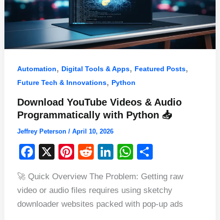
,
,
,
Automation
Digital Tools & Apps
Featured Posts
,
Future Tech & Innovations
Python
Download YouTube Videos & Audio
Programmatically with Python 📥
Jeffrey Peterson
/
April 10, 2026
F
X
Pi
R
Li
W
S
a
nt
e
n
h
h
🚀 Quick Overview The Problem: Getting raw
c
er
d
k
at
ar
video or audio files requires using sketchy
e
e
di
e
s
e
downloader websites packed with pop-up ads
b
st
t
dI
A