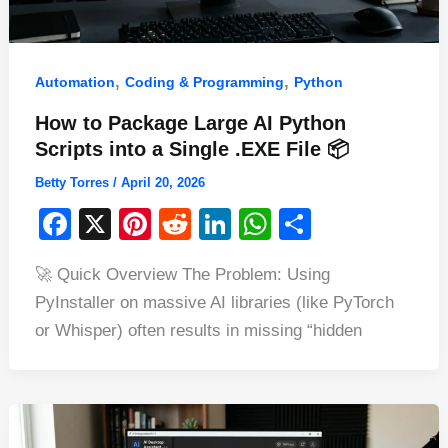
,
,
Automation
Coding & Programming
Python
How to Package Large AI Python
Scripts into a Single .EXE File 📦
Betty Torres
/
April 20, 2026
F
X
Pi
R
Li
W
S
a
nt
e
n
h
h
🚀 Quick Overview The Problem: Using
c
er
d
k
at
ar
PyInstaller on massive AI libraries (like PyTorch
e
e
di
e
s
e
or Whisper) often results in missing “hidden
b
st
t
dI
A
o
n
p
o
p
k