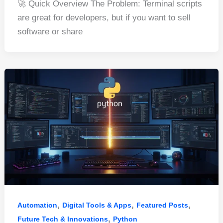
🚀 Quick Overview The Problem: Terminal scripts
c
er
d
k
at
ar
are great for developers, but if you want to sell
e
e
di
e
s
e
software or share
b
st
t
dI
A
o
n
p
o
p
k
,
,
,
Automation
Digital Tools & Apps
Featured Posts
,
Future Tech & Innovations
Python