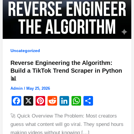
Uncategorized
Reverse Engineering the Algorithm:
Build a TikTok Trend Scraper in Python
📊
Admin
/
May 25, 2026
F
X
Pi
R
Li
W
S
a
nt
e
n
h
h
🚀 Quick Overview The Problem: Most creators
c
er
d
k
at
ar
guess what content will go viral. They spend hours
e
e
di
e
s
e
making videos without knowing […]