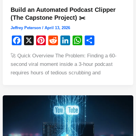
Build an Automated Podcast Clipper
(The Capstone Project) ✂️
Jeffrey Peterson
/
April 13, 2026
F
X
Pi
R
Li
W
S
a
nt
e
n
h
h
🚀 Quick Overview The Problem: Finding a 60-
c
er
d
k
at
ar
second viral moment inside a 3-hour podcast
e
e
di
e
s
e
requires hours of tedious scrubbing and
b
st
t
dI
A
o
n
p
o
p
k