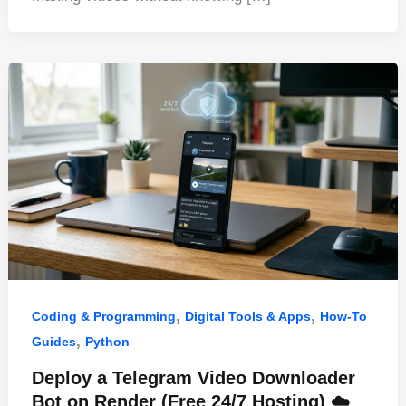
b
st
t
dI
A
o
n
p
o
p
k
,
,
Coding & Programming
Digital Tools & Apps
How-To
,
Guides
Python
Deploy a Telegram Video Downloader
Bot on Render (Free 24/7 Hosting) ☁️