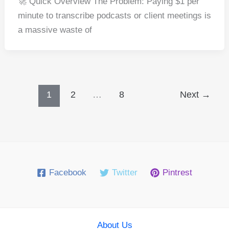
🚀 Quick Overview The Problem: Paying $1 per
c
er
d
k
at
ar
minute to transcribe podcasts or client meetings is
e
e
di
e
s
e
a massive waste of
b
st
t
dI
A
o
n
p
o
p
k
1
2
…
8
Next
→
Facebook
Twitter
Pintrest
About Us