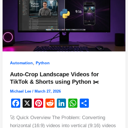
,
Automation
Python
Auto-Crop Landscape Videos for
TikTok & Shorts using Python ✂️
Michael Lee
/
March 27, 2026
F
X
Pi
R
Li
W
S
a
nt
e
n
h
h
🚀 Quick Overview The Problem: Converting
c
er
d
k
at
ar
horizontal (16:9) videos into vertical (9:16) videos