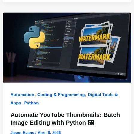
o
n
p
o
p
k
,
,
Automation
Coding & Programming
Digital Tools &
,
Apps
Python
Automate YouTube Thumbnails: Batch
Image Editing with Python 🖼️
Jason Evans
/
April 8, 2026