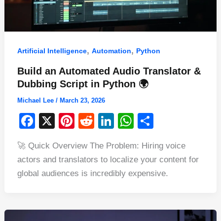
,
,
Artificial Intelligence
Automation
Python
Build an Automated Audio Translator &
Dubbing Script in Python 🌍
Michael Lee
/
March 23, 2026
F
X
Pi
R
Li
W
S
a
nt
e
n
h
h
🚀 Quick Overview The Problem: Hiring voice
c
er
d
k
at
ar
actors and translators to localize your content for
e
e
di
e
s
e
global audiences is incredibly expensive.
b
st
t
dI
A
o
n
p
o
p