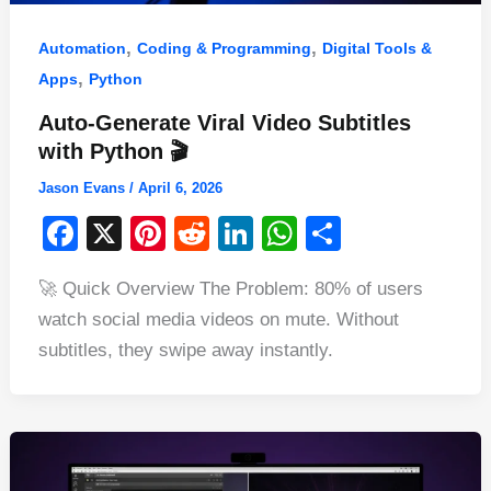
,
,
Automation
Coding & Programming
Digital Tools &
,
Apps
Python
Auto-Generate Viral Video Subtitles
with Python 🎬
Jason Evans
/
April 6, 2026
F
X
Pi
R
Li
W
S
a
nt
e
n
h
h
🚀 Quick Overview The Problem: 80% of users
c
er
d
k
at
ar
watch social media videos on mute. Without
e
e
di
e
s
e
subtitles, they swipe away instantly.
b
st
t
dI
A
o
n
p
o
p
k