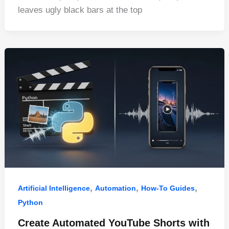
e
e
di
e
s
e
leaves ugly black bars at the top
b
st
t
dI
A
o
n
p
o
p
k
,
,
,
Artificial Intelligence
Automation
How-To Guides
Python
Create Automated YouTube Shorts with