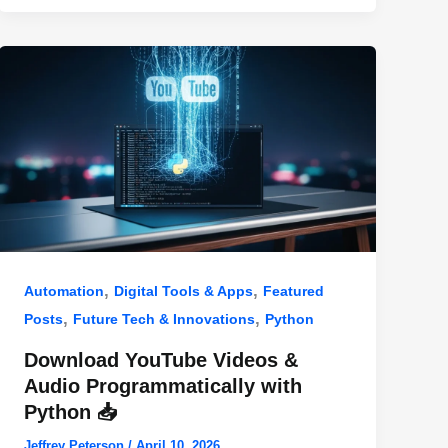
,
,
Automation
Digital Tools & Apps
Featured
,
,
Posts
Future Tech & Innovations
Python
Download YouTube Videos &
Audio Programmatically with
Python 📥
Jeffrey Peterson
/
April 10, 2026