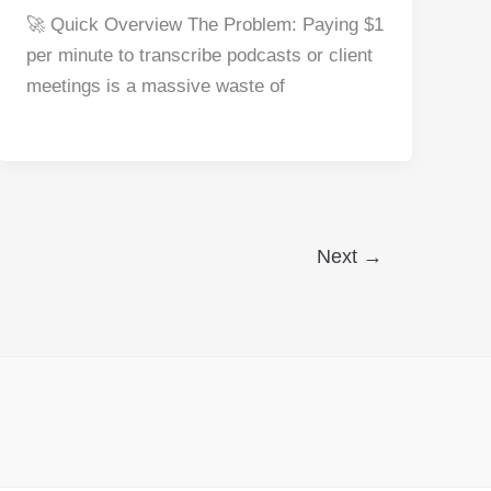
a
nt
e
n
h
h
🚀 Quick Overview The Problem: Paying $1
c
er
d
k
at
ar
per minute to transcribe podcasts or client
e
e
di
e
s
e
meetings is a massive waste of
b
st
t
dI
A
o
n
p
o
p
k
Next
→