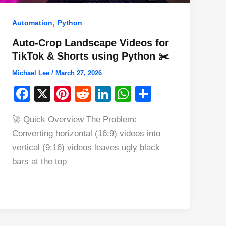
,
Automation
Python
Auto-Crop Landscape Videos for
TikTok & Shorts using Python ✂️
Michael Lee
/
March 27, 2026
F
X
Pi
R
Li
W
S
a
nt
e
n
h
h
🚀 Quick Overview The Problem:
c
er
d
k
at
ar
Converting horizontal (16:9) videos into
e
e
di
e
s
e
vertical (9:16) videos leaves ugly black
b
st
t
dI
A
bars at the top
o
n
p
o
p
k