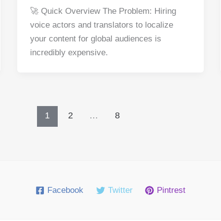
a
nt
e
n
h
h
🚀 Quick Overview The Problem: Hiring
c
er
d
k
at
ar
voice actors and translators to localize
e
e
di
e
s
e
your content for global audiences is
b
st
t
dI
A
incredibly expensive.
o
n
p
o
p
k
1
2
…
8
Facebook
Twitter
Pintrest