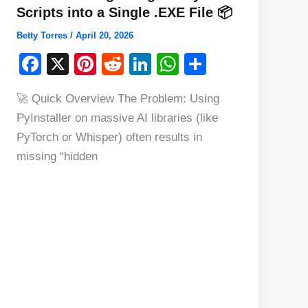
Scripts into a Single .EXE File 📦
Betty Torres
/
April 20, 2026
F
X
Pi
R
Li
W
S
a
nt
e
n
h
h
🚀 Quick Overview The Problem: Using
c
er
d
k
at
ar
PyInstaller on massive AI libraries (like
e
e
di
e
s
e
PyTorch or Whisper) often results in
b
st
t
dI
A
missing “hidden
o
n
p
o
p
k