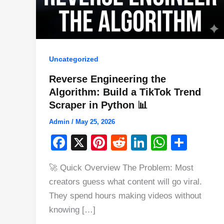
Uncategorized
Reverse Engineering the
Algorithm: Build a TikTok Trend
Scraper in Python 📊
Admin
/
May 25, 2026
F
X
Pi
R
Li
W
S
a
nt
e
n
h
h
🚀 Quick Overview The Problem: Most
c
er
d
k
at
ar
creators guess what content will go viral.
e
e
di
e
s
e
They spend hours making videos without
b
st
t
dI
A
knowing […]
o
n
p