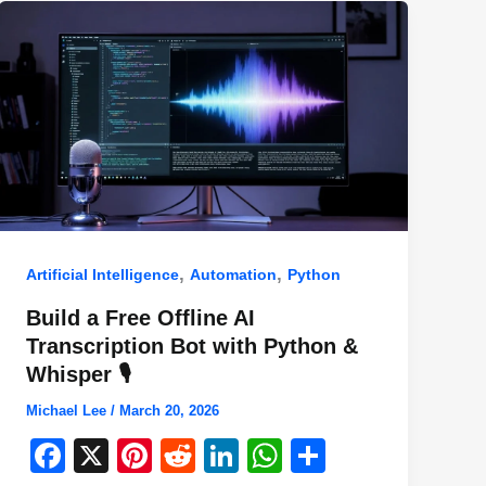
,
,
Artificial Intelligence
Automation
Python
Build a Free Offline AI
Transcription Bot with Python &
Whisper 🎙️
Michael Lee
/
March 20, 2026
F
X
Pi
R
Li
W
S