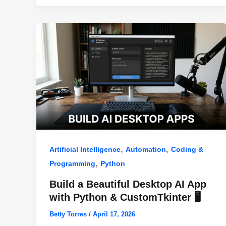
o
p
k
,
,
Artificial Intelligence
Automation
Coding &
,
Programming
Python
Build a Beautiful Desktop AI App
with Python & CustomTkinter 🖥️
Betty Torres
/
April 17, 2026