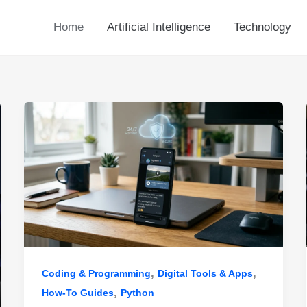
Home
Artificial Intelligence
Technology
,
,
Coding & Programming
Digital Tools & Apps
,
How-To Guides
Python