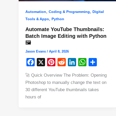
,
,
Automation
Coding & Programming
Digital
,
Tools & Apps
Python
Automate YouTube Thumbnails:
Batch Image Editing with Python
🖼️
Jason Evans
/
April 8, 2026
F
X
Pi
R
Li
W
S
a
nt
e
n
h
h
🚀 Quick Overview The Problem: Opening
c
er
d
k
at
ar
Photoshop to manually change the text on
e
e
di
e
s
e
30 different YouTube thumbnails takes
b
st
t
dI
A
hours of
o
n
p
o
p