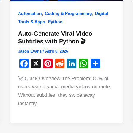
,
,
Automation
Coding & Programming
Digital
,
Tools & Apps
Python
Auto-Generate Viral Video
Subtitles with Python 🎬
Jason Evans
/
April 6, 2026
F
X
Pi
R
Li
W
S
a
nt
e
n
h
h
🚀 Quick Overview The Problem: 80% of
c
er
d
k
at
ar
users watch social media videos on mute.
e
e
di
e
s
e
Without subtitles, they swipe away
b
st
t
dI
A
instantly.
o
n
p
o
p
k