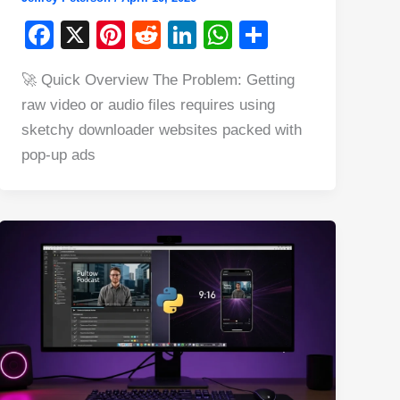
F
X
Pi
R
Li
W
S
a
nt
e
n
h
h
🚀 Quick Overview The Problem: Getting
c
er
d
k
at
ar
raw video or audio files requires using
e
e
di
e
s
e
sketchy downloader websites packed with
b
st
t
dI
A
pop-up ads
o
n
p
o
p
k