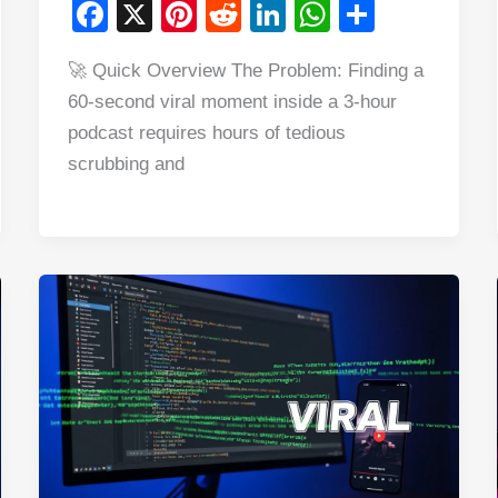
F
X
Pi
R
Li
W
S
a
nt
e
n
h
h
🚀 Quick Overview The Problem: Finding a
c
er
d
k
at
ar
60-second viral moment inside a 3-hour
e
e
di
e
s
e
podcast requires hours of tedious
b
st
t
dI
A
scrubbing and
o
n
p
o
p
k