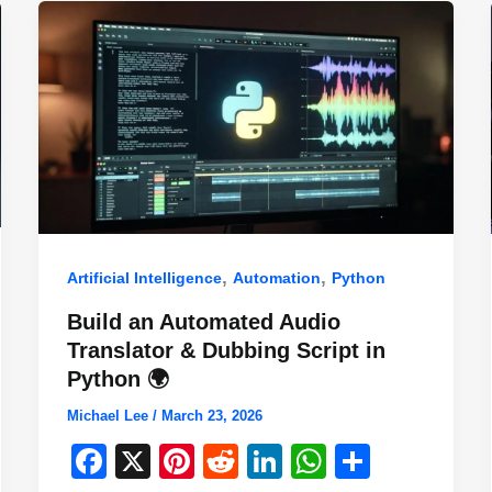
,
,
Artificial Intelligence
Automation
Python
Build an Automated Audio
Translator & Dubbing Script in
Python 🌍
Michael Lee
/
March 23, 2026
F
X
Pi
R
Li
W
S