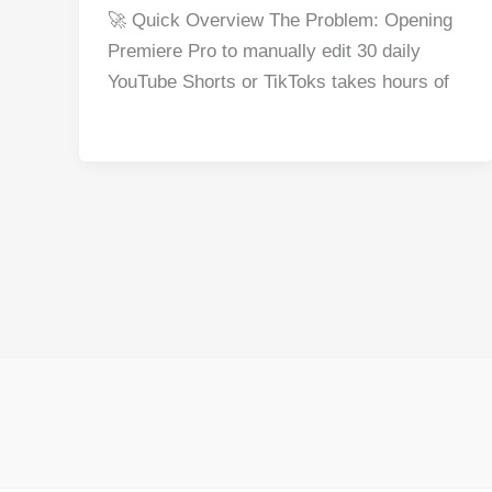
a
nt
e
n
h
h
🚀 Quick Overview The Problem: Opening
c
er
d
k
at
ar
Premiere Pro to manually edit 30 daily
e
e
di
e
s
e
YouTube Shorts or TikToks takes hours of
b
st
t
dI
A
o
n
p
o
p
k