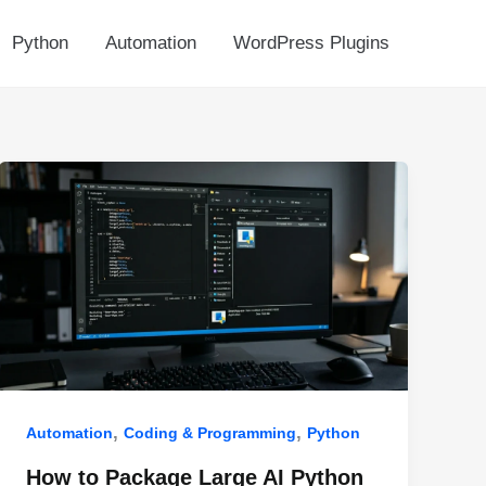
Python
Automation
WordPress Plugins
,
,
Automation
Coding & Programming
Python
How to Package Large AI Python