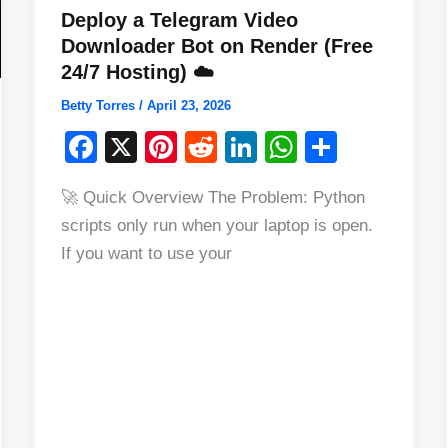
Deploy a Telegram Video
Downloader Bot on Render (Free
24/7 Hosting) ☁️
Betty Torres
/
April 23, 2026
F
X
Pi
R
Li
W
S
a
nt
e
n
h
h
🚀 Quick Overview The Problem: Python
c
er
d
k
at
ar
scripts only run when your laptop is open.
e
e
di
e
s
e
If you want to use your
b
st
t
dI
A
o
n
p
o
p
k