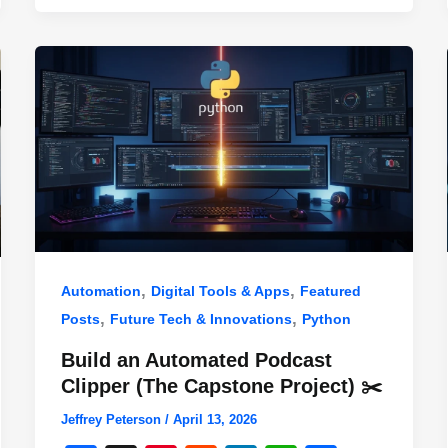
,
,
Automation
Digital Tools & Apps
Featured
,
,
Posts
Future Tech & Innovations
Python
Build an Automated Podcast
Clipper (The Capstone Project) ✂️
Jeffrey Peterson
/
April 13, 2026