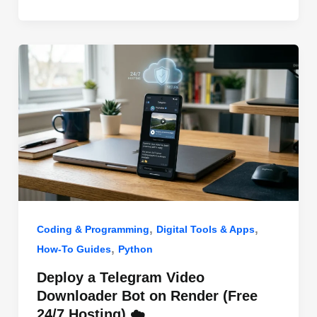
o
n
p
o
p
k
,
,
Coding & Programming
Digital Tools & Apps
,
How-To Guides
Python
Deploy a Telegram Video
Downloader Bot on Render (Free
24/7 Hosting) ☁️