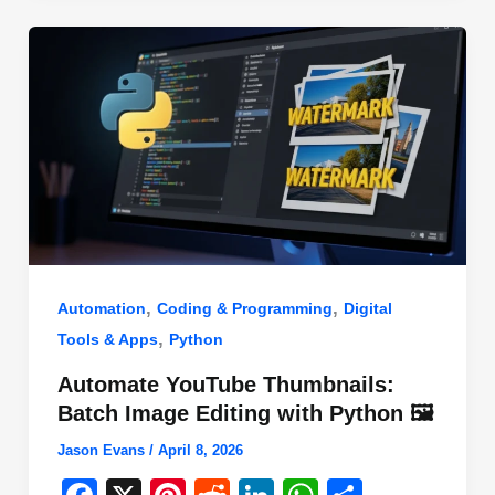
o
n
p
o
p
k
,
,
Automation
Coding & Programming
Digital
,
Tools & Apps
Python
Automate YouTube Thumbnails:
Batch Image Editing with Python 🖼️
Jason Evans
/
April 8, 2026