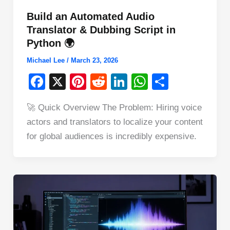
Build an Automated Audio
Translator & Dubbing Script in
Python 🌍
Michael Lee
/
March 23, 2026
F
X
Pi
R
Li
W
S
a
nt
e
n
h
h
🚀 Quick Overview The Problem: Hiring voice
c
er
d
k
at
ar
actors and translators to localize your content
e
e
di
e
s
e
for global audiences is incredibly expensive.
b
st
t
dI
A
o
n
p
o
p
k