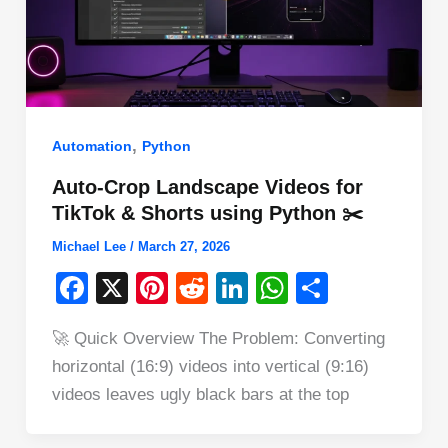
,
Automation
Python
Auto-Crop Landscape Videos for
TikTok & Shorts using Python ✂️
Michael Lee
/
March 27, 2026
F
X
Pi
R
Li
W
S
a
nt
e
n
h
h
🚀 Quick Overview The Problem: Converting
c
er
d
k
at
ar
horizontal (16:9) videos into vertical (9:16)
e
e
di
e
s
e
videos leaves ugly black bars at the top
b
st
t
dI
A
o
n
p