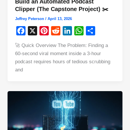
Build an Automated Podcast
Clipper (The Capstone Project) ✂️
Jeffrey Peterson
/
April 13, 2026
F
X
Pi
R
Li
W
S
a
nt
e
n
h
h
🚀 Quick Overview The Problem: Finding a
c
er
d
k
at
ar
60-second viral moment inside a 3-hour
e
e
di
e
s
e
podcast requires hours of tedious scrubbing
b
st
t
dI
A
and
o
n
p
o
p
k