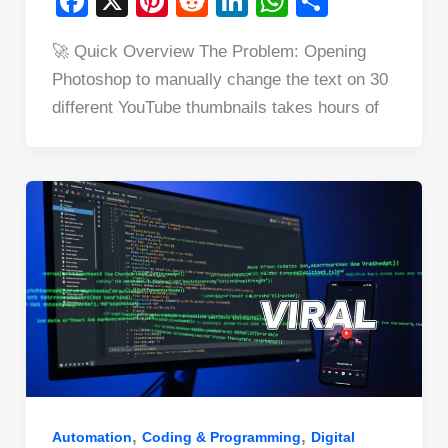
F
X
Pi
R
Li
W
S
a
nt
e
n
h
h
🚀 Quick Overview The Problem: Opening
c
er
d
k
at
ar
Photoshop to manually change the text on 30
e
e
di
e
s
e
different YouTube thumbnails takes hours of
b
st
t
dI
A
o
n
p
o
p
k
,
,
Automation
Coding & Programming
Digital