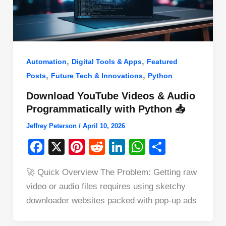
,
,
Automation
Digital Tools & Apps
Featured
,
,
Posts
Future Tech & Innovations
Python
Download YouTube Videos & Audio
Programmatically with Python 📥
Jeffrey Peterson
/
April 10, 2026
F
X
Pi
R
Li
W
S
a
nt
e
n
h
h
🚀 Quick Overview The Problem: Getting raw
c
er
d
k
at
ar
video or audio files requires using sketchy
e
e
di
e
s
e
downloader websites packed with pop-up ads
b
st
t
dI
A