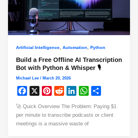
,
,
Artificial Intelligence
Automation
Python
Build a Free Offline AI Transcription
Bot with Python & Whisper 🎙️
Michael Lee
/
March 20, 2026
F
X
Pi
R
Li
W
S
a
nt
e
n
h
h
🚀 Quick Overview The Problem: Paying $1
c
er
d
k
at
ar
per minute to transcribe podcasts or client
e
e
di
e
s
e
meetings is a massive waste of
b
st
t
dI
A