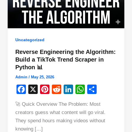
Uncategorized
Reverse Engineering the Algorithm:
Build a TikTok Trend Scraper in
Python 📊
Admin
/
May 25, 2026
F
X
Pi
R
Li
W
S
a
nt
e
n
h
h
🚀 Quick Overview The Problem: Most
c
er
d
k
at
ar
creators guess what content will go viral.
e
e
di
e
s
e
They spend hours making videos without
b
st
t
dI
A
knowing […]