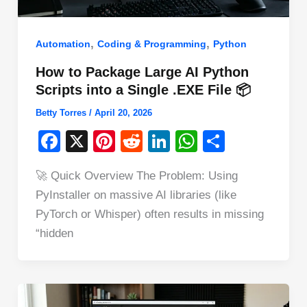
,
,
Automation
Coding & Programming
Python
How to Package Large AI Python
Scripts into a Single .EXE File 📦
Betty Torres
/
April 20, 2026
F
X
Pi
R
Li
W
S
a
nt
e
n
h
h
🚀 Quick Overview The Problem: Using
c
er
d
k
at
ar
PyInstaller on massive AI libraries (like
e
e
di
e
s
e
PyTorch or Whisper) often results in missing
b
st
t
dI
A
“hidden
o
n
p
o
p
k