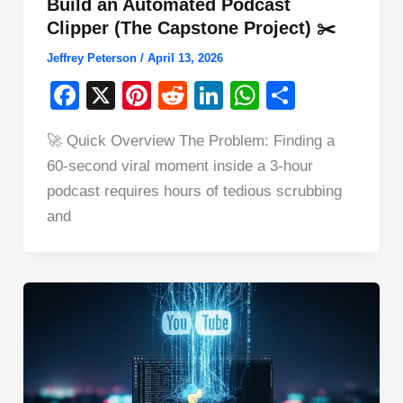
Build an Automated Podcast
Clipper (The Capstone Project) ✂️
Jeffrey Peterson
/
April 13, 2026
F
X
Pi
R
Li
W
S
a
nt
e
n
h
h
🚀 Quick Overview The Problem: Finding a
c
er
d
k
at
ar
60-second viral moment inside a 3-hour
e
e
di
e
s
e
podcast requires hours of tedious scrubbing
b
st
t
dI
A
and
o
n
p
o
p
k