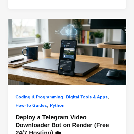
o
n
p
o
p
k
,
,
Coding & Programming
Digital Tools & Apps
,
How-To Guides
Python
Deploy a Telegram Video
Downloader Bot on Render (Free
24/7 Hosting) ☁️