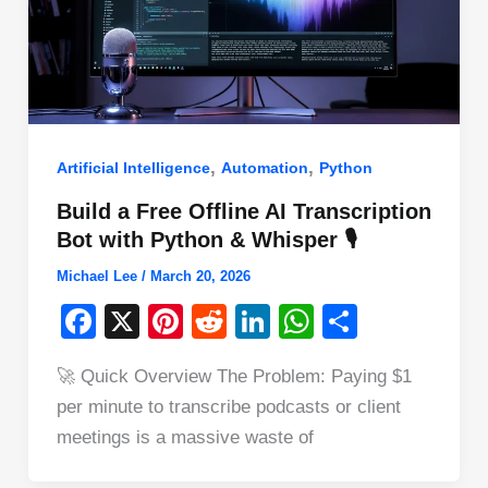
,
,
Artificial Intelligence
Automation
Python
Build a Free Offline AI Transcription
Bot with Python & Whisper 🎙️
Michael Lee
/
March 20, 2026
F
X
Pi
R
Li
W
S
a
nt
e
n
h
h
🚀 Quick Overview The Problem: Paying $1
c
er
d
k
at
ar
per minute to transcribe podcasts or client
e
e
di
e
s
e
meetings is a massive waste of
b
st
t
dI
A