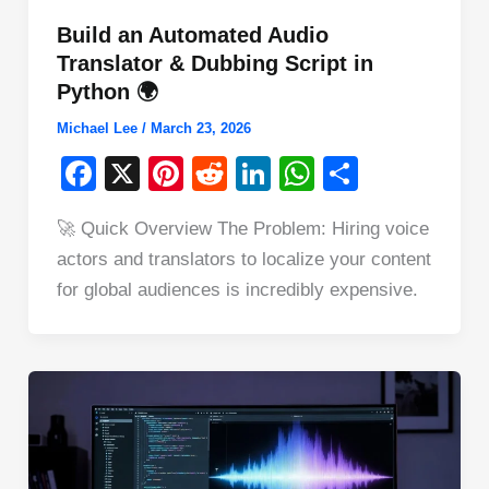
Build an Automated Audio
Translator & Dubbing Script in
Python 🌍
Michael Lee
/
March 23, 2026
F
X
Pi
R
Li
W
S
a
nt
e
n
h
h
🚀 Quick Overview The Problem: Hiring voice
c
er
d
k
at
ar
actors and translators to localize your content
e
e
di
e
s
e
for global audiences is incredibly expensive.
b
st
t
dI
A
o
n
p
o
p
k