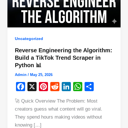
Uncategorized
Reverse Engineering the Algorithm:
Build a TikTok Trend Scraper in
Python 📊
Admin
/
May 25, 2026
F
X
Pi
R
Li
W
S
a
nt
e
n
h
h
🚀 Quick Overview The Problem: Most
c
er
d
k
at
ar
creators guess what content will go viral.
e
e
di
e
s
e
They spend hours making videos without
b
st
t
dI
A
knowing […]