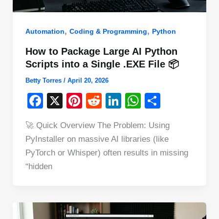
,
,
Automation
Coding & Programming
Python
How to Package Large AI Python
Scripts into a Single .EXE File 📦
Betty Torres
/
April 20, 2026
F
X
Pi
R
Li
W
S
a
nt
e
n
h
h
🚀 Quick Overview The Problem: Using
c
er
d
k
at
ar
PyInstaller on massive AI libraries (like
e
e
di
e
s
e
PyTorch or Whisper) often results in missing
b
st
t
dI
A
“hidden
o
n
p
o
p
k