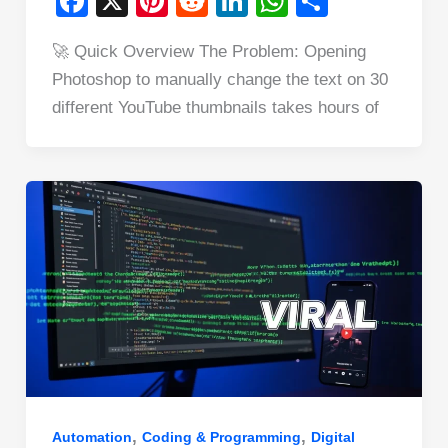
F
X
Pi
R
Li
W
S
a
nt
e
n
h
h
🚀 Quick Overview The Problem: Opening
c
er
d
k
at
ar
Photoshop to manually change the text on 30
e
e
di
e
s
e
different YouTube thumbnails takes hours of
b
st
t
dI
A
o
n
p
o
p
k
,
,
Automation
Coding & Programming
Digital