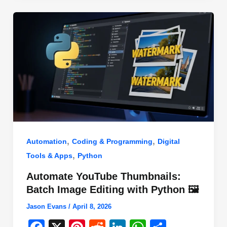
o
n
p
o
p
k
,
,
Automation
Coding & Programming
Digital
,
Tools & Apps
Python
Automate YouTube Thumbnails:
Batch Image Editing with Python 🖼️
Jason Evans
/
April 8, 2026