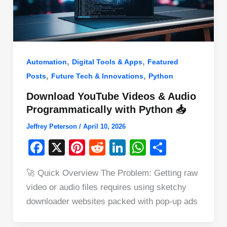
,
,
Automation
Digital Tools & Apps
Featured
,
,
Posts
Future Tech & Innovations
Python
Download YouTube Videos & Audio
Programmatically with Python 📥
Jeffrey Peterson
/
April 10, 2026
F
X
Pi
R
Li
W
S
a
nt
e
n
h
h
🚀 Quick Overview The Problem: Getting raw
c
er
d
k
at
ar
video or audio files requires using sketchy
e
e
di
e
s
e
downloader websites packed with pop-up ads
b
st
t
dI
A