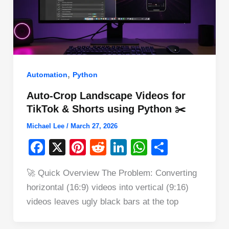
,
Automation
Python
Auto-Crop Landscape Videos for
TikTok & Shorts using Python ✂️
Michael Lee
/
March 27, 2026
F
X
Pi
R
Li
W
S
a
nt
e
n
h
h
🚀 Quick Overview The Problem: Converting
c
er
d
k
at
ar
horizontal (16:9) videos into vertical (9:16)
e
e
di
e
s
e
videos leaves ugly black bars at the top
b
st
t
dI
A
o
n
p