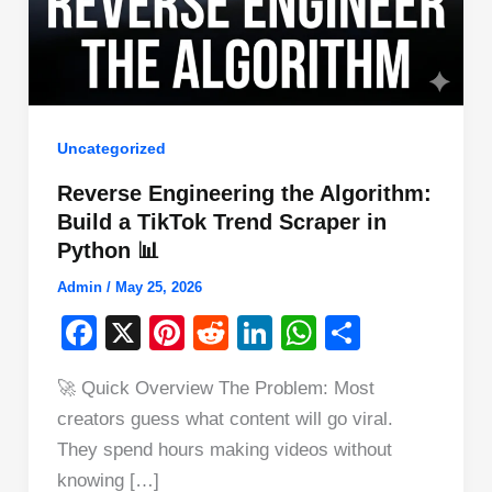
Uncategorized
Reverse Engineering the Algorithm:
Build a TikTok Trend Scraper in
Python 📊
Admin
/
May 25, 2026
F
X
Pi
R
Li
W
S
a
nt
e
n
h
h
🚀 Quick Overview The Problem: Most
c
er
d
k
at
ar
creators guess what content will go viral.
e
e
di
e
s
e
They spend hours making videos without
b
st
t
dI
A
knowing […]