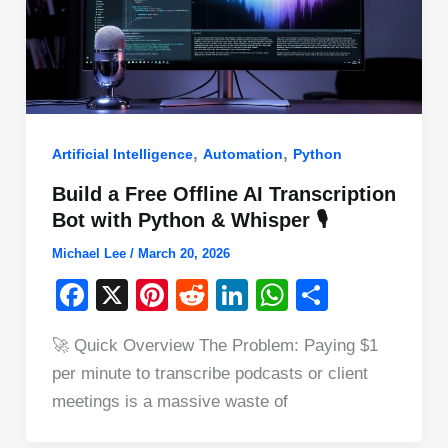
,
,
Artificial Intelligence
Automation
Python
Build a Free Offline AI Transcription
Bot with Python & Whisper 🎙️
Michael Lee
/
March 20, 2026
F
X
Pi
R
Li
W
S
a
nt
e
n
h
h
🚀 Quick Overview The Problem: Paying $1
c
er
d
k
at
ar
per minute to transcribe podcasts or client
e
e
di
e
s
e
meetings is a massive waste of
b
st
t
dI
A