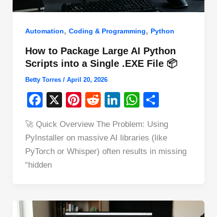
,
,
Automation
Coding & Programming
Python
How to Package Large AI Python
Scripts into a Single .EXE File 📦
Betty Torres
/
April 20, 2026
F
X
Pi
R
Li
W
S
a
nt
e
n
h
h
🚀 Quick Overview The Problem: Using
c
er
d
k
at
ar
PyInstaller on massive AI libraries (like
e
e
di
e
s
e
PyTorch or Whisper) often results in missing
b
st
t
dI
A
“hidden
o
n
p
o
p
k