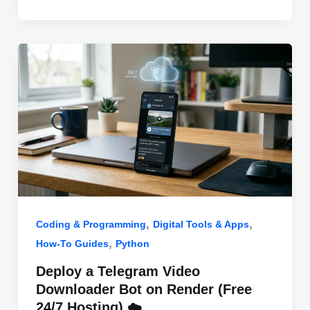
o
n
p
o
p
k
,
,
Coding & Programming
Digital Tools & Apps
,
How-To Guides
Python
Deploy a Telegram Video
Downloader Bot on Render (Free
24/7 Hosting) ☁️