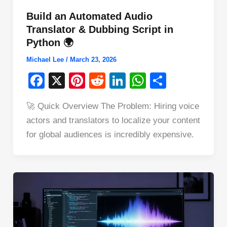
Build an Automated Audio
Translator & Dubbing Script in
Python 🌍
Michael Lee
/
March 23, 2026
F
X
Pi
R
Li
W
S
a
nt
e
n
h
h
🚀 Quick Overview The Problem: Hiring voice
c
er
d
k
at
ar
actors and translators to localize your content
e
e
di
e
s
e
for global audiences is incredibly expensive.
b
st
t
dI
A
o
n
p
o
p
k