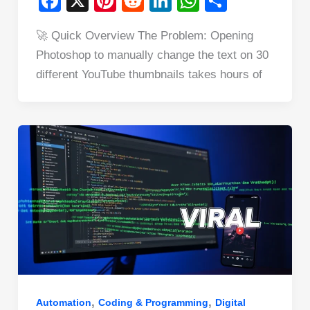
F
X
Pi
R
Li
W
S
a
nt
e
n
h
h
🚀 Quick Overview The Problem: Opening
c
er
d
k
at
ar
Photoshop to manually change the text on 30
e
e
di
e
s
e
different YouTube thumbnails takes hours of
b
st
t
dI
A
o
n
p
o
p
k
,
,
Automation
Coding & Programming
Digital