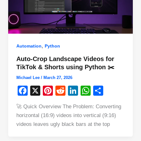
,
Automation
Python
Auto-Crop Landscape Videos for
TikTok & Shorts using Python ✂️
Michael Lee
/
March 27, 2026
F
X
Pi
R
Li
W
S
a
nt
e
n
h
h
🚀 Quick Overview The Problem: Converting
c
er
d
k
at
ar
horizontal (16:9) videos into vertical (9:16)
e
e
di
e
s
e
videos leaves ugly black bars at the top
b
st
t
dI
A
o
n
p