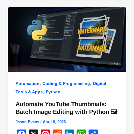
o
n
p
o
p
k
,
,
Automation
Coding & Programming
Digital
,
Tools & Apps
Python
Automate YouTube Thumbnails:
Batch Image Editing with Python 🖼️
Jason Evans
/
April 8, 2026