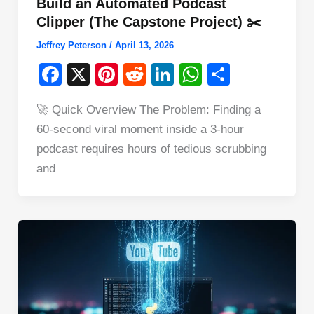
Build an Automated Podcast
Clipper (The Capstone Project) ✂️
Jeffrey Peterson
/
April 13, 2026
F
X
Pi
R
Li
W
S
a
nt
e
n
h
h
🚀 Quick Overview The Problem: Finding a
c
er
d
k
at
ar
60-second viral moment inside a 3-hour
e
e
di
e
s
e
podcast requires hours of tedious scrubbing
b
st
t
dI
A
and
o
n
p
o
p
k