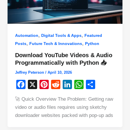
,
,
Automation
Digital Tools & Apps
Featured
,
,
Posts
Future Tech & Innovations
Python
Download YouTube Videos & Audio
Programmatically with Python 📥
Jeffrey Peterson
/
April 10, 2026
F
X
Pi
R
Li
W
S
a
nt
e
n
h
h
🚀 Quick Overview The Problem: Getting raw
c
er
d
k
at
ar
video or audio files requires using sketchy
e
e
di
e
s
e
downloader websites packed with pop-up ads
b
st
t
dI
A