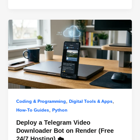
o
n
p
o
p
k
,
,
Coding & Programming
Digital Tools & Apps
,
How-To Guides
Python
Deploy a Telegram Video
Downloader Bot on Render (Free
24/7 Hosting) ☁️