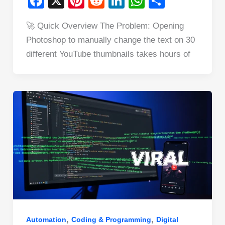
F
X
Pi
R
Li
W
S
a
nt
e
n
h
h
🚀 Quick Overview The Problem: Opening
c
er
d
k
at
ar
Photoshop to manually change the text on 30
e
e
di
e
s
e
different YouTube thumbnails takes hours of
b
st
t
dI
A
o
n
p
o
p
k
,
,
Automation
Coding & Programming
Digital