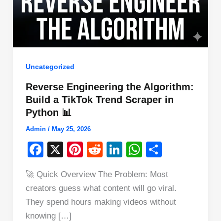
Uncategorized
Reverse Engineering the Algorithm:
Build a TikTok Trend Scraper in
Python 📊
Admin
/
May 25, 2026
F
X
Pi
R
Li
W
S
a
nt
e
n
h
h
🚀 Quick Overview The Problem: Most
c
er
d
k
at
ar
creators guess what content will go viral.
e
e
di
e
s
e
They spend hours making videos without
b
st
t
dI
A
knowing […]