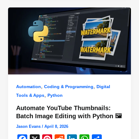
o
n
p
o
p
k
,
,
Automation
Coding & Programming
Digital
,
Tools & Apps
Python
Automate YouTube Thumbnails:
Batch Image Editing with Python 🖼️
Jason Evans
/
April 8, 2026