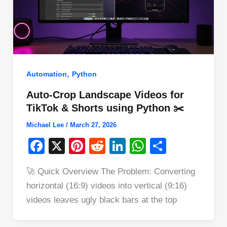
,
Automation
Python
Auto-Crop Landscape Videos for
TikTok & Shorts using Python ✂️
Michael Lee
/
March 27, 2026
F
X
Pi
R
Li
W
S
a
nt
e
n
h
h
🚀 Quick Overview The Problem: Converting
c
er
d
k
at
ar
horizontal (16:9) videos into vertical (9:16)
e
e
di
e
s
e
videos leaves ugly black bars at the top
b
st
t
dI
A
o
n
p