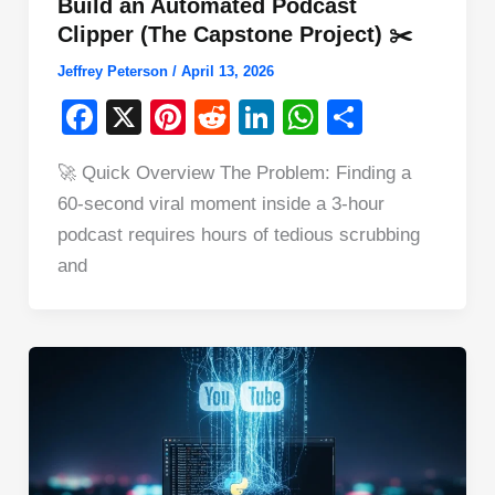
Build an Automated Podcast
Clipper (The Capstone Project) ✂️
Jeffrey Peterson
/
April 13, 2026
F
X
Pi
R
Li
W
S
a
nt
e
n
h
h
🚀 Quick Overview The Problem: Finding a
c
er
d
k
at
ar
60-second viral moment inside a 3-hour
e
e
di
e
s
e
podcast requires hours of tedious scrubbing
b
st
t
dI
A
and
o
n
p
o
p
k