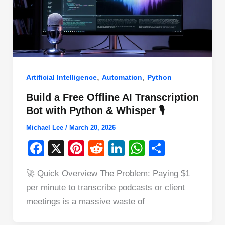
,
,
Artificial Intelligence
Automation
Python
Build a Free Offline AI Transcription
Bot with Python & Whisper 🎙️
Michael Lee
/
March 20, 2026
F
X
Pi
R
Li
W
S
a
nt
e
n
h
h
🚀 Quick Overview The Problem: Paying $1
c
er
d
k
at
ar
per minute to transcribe podcasts or client
e
e
di
e
s
e
meetings is a massive waste of
b
st
t
dI
A