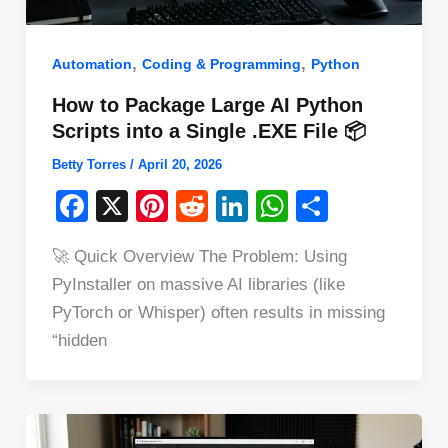
,
,
Automation
Coding & Programming
Python
How to Package Large AI Python
Scripts into a Single .EXE File 📦
Betty Torres
/
April 20, 2026
F
X
Pi
R
Li
W
S
a
nt
e
n
h
h
🚀 Quick Overview The Problem: Using
c
er
d
k
at
ar
PyInstaller on massive AI libraries (like
e
e
di
e
s
e
PyTorch or Whisper) often results in missing
b
st
t
dI
A
“hidden
o
n
p
o
p
k