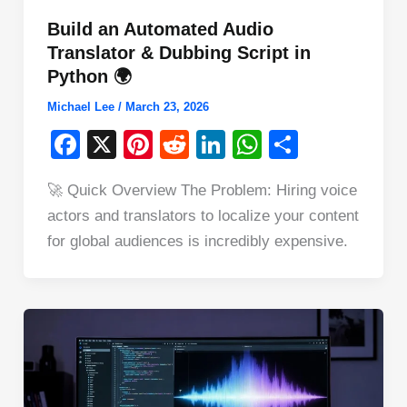
Build an Automated Audio
Translator & Dubbing Script in
Python 🌍
Michael Lee
/
March 23, 2026
F
X
Pi
R
Li
W
S
a
nt
e
n
h
h
🚀 Quick Overview The Problem: Hiring voice
c
er
d
k
at
ar
actors and translators to localize your content
e
e
di
e
s
e
for global audiences is incredibly expensive.
b
st
t
dI
A
o
n
p
o
p
k