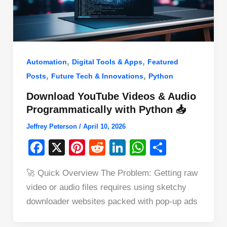
,
,
Automation
Digital Tools & Apps
Featured
,
,
Posts
Future Tech & Innovations
Python
Download YouTube Videos & Audio
Programmatically with Python 📥
Jeffrey Peterson
/
April 10, 2026
F
X
Pi
R
Li
W
S
a
nt
e
n
h
h
🚀 Quick Overview The Problem: Getting raw
c
er
d
k
at
ar
video or audio files requires using sketchy
e
e
di
e
s
e
downloader websites packed with pop-up ads
b
st
t
dI
A