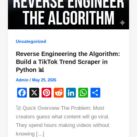
Uncategorized
Reverse Engineering the Algorithm:
Build a TikTok Trend Scraper in
Python 📊
Admin
/
May 25, 2026
F
X
Pi
R
Li
W
S
a
nt
e
n
h
h
🚀 Quick Overview The Problem: Most
c
er
d
k
at
ar
creators guess what content will go viral.
e
e
di
e
s
e
They spend hours making videos without
b
st
t
dI
A
knowing […]