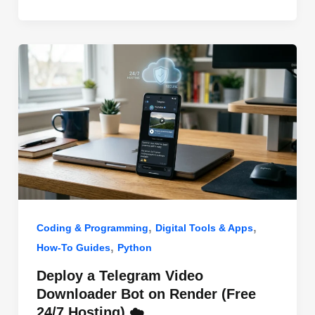
o
n
p
o
p
k
,
,
Coding & Programming
Digital Tools & Apps
,
How-To Guides
Python
Deploy a Telegram Video
Downloader Bot on Render (Free
24/7 Hosting) ☁️