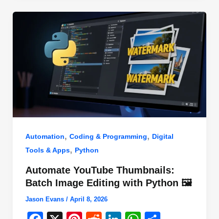
o
n
p
o
p
k
,
,
Automation
Coding & Programming
Digital
,
Tools & Apps
Python
Automate YouTube Thumbnails:
Batch Image Editing with Python 🖼️
Jason Evans
/
April 8, 2026