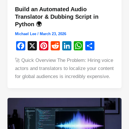
Build an Automated Audio
Translator & Dubbing Script in
Python 🌍
Michael Lee
/
March 23, 2026
F
X
Pi
R
Li
W
S
a
nt
e
n
h
h
🚀 Quick Overview The Problem: Hiring voice
c
er
d
k
at
ar
actors and translators to localize your content
e
e
di
e
s
e
for global audiences is incredibly expensive.
b
st
t
dI
A
o
n
p
o
p
k