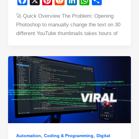
F
X
Pi
R
Li
W
S
a
nt
e
n
h
h
🚀 Quick Overview The Problem: Opening
c
er
d
k
at
ar
Photoshop to manually change the text on 30
e
e
di
e
s
e
different YouTube thumbnails takes hours of
b
st
t
dI
A
o
n
p
o
p
k
,
,
Automation
Coding & Programming
Digital