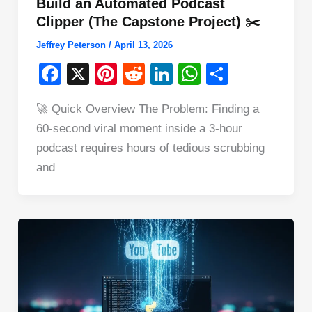
Build an Automated Podcast
Clipper (The Capstone Project) ✂️
Jeffrey Peterson
/
April 13, 2026
F
X
Pi
R
Li
W
S
a
nt
e
n
h
h
🚀 Quick Overview The Problem: Finding a
c
er
d
k
at
ar
60-second viral moment inside a 3-hour
e
e
di
e
s
e
podcast requires hours of tedious scrubbing
b
st
t
dI
A
and
o
n
p
o
p
k