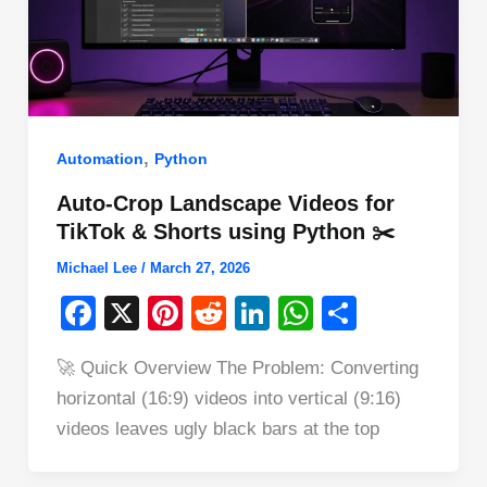
,
Automation
Python
Auto-Crop Landscape Videos for
TikTok & Shorts using Python ✂️
Michael Lee
/
March 27, 2026
F
X
Pi
R
Li
W
S
a
nt
e
n
h
h
🚀 Quick Overview The Problem: Converting
c
er
d
k
at
ar
horizontal (16:9) videos into vertical (9:16)
e
e
di
e
s
e
videos leaves ugly black bars at the top
b
st
t
dI
A
o
n
p