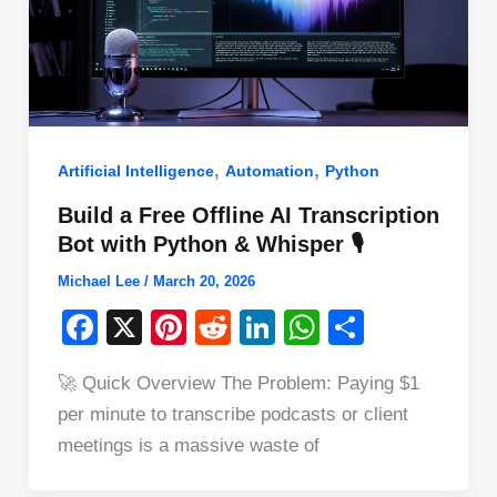
,
,
Artificial Intelligence
Automation
Python
Build a Free Offline AI Transcription
Bot with Python & Whisper 🎙️
Michael Lee
/
March 20, 2026
F
X
Pi
R
Li
W
S
a
nt
e
n
h
h
🚀 Quick Overview The Problem: Paying $1
c
er
d
k
at
ar
per minute to transcribe podcasts or client
e
e
di
e
s
e
meetings is a massive waste of
b
st
t
dI
A