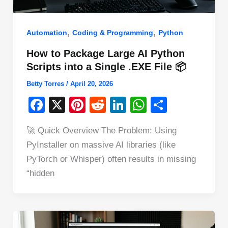
,
,
Automation
Coding & Programming
Python
How to Package Large AI Python
Scripts into a Single .EXE File 📦
Betty Torres
/
April 20, 2026
F
X
Pi
R
Li
W
S
a
nt
e
n
h
h
🚀 Quick Overview The Problem: Using
c
er
d
k
at
ar
PyInstaller on massive AI libraries (like
e
e
di
e
s
e
PyTorch or Whisper) often results in missing
b
st
t
dI
A
“hidden
o
n
p
o
p
k