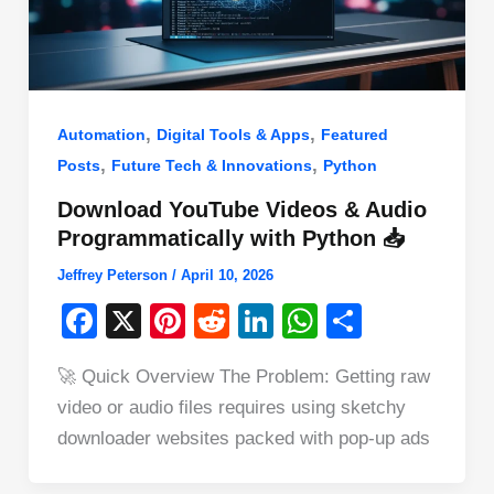
,
,
Automation
Digital Tools & Apps
Featured
,
,
Posts
Future Tech & Innovations
Python
Download YouTube Videos & Audio
Programmatically with Python 📥
Jeffrey Peterson
/
April 10, 2026
F
X
Pi
R
Li
W
S
a
nt
e
n
h
h
🚀 Quick Overview The Problem: Getting raw
c
er
d
k
at
ar
video or audio files requires using sketchy
e
e
di
e
s
e
downloader websites packed with pop-up ads
b
st
t
dI
A