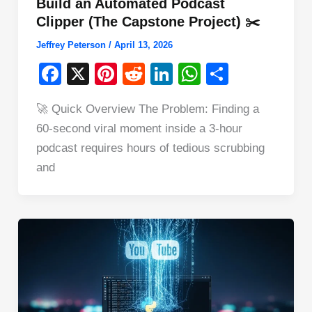
Build an Automated Podcast
Clipper (The Capstone Project) ✂️
Jeffrey Peterson
/
April 13, 2026
F
X
Pi
R
Li
W
S
a
nt
e
n
h
h
🚀 Quick Overview The Problem: Finding a
c
er
d
k
at
ar
60-second viral moment inside a 3-hour
e
e
di
e
s
e
podcast requires hours of tedious scrubbing
b
st
t
dI
A
and
o
n
p
o
p
k