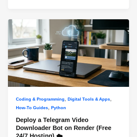
o
n
p
o
p
k
,
,
Coding & Programming
Digital Tools & Apps
,
How-To Guides
Python
Deploy a Telegram Video
Downloader Bot on Render (Free
24/7 Hosting) ☁️