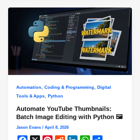
o
n
p
o
p
k
,
,
Automation
Coding & Programming
Digital
,
Tools & Apps
Python
Automate YouTube Thumbnails:
Batch Image Editing with Python 🖼️
Jason Evans
/
April 8, 2026