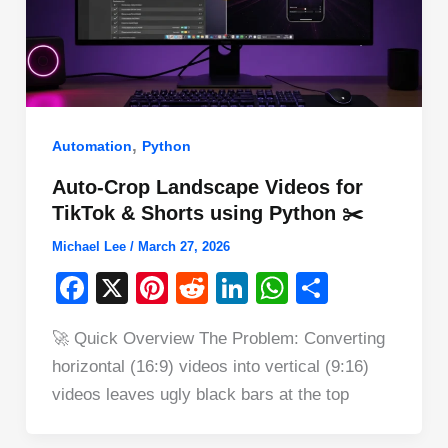
,
Automation
Python
Auto-Crop Landscape Videos for
TikTok & Shorts using Python ✂️
Michael Lee
/
March 27, 2026
F
X
Pi
R
Li
W
S
a
nt
e
n
h
h
🚀 Quick Overview The Problem: Converting
c
er
d
k
at
ar
horizontal (16:9) videos into vertical (9:16)
e
e
di
e
s
e
videos leaves ugly black bars at the top
b
st
t
dI
A
o
n
p