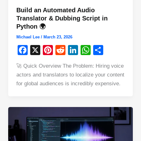
Build an Automated Audio
Translator & Dubbing Script in
Python 🌍
Michael Lee
/
March 23, 2026
F
X
Pi
R
Li
W
S
a
nt
e
n
h
h
🚀 Quick Overview The Problem: Hiring voice
c
er
d
k
at
ar
actors and translators to localize your content
e
e
di
e
s
e
for global audiences is incredibly expensive.
b
st
t
dI
A
o
n
p
o
p
k