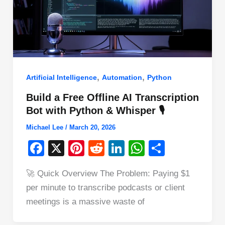
,
,
Artificial Intelligence
Automation
Python
Build a Free Offline AI Transcription
Bot with Python & Whisper 🎙️
Michael Lee
/
March 20, 2026
F
X
Pi
R
Li
W
S
a
nt
e
n
h
h
🚀 Quick Overview The Problem: Paying $1
c
er
d
k
at
ar
per minute to transcribe podcasts or client
e
e
di
e
s
e
meetings is a massive waste of
b
st
t
dI
A