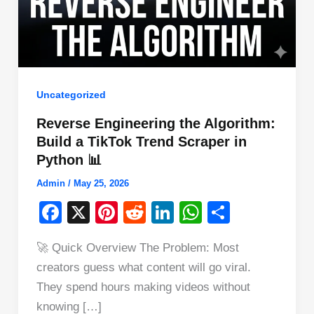
Uncategorized
Reverse Engineering the Algorithm:
Build a TikTok Trend Scraper in
Python 📊
Admin
/
May 25, 2026
F
X
Pi
R
Li
W
S
a
nt
e
n
h
h
🚀 Quick Overview The Problem: Most
c
er
d
k
at
ar
creators guess what content will go viral.
e
e
di
e
s
e
They spend hours making videos without
b
st
t
dI
A
knowing […]