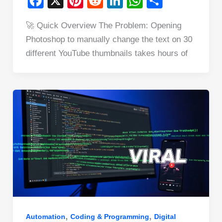
F
X
Pi
R
Li
W
S
a
nt
e
n
h
h
🚀 Quick Overview The Problem: Opening
c
er
d
k
at
ar
Photoshop to manually change the text on 30
e
e
di
e
s
e
different YouTube thumbnails takes hours of
b
st
t
dI
A
o
n
p
o
p
k
,
,
Automation
Coding & Programming
Digital