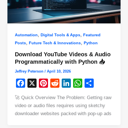
,
,
Automation
Digital Tools & Apps
Featured
,
,
Posts
Future Tech & Innovations
Python
Download YouTube Videos & Audio
Programmatically with Python 📥
Jeffrey Peterson
/
April 10, 2026
F
X
Pi
R
Li
W
S
a
nt
e
n
h
h
🚀 Quick Overview The Problem: Getting raw
c
er
d
k
at
ar
video or audio files requires using sketchy
e
e
di
e
s
e
downloader websites packed with pop-up ads
b
st
t
dI
A