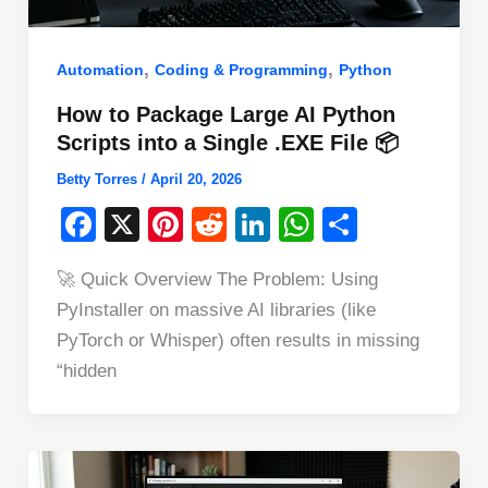
,
,
Automation
Coding & Programming
Python
How to Package Large AI Python
Scripts into a Single .EXE File 📦
Betty Torres
/
April 20, 2026
F
X
Pi
R
Li
W
S
a
nt
e
n
h
h
🚀 Quick Overview The Problem: Using
c
er
d
k
at
ar
PyInstaller on massive AI libraries (like
e
e
di
e
s
e
PyTorch or Whisper) often results in missing
b
st
t
dI
A
“hidden
o
n
p
o
p
k