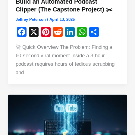
Build an Automated Podcast
Clipper (The Capstone Project) ✂️
Jeffrey Peterson
/
April 13, 2026
F
X
Pi
R
Li
W
S
a
nt
e
n
h
h
🚀 Quick Overview The Problem: Finding a
c
er
d
k
at
ar
60-second viral moment inside a 3-hour
e
e
di
e
s
e
podcast requires hours of tedious scrubbing
b
st
t
dI
A
and
o
n
p
o
p
k