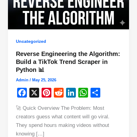
Uncategorized
Reverse Engineering the Algorithm:
Build a TikTok Trend Scraper in
Python 📊
Admin
/
May 25, 2026
F
X
Pi
R
Li
W
S
a
nt
e
n
h
h
🚀 Quick Overview The Problem: Most
c
er
d
k
at
ar
creators guess what content will go viral.
e
e
di
e
s
e
They spend hours making videos without
b
st
t
dI
A
knowing […]