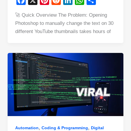
F
X
Pi
R
Li
W
S
a
nt
e
n
h
h
🚀 Quick Overview The Problem: Opening
c
er
d
k
at
ar
Photoshop to manually change the text on 30
e
e
di
e
s
e
different YouTube thumbnails takes hours of
b
st
t
dI
A
o
n
p
o
p
k
,
,
Automation
Coding & Programming
Digital