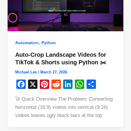
,
Automation
Python
Auto-Crop Landscape Videos for
TikTok & Shorts using Python ✂️
Michael Lee
/
March 27, 2026
F
X
Pi
R
Li
W
S
a
nt
e
n
h
h
🚀 Quick Overview The Problem: Converting
c
er
d
k
at
ar
horizontal (16:9) videos into vertical (9:16)
e
e
di
e
s
e
videos leaves ugly black bars at the top
b
st
t
dI
A
o
n
p