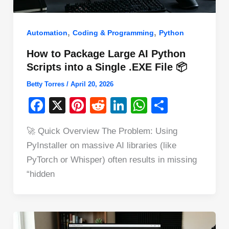
,
,
Automation
Coding & Programming
Python
How to Package Large AI Python
Scripts into a Single .EXE File 📦
Betty Torres
/
April 20, 2026
F
X
Pi
R
Li
W
S
a
nt
e
n
h
h
🚀 Quick Overview The Problem: Using
c
er
d
k
at
ar
PyInstaller on massive AI libraries (like
e
e
di
e
s
e
PyTorch or Whisper) often results in missing
b
st
t
dI
A
“hidden
o
n
p
o
p
k