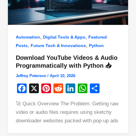
,
,
Automation
Digital Tools & Apps
Featured
,
,
Posts
Future Tech & Innovations
Python
Download YouTube Videos & Audio
Programmatically with Python 📥
Jeffrey Peterson
/
April 10, 2026
F
X
Pi
R
Li
W
S
a
nt
e
n
h
h
🚀 Quick Overview The Problem: Getting raw
c
er
d
k
at
ar
video or audio files requires using sketchy
e
e
di
e
s
e
downloader websites packed with pop-up ads
b
st
t
dI
A