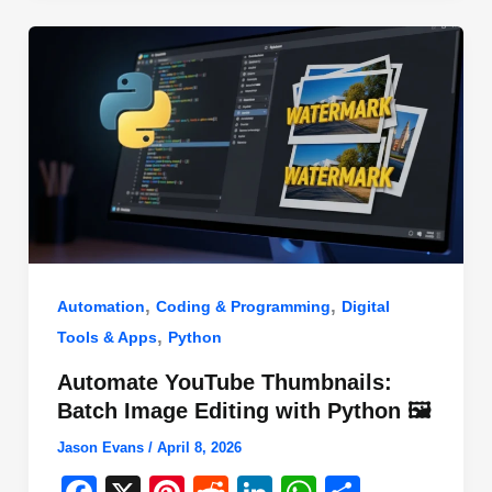
o
n
p
o
p
k
,
,
Automation
Coding & Programming
Digital
,
Tools & Apps
Python
Automate YouTube Thumbnails:
Batch Image Editing with Python 🖼️
Jason Evans
/
April 8, 2026