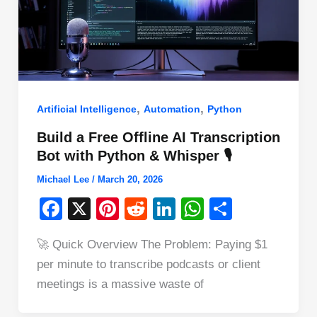
,
,
Artificial Intelligence
Automation
Python
Build a Free Offline AI Transcription
Bot with Python & Whisper 🎙️
Michael Lee
/
March 20, 2026
F
X
Pi
R
Li
W
S
a
nt
e
n
h
h
🚀 Quick Overview The Problem: Paying $1
c
er
d
k
at
ar
per minute to transcribe podcasts or client
e
e
di
e
s
e
meetings is a massive waste of
b
st
t
dI
A