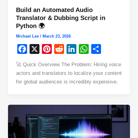
Build an Automated Audio
Translator & Dubbing Script in
Python 🌍
Michael Lee
/
March 23, 2026
F
X
Pi
R
Li
W
S
a
nt
e
n
h
h
🚀 Quick Overview The Problem: Hiring voice
c
er
d
k
at
ar
actors and translators to localize your content
e
e
di
e
s
e
for global audiences is incredibly expensive.
b
st
t
dI
A
o
n
p
o
p
k