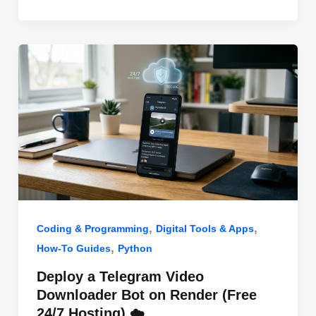
o
n
p
o
p
k
,
,
Coding & Programming
Digital Tools & Apps
,
How-To Guides
Python
Deploy a Telegram Video
Downloader Bot on Render (Free
24/7 Hosting) ☁️