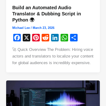
Build an Automated Audio
Translator & Dubbing Script in
Python 🌍
Michael Lee
/
March 23, 2026
F
X
Pi
R
Li
W
S
a
nt
e
n
h
h
🚀 Quick Overview The Problem: Hiring voice
c
er
d
k
at
ar
actors and translators to localize your content
e
e
di
e
s
e
for global audiences is incredibly expensive.
b
st
t
dI
A
o
n
p
o
p
k