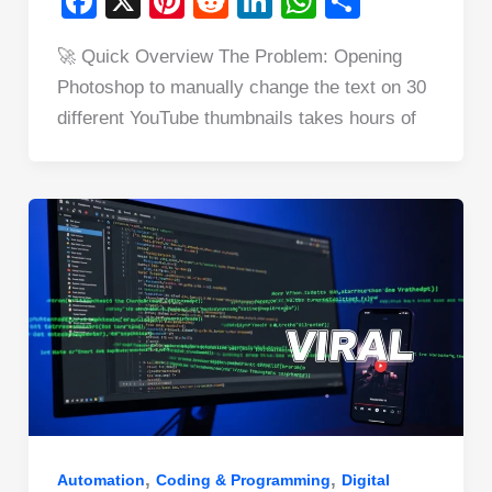
F
X
Pi
R
Li
W
S
a
nt
e
n
h
h
🚀 Quick Overview The Problem: Opening
c
er
d
k
at
ar
Photoshop to manually change the text on 30
e
e
di
e
s
e
different YouTube thumbnails takes hours of
b
st
t
dI
A
o
n
p
o
p
k
,
,
Automation
Coding & Programming
Digital