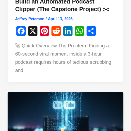
Build an Automated Podcast
Clipper (The Capstone Project) ✂️
Jeffrey Peterson
/
April 13, 2026
F
X
Pi
R
Li
W
S
a
nt
e
n
h
h
🚀 Quick Overview The Problem: Finding a
c
er
d
k
at
ar
60-second viral moment inside a 3-hour
e
e
di
e
s
e
podcast requires hours of tedious scrubbing
b
st
t
dI
A
and
o
n
p
o
p
k