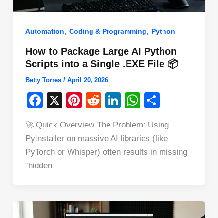
,
,
Automation
Coding & Programming
Python
How to Package Large AI Python
Scripts into a Single .EXE File 📦
Betty Torres
/
April 20, 2026
F
X
Pi
R
Li
W
S
a
nt
e
n
h
h
🚀 Quick Overview The Problem: Using
c
er
d
k
at
ar
PyInstaller on massive AI libraries (like
e
e
di
e
s
e
PyTorch or Whisper) often results in missing
b
st
t
dI
A
“hidden
o
n
p
o
p
k