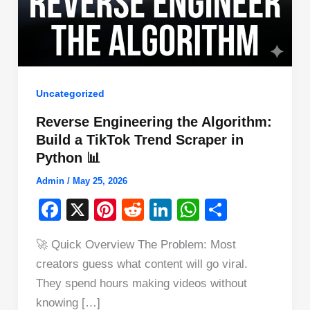
Uncategorized
Reverse Engineering the Algorithm:
Build a TikTok Trend Scraper in
Python 📊
Admin
/
May 25, 2026
F
X
Pi
R
Li
W
S
a
nt
e
n
h
h
🚀 Quick Overview The Problem: Most
c
er
d
k
at
ar
creators guess what content will go viral.
e
e
di
e
s
e
They spend hours making videos without
b
st
t
dI
A
knowing […]