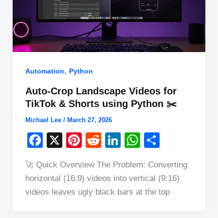
,
Automation
Python
Auto-Crop Landscape Videos for
TikTok & Shorts using Python ✂️
Michael Lee
/
March 27, 2026
F
X
Pi
R
Li
W
S
a
nt
e
n
h
h
🚀 Quick Overview The Problem: Converting
c
er
d
k
at
ar
horizontal (16:9) videos into vertical (9:16)
e
e
di
e
s
e
videos leaves ugly black bars at the top
b
st
t
dI
A
o
n
p