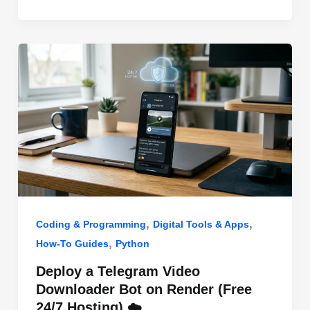
o
n
p
o
p
k
,
,
Coding & Programming
Digital Tools & Apps
,
How-To Guides
Python
Deploy a Telegram Video
Downloader Bot on Render (Free
24/7 Hosting) ☁️