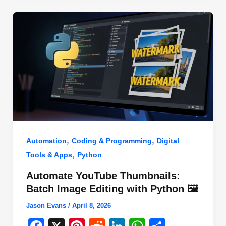
o
n
p
o
p
k
,
,
Automation
Coding & Programming
Digital
,
Tools & Apps
Python
Automate YouTube Thumbnails:
Batch Image Editing with Python 🖼️
Jason Evans
/
April 8, 2026