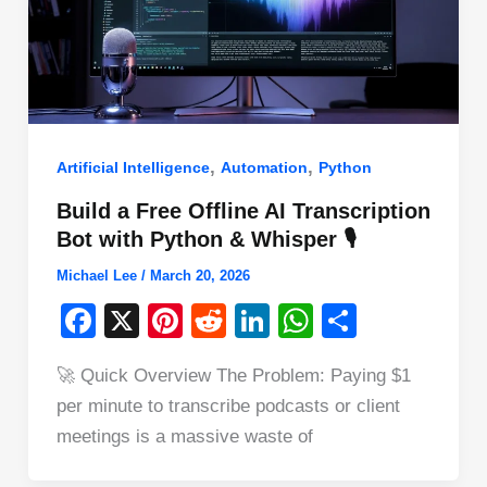
,
,
Artificial Intelligence
Automation
Python
Build a Free Offline AI Transcription
Bot with Python & Whisper 🎙️
Michael Lee
/
March 20, 2026
F
X
Pi
R
Li
W
S
a
nt
e
n
h
h
🚀 Quick Overview The Problem: Paying $1
c
er
d
k
at
ar
per minute to transcribe podcasts or client
e
e
di
e
s
e
meetings is a massive waste of
b
st
t
dI
A