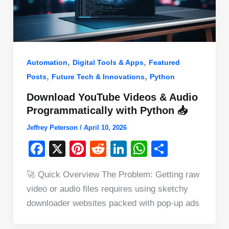
,
,
Automation
Digital Tools & Apps
Featured
,
,
Posts
Future Tech & Innovations
Python
Download YouTube Videos & Audio
Programmatically with Python 📥
Jeffrey Peterson
/
April 10, 2026
F
X
Pi
R
Li
W
S
a
nt
e
n
h
h
🚀 Quick Overview The Problem: Getting raw
c
er
d
k
at
ar
video or audio files requires using sketchy
e
e
di
e
s
e
downloader websites packed with pop-up ads
b
st
t
dI
A