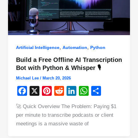
,
,
Artificial Intelligence
Automation
Python
Build a Free Offline AI Transcription
Bot with Python & Whisper 🎙️
Michael Lee
/
March 20, 2026
F
X
Pi
R
Li
W
S
a
nt
e
n
h
h
🚀 Quick Overview The Problem: Paying $1
c
er
d
k
at
ar
per minute to transcribe podcasts or client
e
e
di
e
s
e
meetings is a massive waste of
b
st
t
dI
A