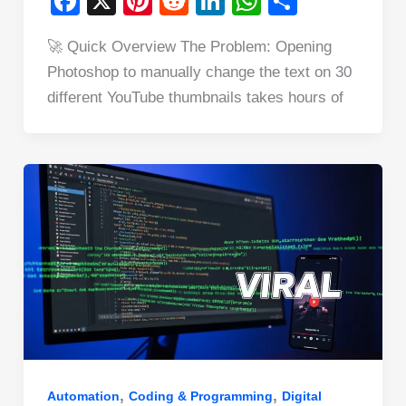
F
X
Pi
R
Li
W
S
a
nt
e
n
h
h
🚀 Quick Overview The Problem: Opening
c
er
d
k
at
ar
Photoshop to manually change the text on 30
e
e
di
e
s
e
different YouTube thumbnails takes hours of
b
st
t
dI
A
o
n
p
o
p
k
,
,
Automation
Coding & Programming
Digital