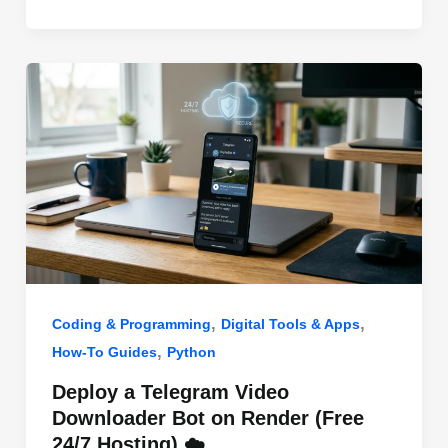
o
n
p
o
p
k
,
,
Coding & Programming
Digital Tools & Apps
,
How-To Guides
Python
Deploy a Telegram Video
Downloader Bot on Render (Free
24/7 Hosting) ☁️