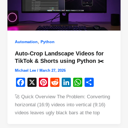
,
Automation
Python
Auto-Crop Landscape Videos for
TikTok & Shorts using Python ✂️
Michael Lee
/
March 27, 2026
F
X
Pi
R
Li
W
S
a
nt
e
n
h
h
🚀 Quick Overview The Problem: Converting
c
er
d
k
at
ar
horizontal (16:9) videos into vertical (9:16)
e
e
di
e
s
e
videos leaves ugly black bars at the top
b
st
t
dI
A
o
n
p