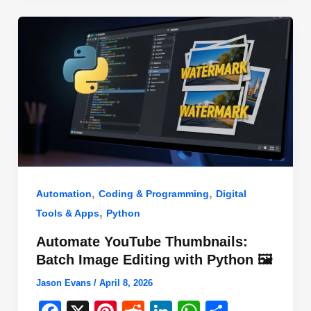
o
n
p
o
p
k
,
,
Automation
Coding & Programming
Digital
,
Tools & Apps
Python
Automate YouTube Thumbnails:
Batch Image Editing with Python 🖼️
Jason Evans
/
April 8, 2026