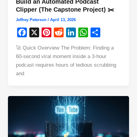
Build an Automated Podcast
Clipper (The Capstone Project) ✂️
Jeffrey Peterson
/
April 13, 2026
F
X
Pi
R
Li
W
S
a
nt
e
n
h
h
🚀 Quick Overview The Problem: Finding a
c
er
d
k
at
ar
60-second viral moment inside a 3-hour
e
e
di
e
s
e
podcast requires hours of tedious scrubbing
b
st
t
dI
A
and
o
n
p
o
p
k