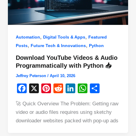
,
,
Automation
Digital Tools & Apps
Featured
,
,
Posts
Future Tech & Innovations
Python
Download YouTube Videos & Audio
Programmatically with Python 📥
Jeffrey Peterson
/
April 10, 2026
F
X
Pi
R
Li
W
S
a
nt
e
n
h
h
🚀 Quick Overview The Problem: Getting raw
c
er
d
k
at
ar
video or audio files requires using sketchy
e
e
di
e
s
e
downloader websites packed with pop-up ads
b
st
t
dI
A