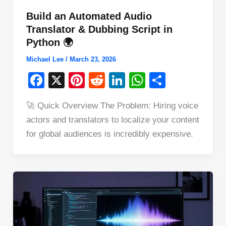
Build an Automated Audio
Translator & Dubbing Script in
Python 🌍
Michael Lee
/
March 23, 2026
F
X
Pi
R
Li
W
S
a
nt
e
n
h
h
🚀 Quick Overview The Problem: Hiring voice
c
er
d
k
at
ar
actors and translators to localize your content
e
e
di
e
s
e
for global audiences is incredibly expensive.
b
st
t
dI
A
o
n
p
o
p
k