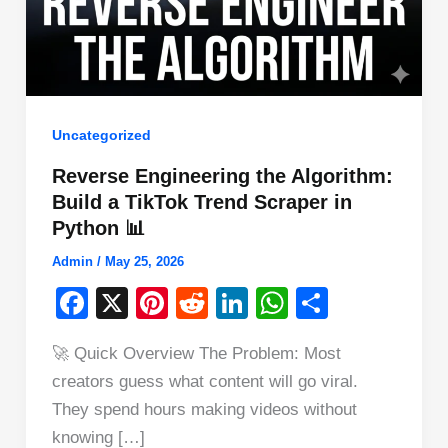
Uncategorized
Reverse Engineering the Algorithm:
Build a TikTok Trend Scraper in
Python 📊
Admin
/
May 25, 2026
F
X
Pi
R
Li
W
S
a
nt
e
n
h
h
🚀 Quick Overview The Problem: Most
c
er
d
k
at
ar
creators guess what content will go viral.
e
e
di
e
s
e
They spend hours making videos without
b
st
t
dI
A
knowing […]