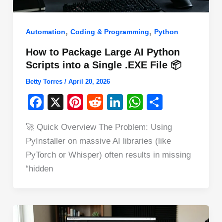
,
,
Automation
Coding & Programming
Python
How to Package Large AI Python
Scripts into a Single .EXE File 📦
Betty Torres
/
April 20, 2026
F
X
Pi
R
Li
W
S
a
nt
e
n
h
h
🚀 Quick Overview The Problem: Using
c
er
d
k
at
ar
PyInstaller on massive AI libraries (like
e
e
di
e
s
e
PyTorch or Whisper) often results in missing
b
st
t
dI
A
“hidden
o
n
p
o
p
k