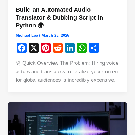
Build an Automated Audio
Translator & Dubbing Script in
Python 🌍
Michael Lee
/
March 23, 2026
F
X
Pi
R
Li
W
S
a
nt
e
n
h
h
🚀 Quick Overview The Problem: Hiring voice
c
er
d
k
at
ar
actors and translators to localize your content
e
e
di
e
s
e
for global audiences is incredibly expensive.
b
st
t
dI
A
o
n
p
o
p
k