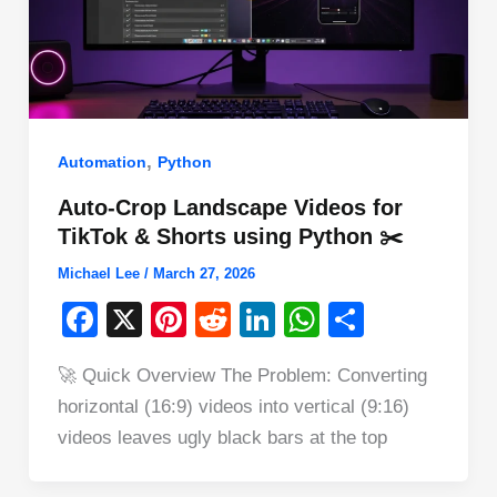
,
Automation
Python
Auto-Crop Landscape Videos for
TikTok & Shorts using Python ✂️
Michael Lee
/
March 27, 2026
F
X
Pi
R
Li
W
S
a
nt
e
n
h
h
🚀 Quick Overview The Problem: Converting
c
er
d
k
at
ar
horizontal (16:9) videos into vertical (9:16)
e
e
di
e
s
e
videos leaves ugly black bars at the top
b
st
t
dI
A
o
n
p