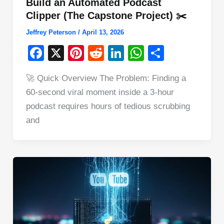
Build an Automated Podcast
Clipper (The Capstone Project) ✂️
Jeffrey Peterson
/
April 13, 2026
F
X
Pi
R
Li
W
S
a
nt
e
n
h
h
🚀 Quick Overview The Problem: Finding a
c
er
d
k
at
ar
60-second viral moment inside a 3-hour
e
e
di
e
s
e
podcast requires hours of tedious scrubbing
b
st
t
dI
A
and
o
n
p
o
p
k