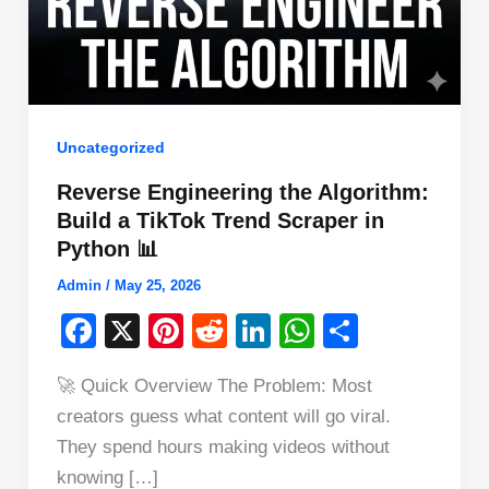
Uncategorized
Reverse Engineering the Algorithm:
Build a TikTok Trend Scraper in
Python 📊
Admin
/
May 25, 2026
F
X
Pi
R
Li
W
S
a
nt
e
n
h
h
🚀 Quick Overview The Problem: Most
c
er
d
k
at
ar
creators guess what content will go viral.
e
e
di
e
s
e
They spend hours making videos without
b
st
t
dI
A
knowing […]