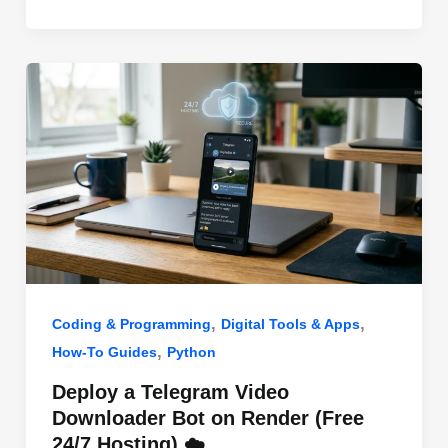
o
n
p
o
p
k
,
,
Coding & Programming
Digital Tools & Apps
,
How-To Guides
Python
Deploy a Telegram Video
Downloader Bot on Render (Free
24/7 Hosting) ☁️