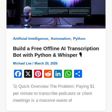
,
,
Artificial Intelligence
Automation
Python
Build a Free Offline AI Transcription
Bot with Python & Whisper 🎙️
Michael Lee
/
March 20, 2026
F
X
Pi
R
Li
W
S
a
nt
e
n
h
h
🚀 Quick Overview The Problem: Paying $1
c
er
d
k
at
ar
per minute to transcribe podcasts or client
e
e
di
e
s
e
meetings is a massive waste of
b
st
t
dI
A