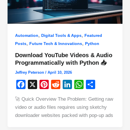
,
,
Automation
Digital Tools & Apps
Featured
,
,
Posts
Future Tech & Innovations
Python
Download YouTube Videos & Audio
Programmatically with Python 📥
Jeffrey Peterson
/
April 10, 2026
F
X
Pi
R
Li
W
S
a
nt
e
n
h
h
🚀 Quick Overview The Problem: Getting raw
c
er
d
k
at
ar
video or audio files requires using sketchy
e
e
di
e
s
e
downloader websites packed with pop-up ads
b
st
t
dI
A