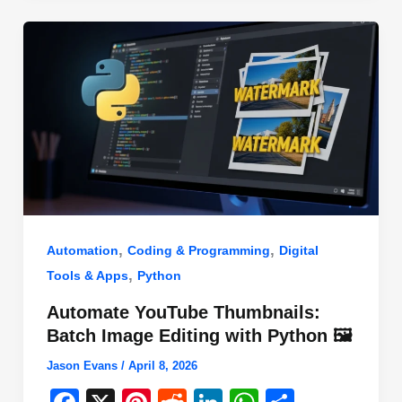
o
n
p
o
p
k
,
,
Automation
Coding & Programming
Digital
,
Tools & Apps
Python
Automate YouTube Thumbnails:
Batch Image Editing with Python 🖼️
Jason Evans
/
April 8, 2026