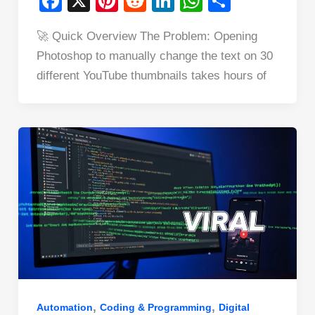
F
X
Pi
R
Li
W
S
a
nt
e
n
h
h
🚀 Quick Overview The Problem: Opening
c
er
d
k
at
ar
Photoshop to manually change the text on 30
e
e
di
e
s
e
different YouTube thumbnails takes hours of
b
st
t
dI
A
o
n
p
o
p
k
,
,
Automation
Coding & Programming
Digital