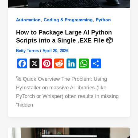
,
,
Automation
Coding & Programming
Python
How to Package Large AI Python
Scripts into a Single .EXE File 📦
Betty Torres
/
April 20, 2026
F
X
Pi
R
Li
W
S
a
nt
e
n
h
h
🚀 Quick Overview The Problem: Using
c
er
d
k
at
ar
PyInstaller on massive AI libraries (like
e
e
di
e
s
e
PyTorch or Whisper) often results in missing
b
st
t
dI
A
“hidden
o
n
p
o
p
k