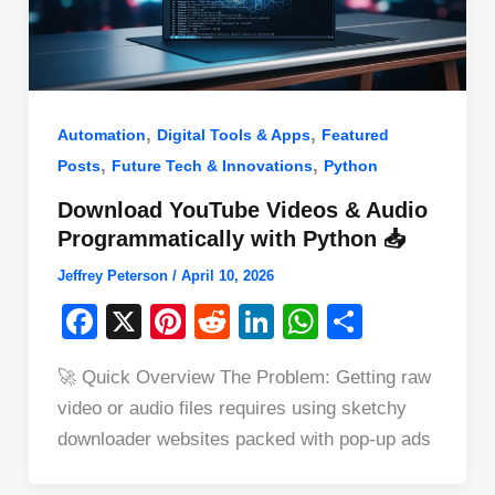
,
,
Automation
Digital Tools & Apps
Featured
,
,
Posts
Future Tech & Innovations
Python
Download YouTube Videos & Audio
Programmatically with Python 📥
Jeffrey Peterson
/
April 10, 2026
F
X
Pi
R
Li
W
S
a
nt
e
n
h
h
🚀 Quick Overview The Problem: Getting raw
c
er
d
k
at
ar
video or audio files requires using sketchy
e
e
di
e
s
e
downloader websites packed with pop-up ads
b
st
t
dI
A