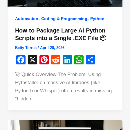
,
,
Automation
Coding & Programming
Python
How to Package Large AI Python
Scripts into a Single .EXE File 📦
Betty Torres
/
April 20, 2026
F
X
Pi
R
Li
W
S
a
nt
e
n
h
h
🚀 Quick Overview The Problem: Using
c
er
d
k
at
ar
PyInstaller on massive AI libraries (like
e
e
di
e
s
e
PyTorch or Whisper) often results in missing
b
st
t
dI
A
“hidden
o
n
p
o
p
k