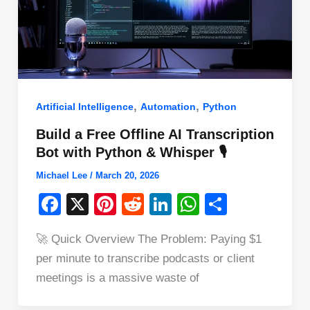
,
,
Artificial Intelligence
Automation
Python
Build a Free Offline AI Transcription
Bot with Python & Whisper 🎙️
Michael Lee
/
March 20, 2026
F
X
Pi
R
Li
W
S
a
nt
e
n
h
h
🚀 Quick Overview The Problem: Paying $1
c
er
d
k
at
ar
per minute to transcribe podcasts or client
e
e
di
e
s
e
meetings is a massive waste of
b
st
t
dI
A