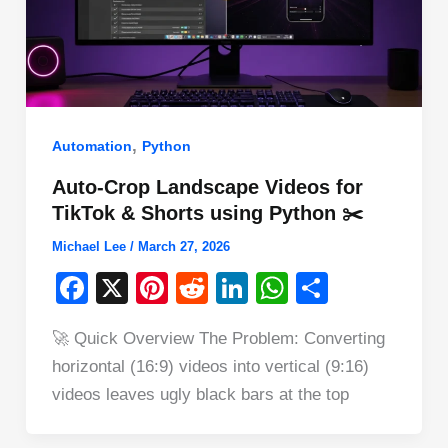
,
Automation
Python
Auto-Crop Landscape Videos for
TikTok & Shorts using Python ✂️
Michael Lee
/
March 27, 2026
F
X
Pi
R
Li
W
S
a
nt
e
n
h
h
🚀 Quick Overview The Problem: Converting
c
er
d
k
at
ar
horizontal (16:9) videos into vertical (9:16)
e
e
di
e
s
e
videos leaves ugly black bars at the top
b
st
t
dI
A
o
n
p