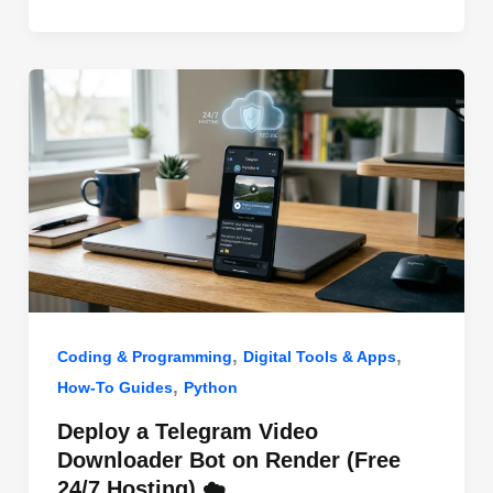
o
n
p
o
p
k
,
,
Coding & Programming
Digital Tools & Apps
,
How-To Guides
Python
Deploy a Telegram Video
Downloader Bot on Render (Free
24/7 Hosting) ☁️