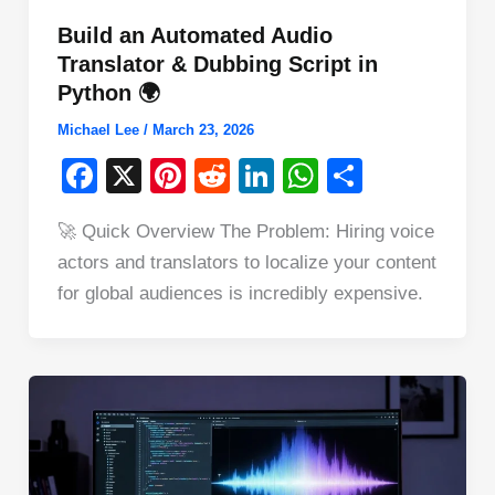
Build an Automated Audio
Translator & Dubbing Script in
Python 🌍
Michael Lee
/
March 23, 2026
F
X
Pi
R
Li
W
S
a
nt
e
n
h
h
🚀 Quick Overview The Problem: Hiring voice
c
er
d
k
at
ar
actors and translators to localize your content
e
e
di
e
s
e
for global audiences is incredibly expensive.
b
st
t
dI
A
o
n
p
o
p
k