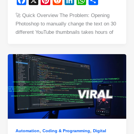
F
X
Pi
R
Li
W
S
a
nt
e
n
h
h
🚀 Quick Overview The Problem: Opening
c
er
d
k
at
ar
Photoshop to manually change the text on 30
e
e
di
e
s
e
different YouTube thumbnails takes hours of
b
st
t
dI
A
o
n
p
o
p
k
,
,
Automation
Coding & Programming
Digital