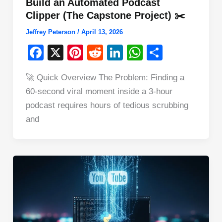
Build an Automated Podcast
Clipper (The Capstone Project) ✂️
Jeffrey Peterson
/
April 13, 2026
F
X
Pi
R
Li
W
S
a
nt
e
n
h
h
🚀 Quick Overview The Problem: Finding a
c
er
d
k
at
ar
60-second viral moment inside a 3-hour
e
e
di
e
s
e
podcast requires hours of tedious scrubbing
b
st
t
dI
A
and
o
n
p
o
p
k