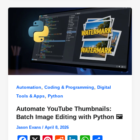
o
n
p
o
p
k
,
,
Automation
Coding & Programming
Digital
,
Tools & Apps
Python
Automate YouTube Thumbnails:
Batch Image Editing with Python 🖼️
Jason Evans
/
April 8, 2026