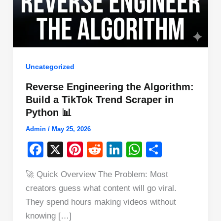
Uncategorized
Reverse Engineering the Algorithm:
Build a TikTok Trend Scraper in
Python 📊
Admin
/
May 25, 2026
F
X
Pi
R
Li
W
S
a
nt
e
n
h
h
🚀 Quick Overview The Problem: Most
c
er
d
k
at
ar
creators guess what content will go viral.
e
e
di
e
s
e
They spend hours making videos without
b
st
t
dI
A
knowing […]