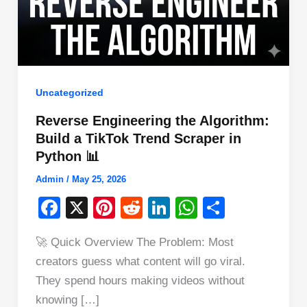
Uncategorized
Reverse Engineering the Algorithm:
Build a TikTok Trend Scraper in
Python 📊
Admin
/
May 25, 2026
F
X
Pi
R
Li
W
S
a
nt
e
n
h
h
🚀 Quick Overview The Problem: Most
c
er
d
k
at
ar
creators guess what content will go viral.
e
e
di
e
s
e
They spend hours making videos without
b
st
t
dI
A
knowing […]