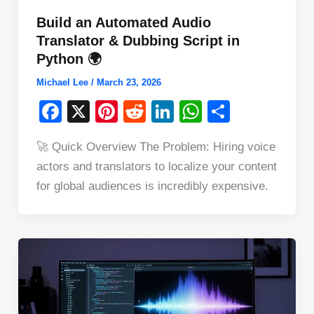
Build an Automated Audio
Translator & Dubbing Script in
Python 🌍
Michael Lee
/
March 23, 2026
F
X
Pi
R
Li
W
S
a
nt
e
n
h
h
🚀 Quick Overview The Problem: Hiring voice
c
er
d
k
at
ar
actors and translators to localize your content
e
e
di
e
s
e
for global audiences is incredibly expensive.
b
st
t
dI
A
o
n
p
o
p
k