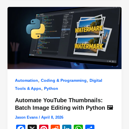
o
n
p
o
p
k
,
,
Automation
Coding & Programming
Digital
,
Tools & Apps
Python
Automate YouTube Thumbnails:
Batch Image Editing with Python 🖼️
Jason Evans
/
April 8, 2026