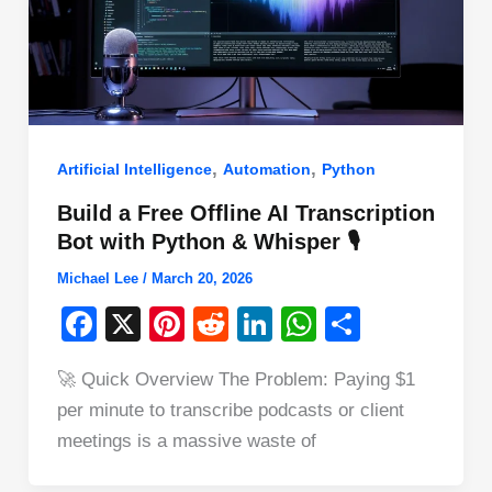
,
,
Artificial Intelligence
Automation
Python
Build a Free Offline AI Transcription
Bot with Python & Whisper 🎙️
Michael Lee
/
March 20, 2026
F
X
Pi
R
Li
W
S
a
nt
e
n
h
h
🚀 Quick Overview The Problem: Paying $1
c
er
d
k
at
ar
per minute to transcribe podcasts or client
e
e
di
e
s
e
meetings is a massive waste of
b
st
t
dI
A