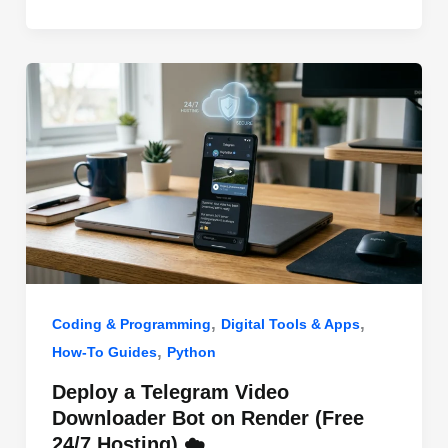
o
n
p
o
p
k
,
,
Coding & Programming
Digital Tools & Apps
,
How-To Guides
Python
Deploy a Telegram Video
Downloader Bot on Render (Free
24/7 Hosting) ☁️