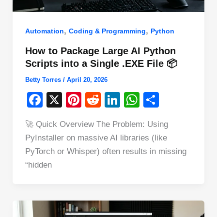
,
,
Automation
Coding & Programming
Python
How to Package Large AI Python
Scripts into a Single .EXE File 📦
Betty Torres
/
April 20, 2026
F
X
Pi
R
Li
W
S
a
nt
e
n
h
h
🚀 Quick Overview The Problem: Using
c
er
d
k
at
ar
PyInstaller on massive AI libraries (like
e
e
di
e
s
e
PyTorch or Whisper) often results in missing
b
st
t
dI
A
“hidden
o
n
p
o
p
k