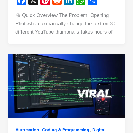
F
X
Pi
R
Li
W
S
a
nt
e
n
h
h
🚀 Quick Overview The Problem: Opening
c
er
d
k
at
ar
Photoshop to manually change the text on 30
e
e
di
e
s
e
different YouTube thumbnails takes hours of
b
st
t
dI
A
o
n
p
o
p
k
,
,
Automation
Coding & Programming
Digital