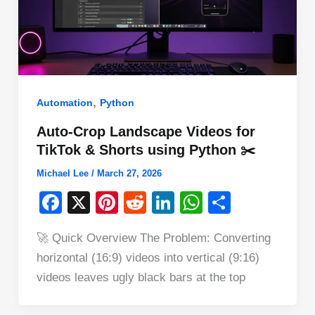
,
Automation
Python
Auto-Crop Landscape Videos for
TikTok & Shorts using Python ✂️
Michael Lee
/
March 27, 2026
F
X
Pi
R
Li
W
S
a
nt
e
n
h
h
🚀 Quick Overview The Problem: Converting
c
er
d
k
at
ar
horizontal (16:9) videos into vertical (9:16)
e
e
di
e
s
e
videos leaves ugly black bars at the top
b
st
t
dI
A
o
n
p