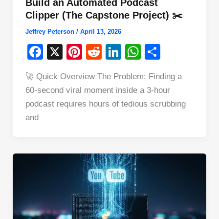
Build an Automated Podcast
Clipper (The Capstone Project) ✂️
Jeffrey Peterson
/
April 13, 2026
F
X
Pi
R
Li
W
S
a
nt
e
n
h
h
🚀 Quick Overview The Problem: Finding a
c
er
d
k
at
ar
60-second viral moment inside a 3-hour
e
e
di
e
s
e
podcast requires hours of tedious scrubbing
b
st
t
dI
A
and
o
n
p
o
p
k