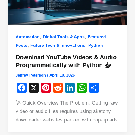
,
,
Automation
Digital Tools & Apps
Featured
,
,
Posts
Future Tech & Innovations
Python
Download YouTube Videos & Audio
Programmatically with Python 📥
Jeffrey Peterson
/
April 10, 2026
F
X
Pi
R
Li
W
S
a
nt
e
n
h
h
🚀 Quick Overview The Problem: Getting raw
c
er
d
k
at
ar
video or audio files requires using sketchy
e
e
di
e
s
e
downloader websites packed with pop-up ads
b
st
t
dI
A