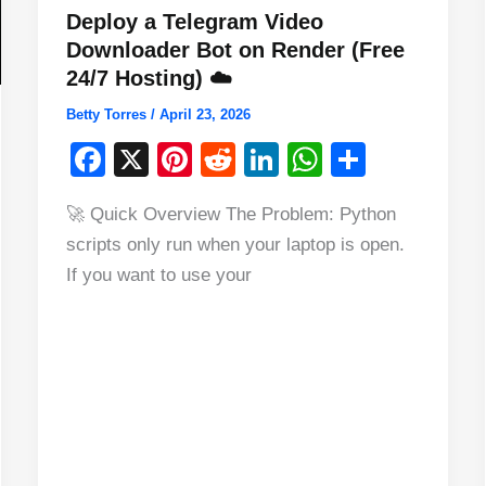
Deploy a Telegram Video
Downloader Bot on Render (Free
24/7 Hosting) ☁️
Betty Torres
/
April 23, 2026
F
X
Pi
R
Li
W
S
a
nt
e
n
h
h
🚀 Quick Overview The Problem: Python
c
er
d
k
at
ar
scripts only run when your laptop is open.
e
e
di
e
s
e
If you want to use your
b
st
t
dI
A
o
n
p
o
p
k