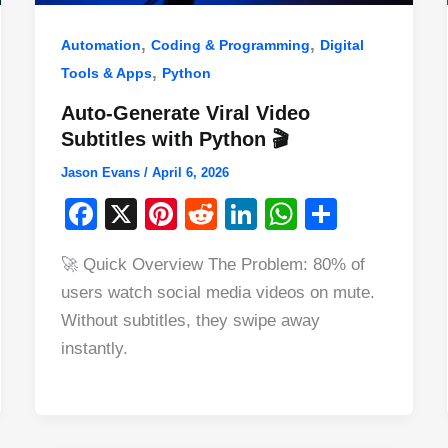
,
,
Automation
Coding & Programming
Digital
,
Tools & Apps
Python
Auto-Generate Viral Video
Subtitles with Python 🎬
Jason Evans
/
April 6, 2026
F
X
Pi
R
Li
W
S
a
nt
e
n
h
h
🚀 Quick Overview The Problem: 80% of
c
er
d
k
at
ar
users watch social media videos on mute.
e
e
di
e
s
e
Without subtitles, they swipe away
b
st
t
dI
A
instantly.
o
n
p
o
p
k