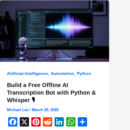
,
,
Artificial Intelligence
Automation
Python
Build a Free Offline AI
Transcription Bot with Python &
Whisper 🎙️
Michael Lee
/
March 20, 2026
F
X
Pi
R
Li
W
S