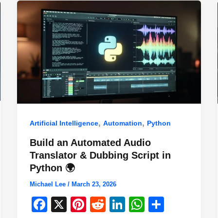
,
,
Artificial Intelligence
Automation
Python
Build an Automated Audio
Translator & Dubbing Script in
Python 🌍
Michael Lee
/
March 23, 2026
F
X
Pi
R
Li
W
S