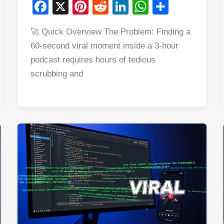
F
X
Pi
R
Li
W
S
a
nt
e
n
h
h
🚀 Quick Overview The Problem: Finding a
c
er
d
k
at
ar
60-second viral moment inside a 3-hour
e
e
di
e
s
e
podcast requires hours of tedious
b
st
t
dI
A
scrubbing and
o
n
p
o
p
k