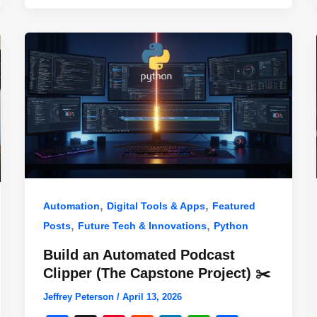
,
,
Automation
Digital Tools & Apps
Featured
,
,
Posts
Future Tech & Innovations
Python
Build an Automated Podcast
Clipper (The Capstone Project) ✂️
Jeffrey Peterson
/
April 13, 2026