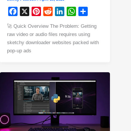
F
X
Pi
R
Li
W
S
a
nt
e
n
h
h
🚀 Quick Overview The Problem: Getting
c
er
d
k
at
ar
raw video or audio files requires using
e
e
di
e
s
e
sketchy downloader websites packed with
b
st
t
dI
A
pop-up ads
o
n
p
o
p
k