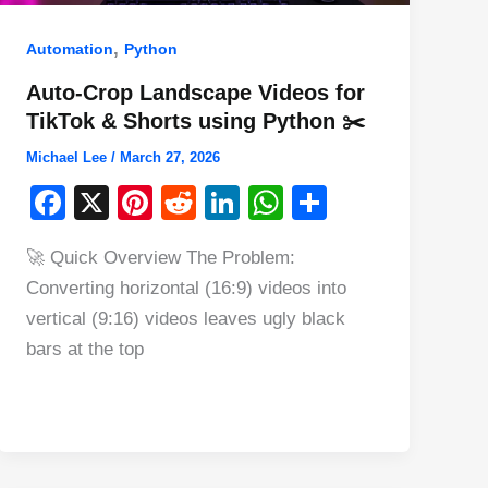
,
Automation
Python
Auto-Crop Landscape Videos for
TikTok & Shorts using Python ✂️
Michael Lee
/
March 27, 2026
F
X
Pi
R
Li
W
S
a
nt
e
n
h
h
🚀 Quick Overview The Problem:
c
er
d
k
at
ar
Converting horizontal (16:9) videos into
e
e
di
e
s
e
vertical (9:16) videos leaves ugly black
b
st
t
dI
A
bars at the top
o
n
p
o
p
k