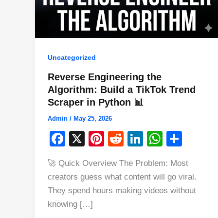
Uncategorized
Reverse Engineering the
Algorithm: Build a TikTok Trend
Scraper in Python 📊
Admin
/
May 25, 2026
F
X
Pi
R
Li
W
S
a
nt
e
n
h
h
🚀 Quick Overview The Problem: Most
c
er
d
k
at
ar
creators guess what content will go viral.
e
e
di
e
s
e
They spend hours making videos without
b
st
t
dI
A
knowing […]
o
n
p