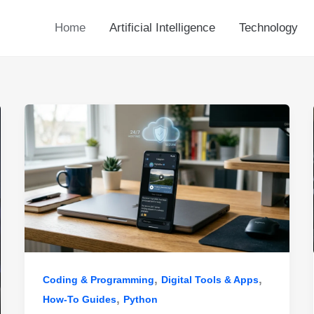
Home
Artificial Intelligence
Technology
,
,
Coding & Programming
Digital Tools & Apps
,
How-To Guides
Python