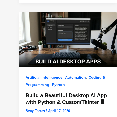
o
p
k
,
,
Artificial Intelligence
Automation
Coding &
,
Programming
Python
Build a Beautiful Desktop AI App
with Python & CustomTkinter 🖥️
Betty Torres
/
April 17, 2026