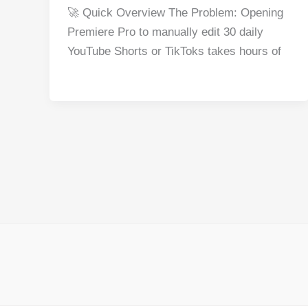
a
nt
e
n
h
h
🚀 Quick Overview The Problem: Opening
c
er
d
k
at
ar
Premiere Pro to manually edit 30 daily
e
e
di
e
s
e
YouTube Shorts or TikToks takes hours of
b
st
t
dI
A
o
n
p
o
p
k