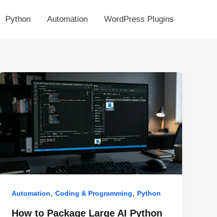
Python
Automation
WordPress Plugins
,
,
Automation
Coding & Programming
Python
How to Package Large AI Python