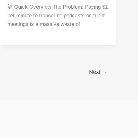
a
nt
e
n
h
h
🚀 Quick Overview The Problem: Paying $1
c
er
d
k
at
ar
per minute to transcribe podcasts or client
e
e
di
e
s
e
meetings is a massive waste of
b
st
t
dI
A
o
n
p
o
p
k
Next
→