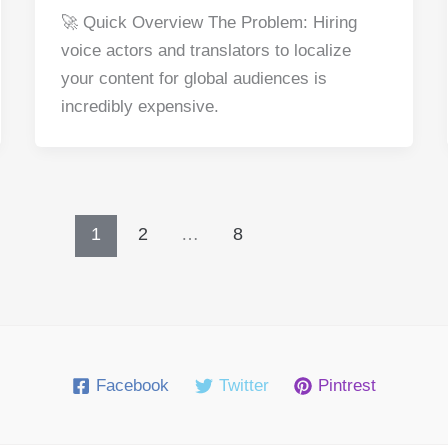
a
nt
e
n
h
h
🚀 Quick Overview The Problem: Hiring
c
er
d
k
at
ar
voice actors and translators to localize
e
e
di
e
s
e
your content for global audiences is
b
st
t
dI
A
incredibly expensive.
o
n
p
o
p
k
1
2
…
8
Facebook
Twitter
Pintrest