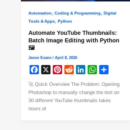
,
,
Automation
Coding & Programming
Digital
,
Tools & Apps
Python
Automate YouTube Thumbnails:
Batch Image Editing with Python
🖼️
Jason Evans
/
April 8, 2026
F
X
Pi
R
Li
W
S
a
nt
e
n
h
h
🚀 Quick Overview The Problem: Opening
c
er
d
k
at
ar
Photoshop to manually change the text on
e
e
di
e
s
e
30 different YouTube thumbnails takes
b
st
t
dI
A
hours of
o
n
p
o
p