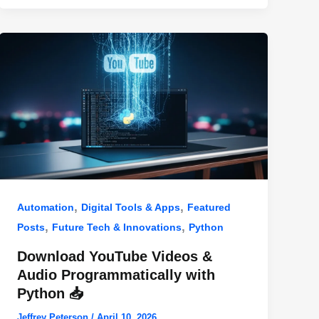
,
,
Automation
Digital Tools & Apps
Featured
,
,
Posts
Future Tech & Innovations
Python
Download YouTube Videos &
Audio Programmatically with
Python 📥
Jeffrey Peterson
/
April 10, 2026