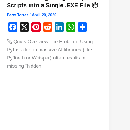
Scripts into a Single .EXE File 📦
Betty Torres
/
April 20, 2026
F
X
Pi
R
Li
W
S
a
nt
e
n
h
h
🚀 Quick Overview The Problem: Using
c
er
d
k
at
ar
PyInstaller on massive AI libraries (like
e
e
di
e
s
e
PyTorch or Whisper) often results in
b
st
t
dI
A
missing “hidden
o
n
p
o
p
k