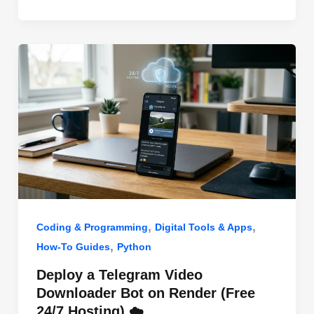
o
n
p
o
p
k
,
,
Coding & Programming
Digital Tools & Apps
,
How-To Guides
Python
Deploy a Telegram Video
Downloader Bot on Render (Free
24/7 Hosting) ☁️