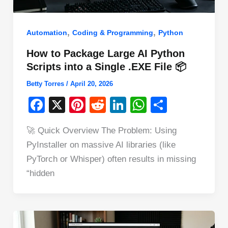
,
,
Automation
Coding & Programming
Python
How to Package Large AI Python
Scripts into a Single .EXE File 📦
Betty Torres
/
April 20, 2026
F
X
Pi
R
Li
W
S
a
nt
e
n
h
h
🚀 Quick Overview The Problem: Using
c
er
d
k
at
ar
PyInstaller on massive AI libraries (like
e
e
di
e
s
e
PyTorch or Whisper) often results in missing
b
st
t
dI
A
“hidden
o
n
p
o
p
k