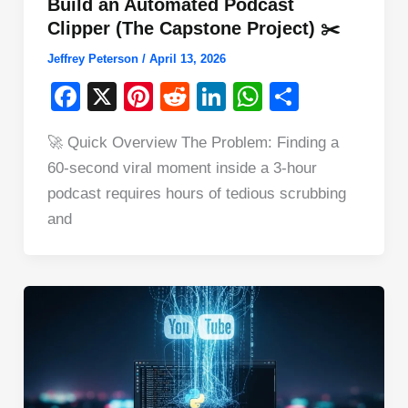
Build an Automated Podcast
Clipper (The Capstone Project) ✂️
Jeffrey Peterson
/
April 13, 2026
F
X
Pi
R
Li
W
S
a
nt
e
n
h
h
🚀 Quick Overview The Problem: Finding a
c
er
d
k
at
ar
60-second viral moment inside a 3-hour
e
e
di
e
s
e
podcast requires hours of tedious scrubbing
b
st
t
dI
A
and
o
n
p
o
p
k