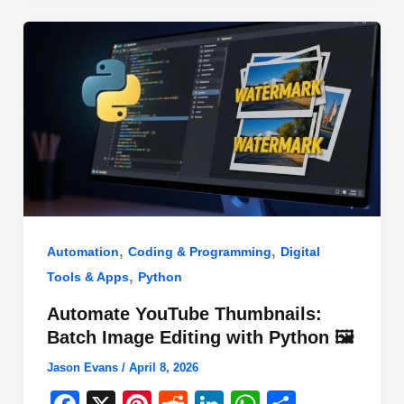
o
n
p
o
p
k
,
,
Automation
Coding & Programming
Digital
,
Tools & Apps
Python
Automate YouTube Thumbnails:
Batch Image Editing with Python 🖼️
Jason Evans
/
April 8, 2026