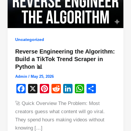
Uncategorized
Reverse Engineering the Algorithm:
Build a TikTok Trend Scraper in
Python 📊
Admin
/
May 25, 2026
F
X
Pi
R
Li
W
S
a
nt
e
n
h
h
🚀 Quick Overview The Problem: Most
c
er
d
k
at
ar
creators guess what content will go viral.
e
e
di
e
s
e
They spend hours making videos without
b
st
t
dI
A
knowing […]