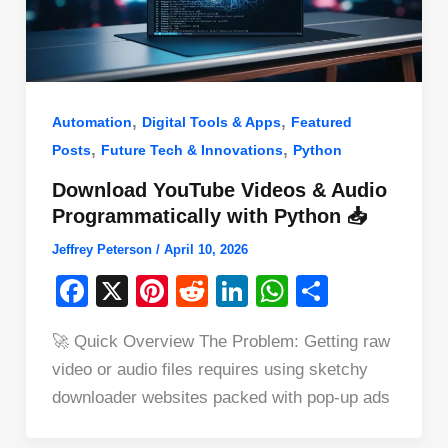
,
,
Automation
Digital Tools & Apps
Featured
,
,
Posts
Future Tech & Innovations
Python
Download YouTube Videos & Audio
Programmatically with Python 📥
Jeffrey Peterson
/
April 10, 2026
F
X
Pi
R
Li
W
S
a
nt
e
n
h
h
🚀 Quick Overview The Problem: Getting raw
c
er
d
k
at
ar
video or audio files requires using sketchy
e
e
di
e
s
e
downloader websites packed with pop-up ads
b
st
t
dI
A