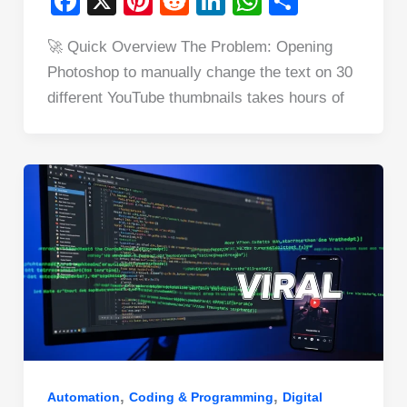
F
X
Pi
R
Li
W
S
a
nt
e
n
h
h
🚀 Quick Overview The Problem: Opening
c
er
d
k
at
ar
Photoshop to manually change the text on 30
e
e
di
e
s
e
different YouTube thumbnails takes hours of
b
st
t
dI
A
o
n
p
o
p
k
,
,
Automation
Coding & Programming
Digital