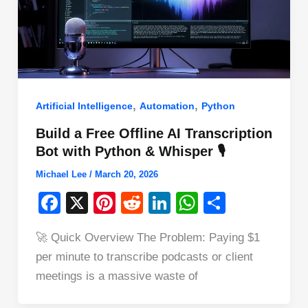
,
,
Artificial Intelligence
Automation
Python
Build a Free Offline AI Transcription
Bot with Python & Whisper 🎙️
Michael Lee
/
March 20, 2026
F
X
Pi
R
Li
W
S
a
nt
e
n
h
h
🚀 Quick Overview The Problem: Paying $1
c
er
d
k
at
ar
per minute to transcribe podcasts or client
e
e
di
e
s
e
meetings is a massive waste of
b
st
t
dI
A