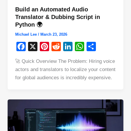
Build an Automated Audio
Translator & Dubbing Script in
Python 🌍
Michael Lee
/
March 23, 2026
F
X
Pi
R
Li
W
S
a
nt
e
n
h
h
🚀 Quick Overview The Problem: Hiring voice
c
er
d
k
at
ar
actors and translators to localize your content
e
e
di
e
s
e
for global audiences is incredibly expensive.
b
st
t
dI
A
o
n
p
o
p
k