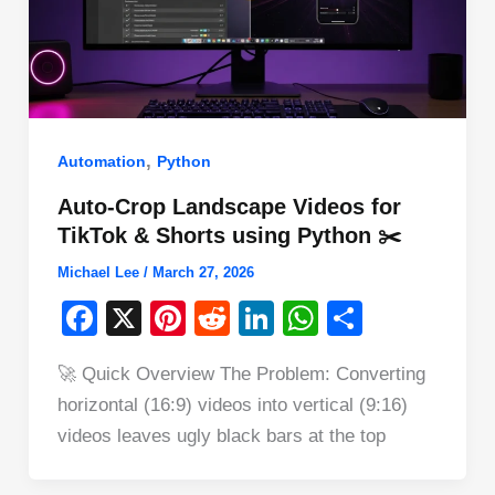
,
Automation
Python
Auto-Crop Landscape Videos for
TikTok & Shorts using Python ✂️
Michael Lee
/
March 27, 2026
F
X
Pi
R
Li
W
S
a
nt
e
n
h
h
🚀 Quick Overview The Problem: Converting
c
er
d
k
at
ar
horizontal (16:9) videos into vertical (9:16)
e
e
di
e
s
e
videos leaves ugly black bars at the top
b
st
t
dI
A
o
n
p