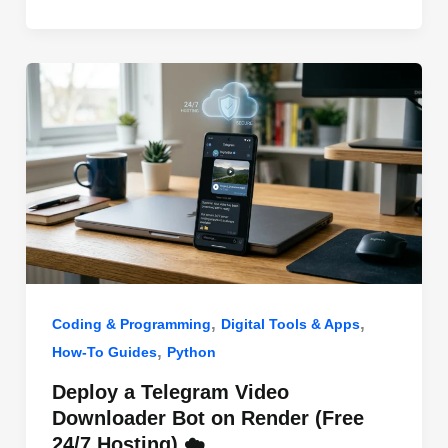
o
n
p
o
p
k
,
,
Coding & Programming
Digital Tools & Apps
,
How-To Guides
Python
Deploy a Telegram Video
Downloader Bot on Render (Free
24/7 Hosting) ☁️