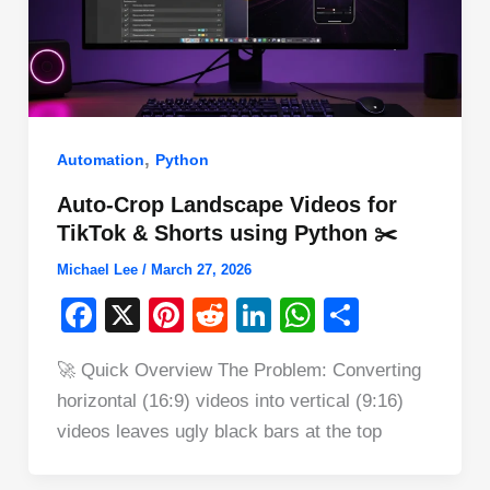
,
Automation
Python
Auto-Crop Landscape Videos for
TikTok & Shorts using Python ✂️
Michael Lee
/
March 27, 2026
F
X
Pi
R
Li
W
S
a
nt
e
n
h
h
🚀 Quick Overview The Problem: Converting
c
er
d
k
at
ar
horizontal (16:9) videos into vertical (9:16)
e
e
di
e
s
e
videos leaves ugly black bars at the top
b
st
t
dI
A
o
n
p