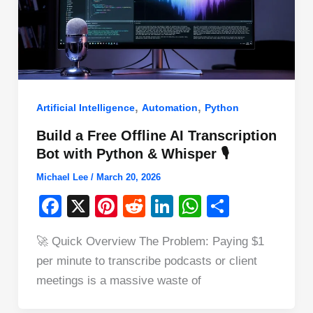
,
,
Artificial Intelligence
Automation
Python
Build a Free Offline AI Transcription
Bot with Python & Whisper 🎙️
Michael Lee
/
March 20, 2026
F
X
Pi
R
Li
W
S
a
nt
e
n
h
h
🚀 Quick Overview The Problem: Paying $1
c
er
d
k
at
ar
per minute to transcribe podcasts or client
e
e
di
e
s
e
meetings is a massive waste of
b
st
t
dI
A