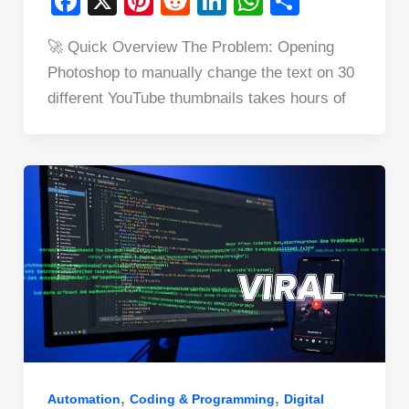
F
X
Pi
R
Li
W
S
a
nt
e
n
h
h
🚀 Quick Overview The Problem: Opening
c
er
d
k
at
ar
Photoshop to manually change the text on 30
e
e
di
e
s
e
different YouTube thumbnails takes hours of
b
st
t
dI
A
o
n
p
o
p
k
,
,
Automation
Coding & Programming
Digital