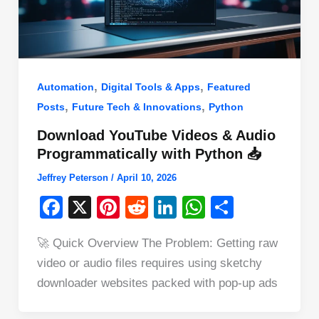
,
,
Automation
Digital Tools & Apps
Featured
,
,
Posts
Future Tech & Innovations
Python
Download YouTube Videos & Audio
Programmatically with Python 📥
Jeffrey Peterson
/
April 10, 2026
F
X
Pi
R
Li
W
S
a
nt
e
n
h
h
🚀 Quick Overview The Problem: Getting raw
c
er
d
k
at
ar
video or audio files requires using sketchy
e
e
di
e
s
e
downloader websites packed with pop-up ads
b
st
t
dI
A