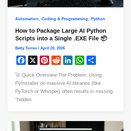
,
,
Automation
Coding & Programming
Python
How to Package Large AI Python
Scripts into a Single .EXE File 📦
Betty Torres
/
April 20, 2026
F
X
Pi
R
Li
W
S
a
nt
e
n
h
h
🚀 Quick Overview The Problem: Using
c
er
d
k
at
ar
PyInstaller on massive AI libraries (like
e
e
di
e
s
e
PyTorch or Whisper) often results in missing
b
st
t
dI
A
“hidden
o
n
p
o
p
k