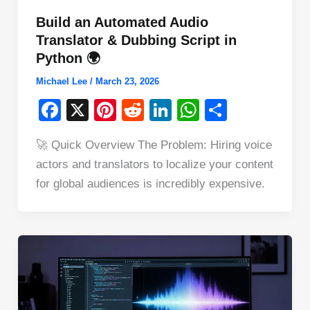
Build an Automated Audio
Translator & Dubbing Script in
Python 🌍
Michael Lee
/
March 23, 2026
F
X
Pi
R
Li
W
S
a
nt
e
n
h
h
🚀 Quick Overview The Problem: Hiring voice
c
er
d
k
at
ar
actors and translators to localize your content
e
e
di
e
s
e
for global audiences is incredibly expensive.
b
st
t
dI
A
o
n
p
o
p
k