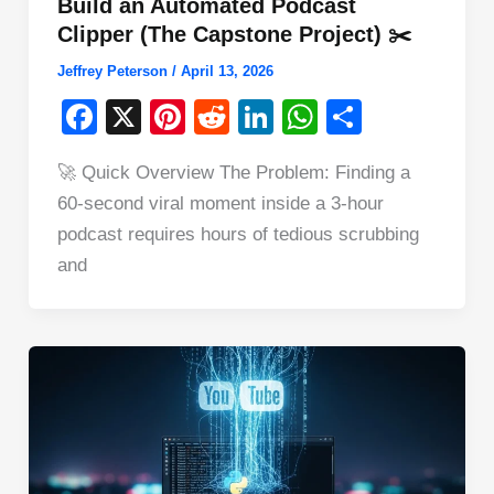
Build an Automated Podcast
Clipper (The Capstone Project) ✂️
Jeffrey Peterson
/
April 13, 2026
F
X
Pi
R
Li
W
S
a
nt
e
n
h
h
🚀 Quick Overview The Problem: Finding a
c
er
d
k
at
ar
60-second viral moment inside a 3-hour
e
e
di
e
s
e
podcast requires hours of tedious scrubbing
b
st
t
dI
A
and
o
n
p
o
p
k