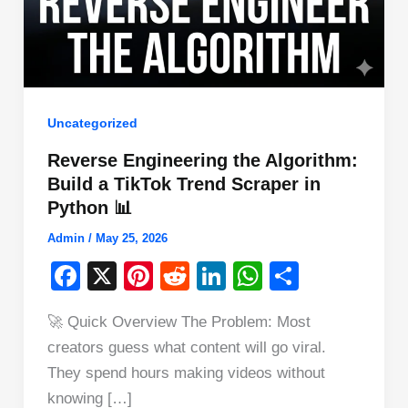
Uncategorized
Reverse Engineering the Algorithm:
Build a TikTok Trend Scraper in
Python 📊
Admin
/
May 25, 2026
F
X
Pi
R
Li
W
S
a
nt
e
n
h
h
🚀 Quick Overview The Problem: Most
c
er
d
k
at
ar
creators guess what content will go viral.
e
e
di
e
s
e
They spend hours making videos without
b
st
t
dI
A
knowing […]