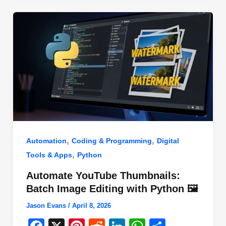
o
n
p
o
p
k
,
,
Automation
Coding & Programming
Digital
,
Tools & Apps
Python
Automate YouTube Thumbnails:
Batch Image Editing with Python 🖼️
Jason Evans
/
April 8, 2026