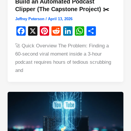
Build an Automated Podcast
Clipper (The Capstone Project) ✂️
Jeffrey Peterson
/
April 13, 2026
F
X
Pi
R
Li
W
S
a
nt
e
n
h
h
🚀 Quick Overview The Problem: Finding a
c
er
d
k
at
ar
60-second viral moment inside a 3-hour
e
e
di
e
s
e
podcast requires hours of tedious scrubbing
b
st
t
dI
A
and
o
n
p
o
p
k