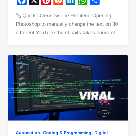
F
X
Pi
R
Li
W
S
a
nt
e
n
h
h
🚀 Quick Overview The Problem: Opening
c
er
d
k
at
ar
Photoshop to manually change the text on 30
e
e
di
e
s
e
different YouTube thumbnails takes hours of
b
st
t
dI
A
o
n
p
o
p
k
,
,
Automation
Coding & Programming
Digital