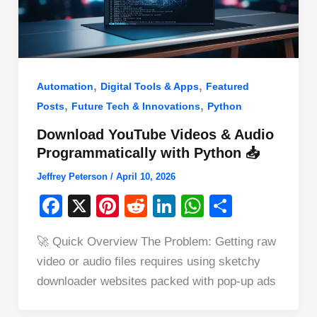
,
,
Automation
Digital Tools & Apps
Featured
,
,
Posts
Future Tech & Innovations
Python
Download YouTube Videos & Audio
Programmatically with Python 📥
Jeffrey Peterson
/
April 10, 2026
F
X
Pi
R
Li
W
S
a
nt
e
n
h
h
🚀 Quick Overview The Problem: Getting raw
c
er
d
k
at
ar
video or audio files requires using sketchy
e
e
di
e
s
e
downloader websites packed with pop-up ads
b
st
t
dI
A