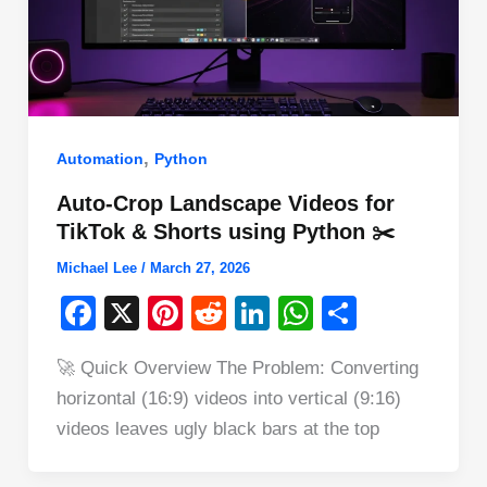
,
Automation
Python
Auto-Crop Landscape Videos for
TikTok & Shorts using Python ✂️
Michael Lee
/
March 27, 2026
F
X
Pi
R
Li
W
S
a
nt
e
n
h
h
🚀 Quick Overview The Problem: Converting
c
er
d
k
at
ar
horizontal (16:9) videos into vertical (9:16)
e
e
di
e
s
e
videos leaves ugly black bars at the top
b
st
t
dI
A
o
n
p