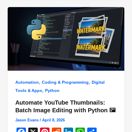
o
n
p
o
p
k
,
,
Automation
Coding & Programming
Digital
,
Tools & Apps
Python
Automate YouTube Thumbnails:
Batch Image Editing with Python 🖼️
Jason Evans
/
April 8, 2026