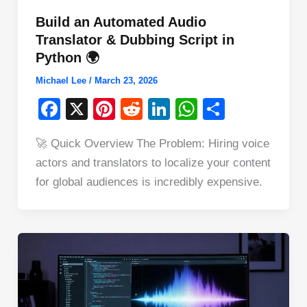
Build an Automated Audio
Translator & Dubbing Script in
Python 🌍
Michael Lee
/
March 23, 2026
F
X
Pi
R
Li
W
S
a
nt
e
n
h
h
🚀 Quick Overview The Problem: Hiring voice
c
er
d
k
at
ar
actors and translators to localize your content
e
e
di
e
s
e
for global audiences is incredibly expensive.
b
st
t
dI
A
o
n
p
o
p
k