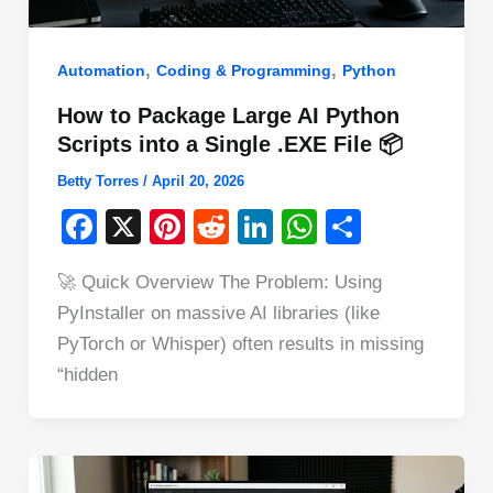
,
,
Automation
Coding & Programming
Python
How to Package Large AI Python
Scripts into a Single .EXE File 📦
Betty Torres
/
April 20, 2026
F
X
Pi
R
Li
W
S
a
nt
e
n
h
h
🚀 Quick Overview The Problem: Using
c
er
d
k
at
ar
PyInstaller on massive AI libraries (like
e
e
di
e
s
e
PyTorch or Whisper) often results in missing
b
st
t
dI
A
“hidden
o
n
p
o
p
k