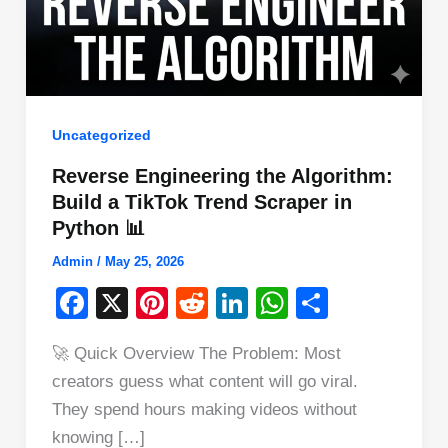
Uncategorized
Reverse Engineering the Algorithm:
Build a TikTok Trend Scraper in
Python 📊
Admin
/
May 25, 2026
F
X
Pi
R
Li
W
S
a
nt
e
n
h
h
🚀 Quick Overview The Problem: Most
c
er
d
k
at
ar
creators guess what content will go viral.
e
e
di
e
s
e
They spend hours making videos without
b
st
t
dI
A
knowing […]