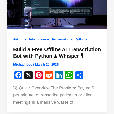
,
,
Artificial Intelligence
Automation
Python
Build a Free Offline AI Transcription
Bot with Python & Whisper 🎙️
Michael Lee
/
March 20, 2026
F
X
Pi
R
Li
W
S
a
nt
e
n
h
h
🚀 Quick Overview The Problem: Paying $1
c
er
d
k
at
ar
per minute to transcribe podcasts or client
e
e
di
e
s
e
meetings is a massive waste of
b
st
t
dI
A