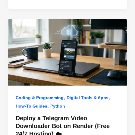
o
n
p
o
p
k
,
,
Coding & Programming
Digital Tools & Apps
,
How-To Guides
Python
Deploy a Telegram Video
Downloader Bot on Render (Free
24/7 Hosting) ☁️