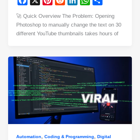
F
X
Pi
R
Li
W
S
a
nt
e
n
h
h
🚀 Quick Overview The Problem: Opening
c
er
d
k
at
ar
Photoshop to manually change the text on 30
e
e
di
e
s
e
different YouTube thumbnails takes hours of
b
st
t
dI
A
o
n
p
o
p
k
,
,
Automation
Coding & Programming
Digital