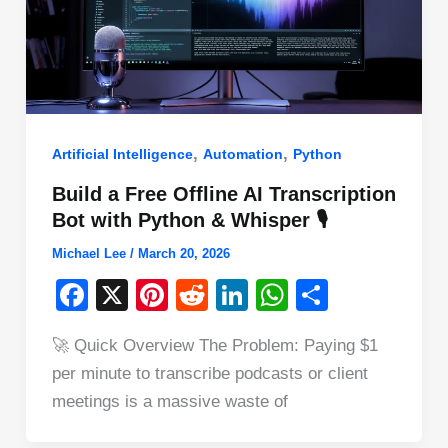
,
,
Artificial Intelligence
Automation
Python
Build a Free Offline AI Transcription
Bot with Python & Whisper 🎙️
Michael Lee
/
March 20, 2026
F
X
Pi
R
Li
W
S
a
nt
e
n
h
h
🚀 Quick Overview The Problem: Paying $1
c
er
d
k
at
ar
per minute to transcribe podcasts or client
e
e
di
e
s
e
meetings is a massive waste of
b
st
t
dI
A