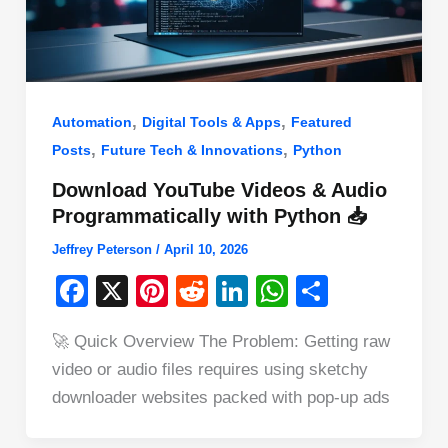
,
,
Automation
Digital Tools & Apps
Featured
,
,
Posts
Future Tech & Innovations
Python
Download YouTube Videos & Audio
Programmatically with Python 📥
Jeffrey Peterson
/
April 10, 2026
F
X
Pi
R
Li
W
S
a
nt
e
n
h
h
🚀 Quick Overview The Problem: Getting raw
c
er
d
k
at
ar
video or audio files requires using sketchy
e
e
di
e
s
e
downloader websites packed with pop-up ads
b
st
t
dI
A