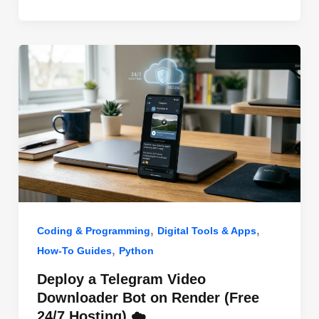
o
n
p
o
p
k
,
,
Coding & Programming
Digital Tools & Apps
,
How-To Guides
Python
Deploy a Telegram Video
Downloader Bot on Render (Free
24/7 Hosting) ☁️