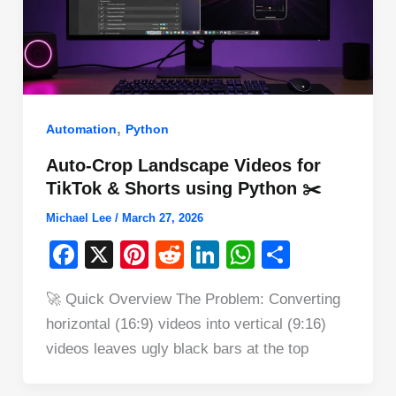
,
Automation
Python
Auto-Crop Landscape Videos for
TikTok & Shorts using Python ✂️
Michael Lee
/
March 27, 2026
F
X
Pi
R
Li
W
S
a
nt
e
n
h
h
🚀 Quick Overview The Problem: Converting
c
er
d
k
at
ar
horizontal (16:9) videos into vertical (9:16)
e
e
di
e
s
e
videos leaves ugly black bars at the top
b
st
t
dI
A
o
n
p