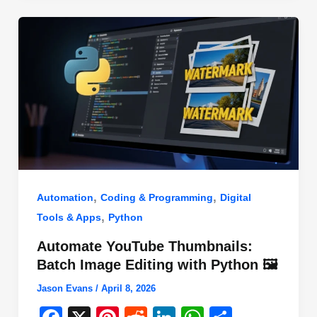
o
n
p
o
p
k
,
,
Automation
Coding & Programming
Digital
,
Tools & Apps
Python
Automate YouTube Thumbnails:
Batch Image Editing with Python 🖼️
Jason Evans
/
April 8, 2026