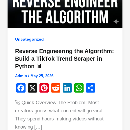
Uncategorized
Reverse Engineering the Algorithm:
Build a TikTok Trend Scraper in
Python 📊
Admin
/
May 25, 2026
F
X
Pi
R
Li
W
S
a
nt
e
n
h
h
🚀 Quick Overview The Problem: Most
c
er
d
k
at
ar
creators guess what content will go viral.
e
e
di
e
s
e
They spend hours making videos without
b
st
t
dI
A
knowing […]