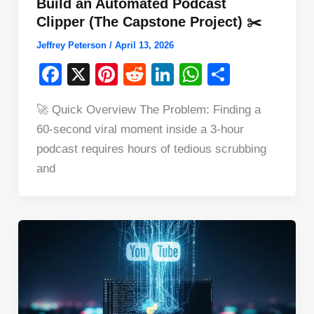
Build an Automated Podcast
Clipper (The Capstone Project) ✂️
Jeffrey Peterson
/
April 13, 2026
F
X
Pi
R
Li
W
S
a
nt
e
n
h
h
🚀 Quick Overview The Problem: Finding a
c
er
d
k
at
ar
60-second viral moment inside a 3-hour
e
e
di
e
s
e
podcast requires hours of tedious scrubbing
b
st
t
dI
A
and
o
n
p
o
p
k