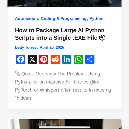
,
,
Automation
Coding & Programming
Python
How to Package Large AI Python
Scripts into a Single .EXE File 📦
Betty Torres
/
April 20, 2026
F
X
Pi
R
Li
W
S
a
nt
e
n
h
h
🚀 Quick Overview The Problem: Using
c
er
d
k
at
ar
PyInstaller on massive AI libraries (like
e
e
di
e
s
e
PyTorch or Whisper) often results in missing
b
st
t
dI
A
“hidden
o
n
p
o
p
k