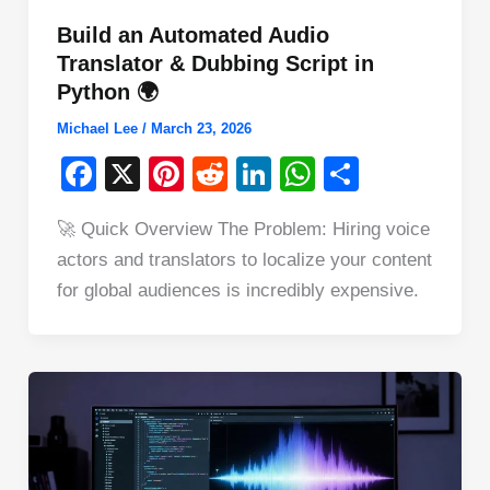
Build an Automated Audio
Translator & Dubbing Script in
Python 🌍
Michael Lee
/
March 23, 2026
F
X
Pi
R
Li
W
S
a
nt
e
n
h
h
🚀 Quick Overview The Problem: Hiring voice
c
er
d
k
at
ar
actors and translators to localize your content
e
e
di
e
s
e
for global audiences is incredibly expensive.
b
st
t
dI
A
o
n
p
o
p
k