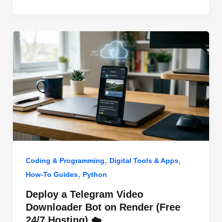
o
n
p
o
p
k
,
,
Coding & Programming
Digital Tools & Apps
,
How-To Guides
Python
Deploy a Telegram Video
Downloader Bot on Render (Free
24/7 Hosting) ☁️