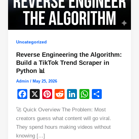
Uncategorized
Reverse Engineering the Algorithm:
Build a TikTok Trend Scraper in
Python 📊
Admin
/
May 25, 2026
F
X
Pi
R
Li
W
S
a
nt
e
n
h
h
🚀 Quick Overview The Problem: Most
c
er
d
k
at
ar
creators guess what content will go viral.
e
e
di
e
s
e
They spend hours making videos without
b
st
t
dI
A
knowing […]