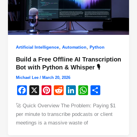
,
,
Artificial Intelligence
Automation
Python
Build a Free Offline AI Transcription
Bot with Python & Whisper 🎙️
Michael Lee
/
March 20, 2026
F
X
Pi
R
Li
W
S
a
nt
e
n
h
h
🚀 Quick Overview The Problem: Paying $1
c
er
d
k
at
ar
per minute to transcribe podcasts or client
e
e
di
e
s
e
meetings is a massive waste of
b
st
t
dI
A