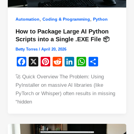
,
,
Automation
Coding & Programming
Python
How to Package Large AI Python
Scripts into a Single .EXE File 📦
Betty Torres
/
April 20, 2026
F
X
Pi
R
Li
W
S
a
nt
e
n
h
h
🚀 Quick Overview The Problem: Using
c
er
d
k
at
ar
PyInstaller on massive AI libraries (like
e
e
di
e
s
e
PyTorch or Whisper) often results in missing
b
st
t
dI
A
“hidden
o
n
p
o
p
k