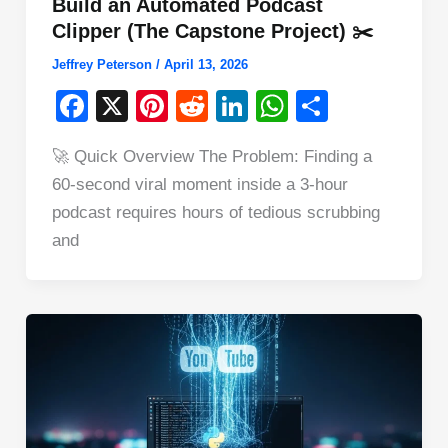
Build an Automated Podcast
Clipper (The Capstone Project) ✂️
Jeffrey Peterson
/
April 13, 2026
F
X
Pi
R
Li
W
S
a
nt
e
n
h
h
🚀 Quick Overview The Problem: Finding a
c
er
d
k
at
ar
60-second viral moment inside a 3-hour
e
e
di
e
s
e
podcast requires hours of tedious scrubbing
b
st
t
dI
A
and
o
n
p
o
p
k