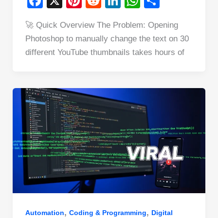
F
X
Pi
R
Li
W
S
a
nt
e
n
h
h
🚀 Quick Overview The Problem: Opening
c
er
d
k
at
ar
Photoshop to manually change the text on 30
e
e
di
e
s
e
different YouTube thumbnails takes hours of
b
st
t
dI
A
o
n
p
o
p
k
,
,
Automation
Coding & Programming
Digital