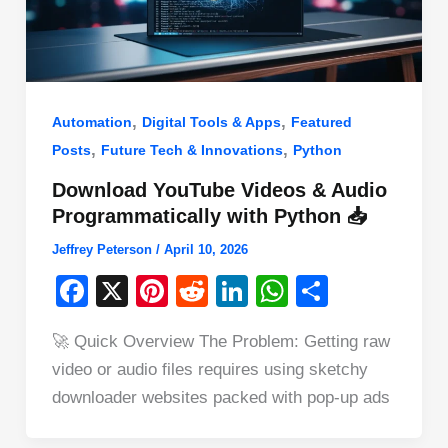
,
,
Automation
Digital Tools & Apps
Featured
,
,
Posts
Future Tech & Innovations
Python
Download YouTube Videos & Audio
Programmatically with Python 📥
Jeffrey Peterson
/
April 10, 2026
F
X
Pi
R
Li
W
S
a
nt
e
n
h
h
🚀 Quick Overview The Problem: Getting raw
c
er
d
k
at
ar
video or audio files requires using sketchy
e
e
di
e
s
e
downloader websites packed with pop-up ads
b
st
t
dI
A