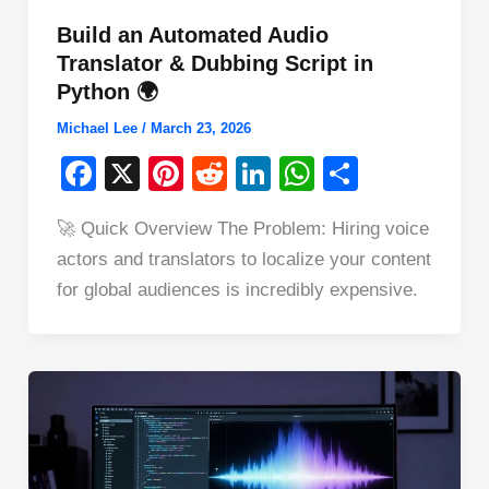
Build an Automated Audio
Translator & Dubbing Script in
Python 🌍
Michael Lee
/
March 23, 2026
F
X
Pi
R
Li
W
S
a
nt
e
n
h
h
🚀 Quick Overview The Problem: Hiring voice
c
er
d
k
at
ar
actors and translators to localize your content
e
e
di
e
s
e
for global audiences is incredibly expensive.
b
st
t
dI
A
o
n
p
o
p
k