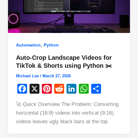
,
Automation
Python
Auto-Crop Landscape Videos for
TikTok & Shorts using Python ✂️
Michael Lee
/
March 27, 2026
F
X
Pi
R
Li
W
S
a
nt
e
n
h
h
🚀 Quick Overview The Problem: Converting
c
er
d
k
at
ar
horizontal (16:9) videos into vertical (9:16)
e
e
di
e
s
e
videos leaves ugly black bars at the top
b
st
t
dI
A
o
n
p