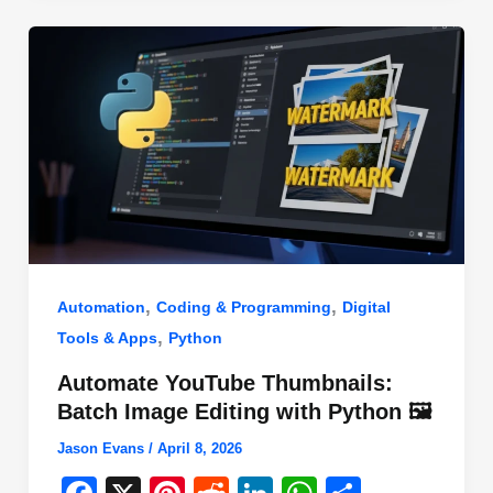
o
n
p
o
p
k
,
,
Automation
Coding & Programming
Digital
,
Tools & Apps
Python
Automate YouTube Thumbnails:
Batch Image Editing with Python 🖼️
Jason Evans
/
April 8, 2026