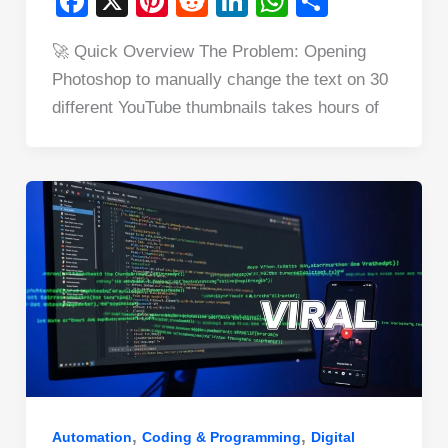
F
X
Pi
R
Li
W
S
a
nt
e
n
h
h
🚀 Quick Overview The Problem: Opening
c
er
d
k
at
ar
Photoshop to manually change the text on 30
e
e
di
e
s
e
different YouTube thumbnails takes hours of
b
st
t
dI
A
o
n
p
o
p
k
,
,
Automation
Coding & Programming
Digital