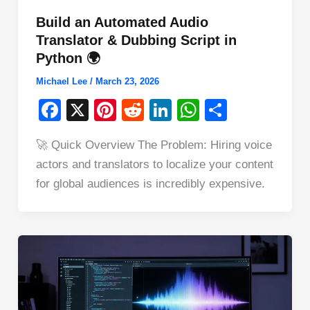
Build an Automated Audio
Translator & Dubbing Script in
Python 🌍
Michael Lee
/
March 23, 2026
F
X
Pi
R
Li
W
S
a
nt
e
n
h
h
🚀 Quick Overview The Problem: Hiring voice
c
er
d
k
at
ar
actors and translators to localize your content
e
e
di
e
s
e
for global audiences is incredibly expensive.
b
st
t
dI
A
o
n
p
o
p
k