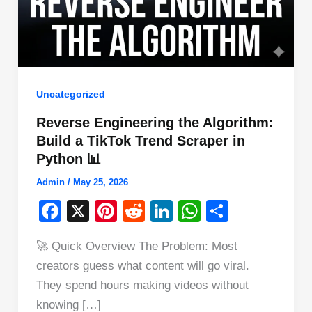
Uncategorized
Reverse Engineering the Algorithm:
Build a TikTok Trend Scraper in
Python 📊
Admin
/
May 25, 2026
F
X
Pi
R
Li
W
S
a
nt
e
n
h
h
🚀 Quick Overview The Problem: Most
c
er
d
k
at
ar
creators guess what content will go viral.
e
e
di
e
s
e
They spend hours making videos without
b
st
t
dI
A
knowing […]