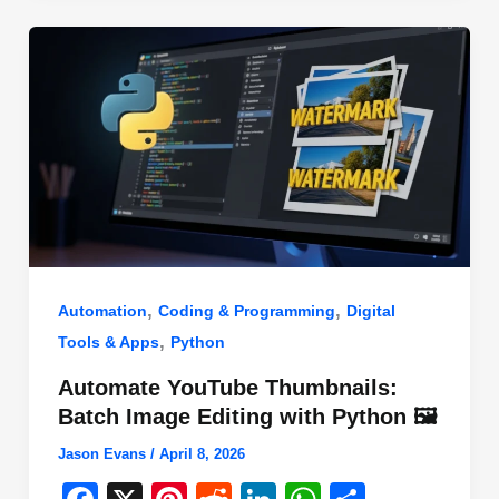
o
n
p
o
p
k
,
,
Automation
Coding & Programming
Digital
,
Tools & Apps
Python
Automate YouTube Thumbnails:
Batch Image Editing with Python 🖼️
Jason Evans
/
April 8, 2026