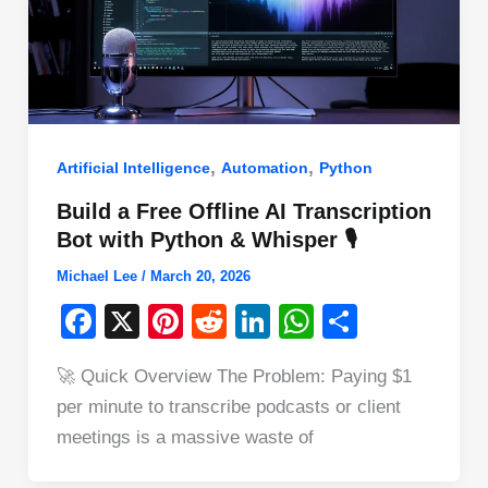
,
,
Artificial Intelligence
Automation
Python
Build a Free Offline AI Transcription
Bot with Python & Whisper 🎙️
Michael Lee
/
March 20, 2026
F
X
Pi
R
Li
W
S
a
nt
e
n
h
h
🚀 Quick Overview The Problem: Paying $1
c
er
d
k
at
ar
per minute to transcribe podcasts or client
e
e
di
e
s
e
meetings is a massive waste of
b
st
t
dI
A