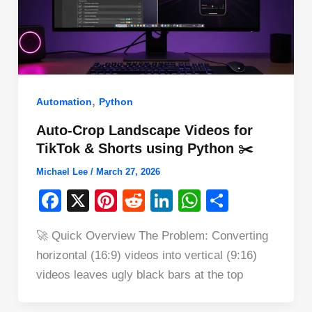
,
Automation
Python
Auto-Crop Landscape Videos for
TikTok & Shorts using Python ✂️
Michael Lee
/
March 27, 2026
F
X
Pi
R
Li
W
S
a
nt
e
n
h
h
🚀 Quick Overview The Problem: Converting
c
er
d
k
at
ar
horizontal (16:9) videos into vertical (9:16)
e
e
di
e
s
e
videos leaves ugly black bars at the top
b
st
t
dI
A
o
n
p