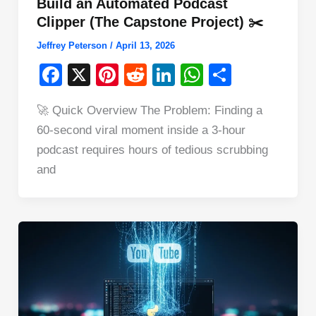
Build an Automated Podcast
Clipper (The Capstone Project) ✂️
Jeffrey Peterson
/
April 13, 2026
F
X
Pi
R
Li
W
S
a
nt
e
n
h
h
🚀 Quick Overview The Problem: Finding a
c
er
d
k
at
ar
60-second viral moment inside a 3-hour
e
e
di
e
s
e
podcast requires hours of tedious scrubbing
b
st
t
dI
A
and
o
n
p
o
p
k