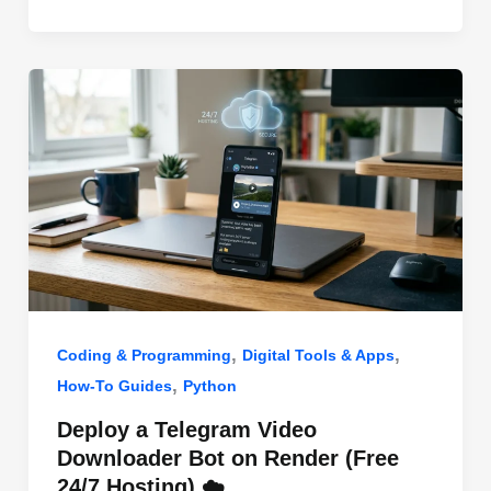
o
n
p
o
p
k
,
,
Coding & Programming
Digital Tools & Apps
,
How-To Guides
Python
Deploy a Telegram Video
Downloader Bot on Render (Free
24/7 Hosting) ☁️