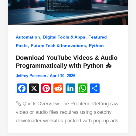
,
,
Automation
Digital Tools & Apps
Featured
,
,
Posts
Future Tech & Innovations
Python
Download YouTube Videos & Audio
Programmatically with Python 📥
Jeffrey Peterson
/
April 10, 2026
F
X
Pi
R
Li
W
S
a
nt
e
n
h
h
🚀 Quick Overview The Problem: Getting raw
c
er
d
k
at
ar
video or audio files requires using sketchy
e
e
di
e
s
e
downloader websites packed with pop-up ads
b
st
t
dI
A