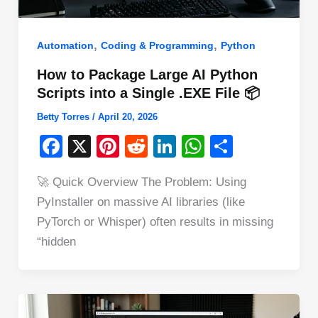
,
,
Automation
Coding & Programming
Python
How to Package Large AI Python
Scripts into a Single .EXE File 📦
Betty Torres
/
April 20, 2026
F
X
Pi
R
Li
W
S
a
nt
e
n
h
h
🚀 Quick Overview The Problem: Using
c
er
d
k
at
ar
PyInstaller on massive AI libraries (like
e
e
di
e
s
e
PyTorch or Whisper) often results in missing
b
st
t
dI
A
“hidden
o
n
p
o
p
k