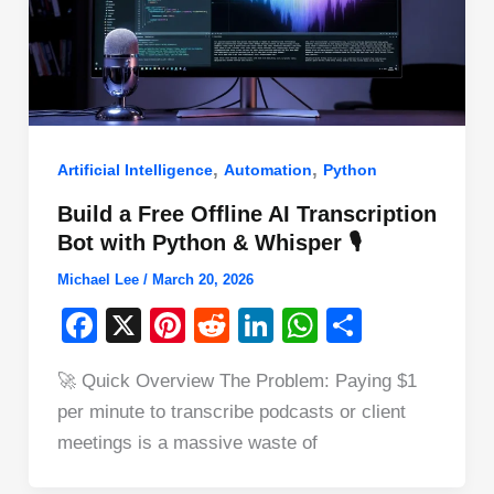
,
,
Artificial Intelligence
Automation
Python
Build a Free Offline AI Transcription
Bot with Python & Whisper 🎙️
Michael Lee
/
March 20, 2026
F
X
Pi
R
Li
W
S
a
nt
e
n
h
h
🚀 Quick Overview The Problem: Paying $1
c
er
d
k
at
ar
per minute to transcribe podcasts or client
e
e
di
e
s
e
meetings is a massive waste of
b
st
t
dI
A