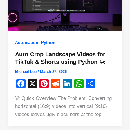
,
Automation
Python
Auto-Crop Landscape Videos for
TikTok & Shorts using Python ✂️
Michael Lee
/
March 27, 2026
F
X
Pi
R
Li
W
S
a
nt
e
n
h
h
🚀 Quick Overview The Problem: Converting
c
er
d
k
at
ar
horizontal (16:9) videos into vertical (9:16)
e
e
di
e
s
e
videos leaves ugly black bars at the top
b
st
t
dI
A
o
n
p