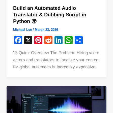
Build an Automated Audio
Translator & Dubbing Script in
Python 🌍
Michael Lee
/
March 23, 2026
F
X
Pi
R
Li
W
S
a
nt
e
n
h
h
🚀 Quick Overview The Problem: Hiring voice
c
er
d
k
at
ar
actors and translators to localize your content
e
e
di
e
s
e
for global audiences is incredibly expensive.
b
st
t
dI
A
o
n
p
o
p
k