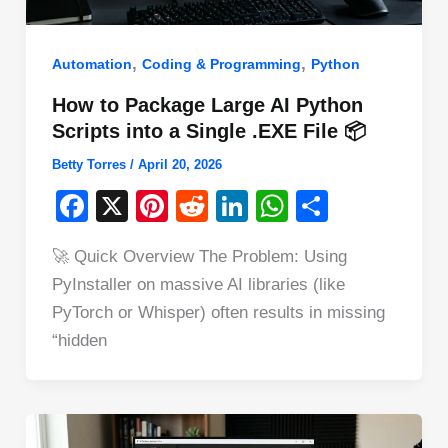
,
,
Automation
Coding & Programming
Python
How to Package Large AI Python
Scripts into a Single .EXE File 📦
Betty Torres
/
April 20, 2026
F
X
Pi
R
Li
W
S
a
nt
e
n
h
h
🚀 Quick Overview The Problem: Using
c
er
d
k
at
ar
PyInstaller on massive AI libraries (like
e
e
di
e
s
e
PyTorch or Whisper) often results in missing
b
st
t
dI
A
“hidden
o
n
p
o
p
k