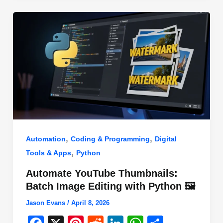
o
n
p
o
p
k
,
,
Automation
Coding & Programming
Digital
,
Tools & Apps
Python
Automate YouTube Thumbnails:
Batch Image Editing with Python 🖼️
Jason Evans
/
April 8, 2026