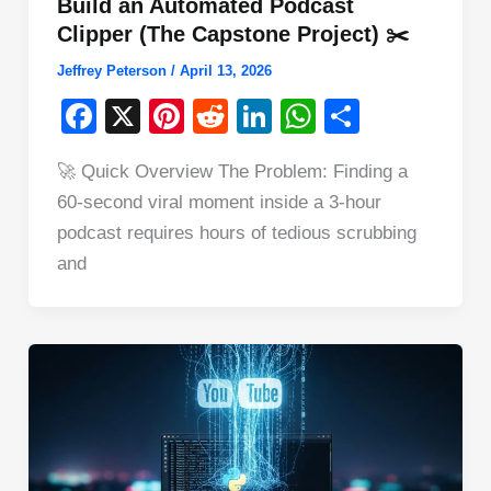
Build an Automated Podcast
Clipper (The Capstone Project) ✂️
Jeffrey Peterson
/
April 13, 2026
F
X
Pi
R
Li
W
S
a
nt
e
n
h
h
🚀 Quick Overview The Problem: Finding a
c
er
d
k
at
ar
60-second viral moment inside a 3-hour
e
e
di
e
s
e
podcast requires hours of tedious scrubbing
b
st
t
dI
A
and
o
n
p
o
p
k