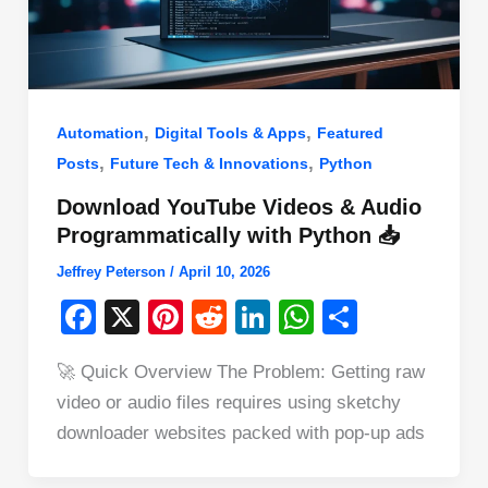
,
,
Automation
Digital Tools & Apps
Featured
,
,
Posts
Future Tech & Innovations
Python
Download YouTube Videos & Audio
Programmatically with Python 📥
Jeffrey Peterson
/
April 10, 2026
F
X
Pi
R
Li
W
S
a
nt
e
n
h
h
🚀 Quick Overview The Problem: Getting raw
c
er
d
k
at
ar
video or audio files requires using sketchy
e
e
di
e
s
e
downloader websites packed with pop-up ads
b
st
t
dI
A