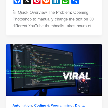
F
X
Pi
R
Li
W
S
a
nt
e
n
h
h
🚀 Quick Overview The Problem: Opening
c
er
d
k
at
ar
Photoshop to manually change the text on 30
e
e
di
e
s
e
different YouTube thumbnails takes hours of
b
st
t
dI
A
o
n
p
o
p
k
,
,
Automation
Coding & Programming
Digital