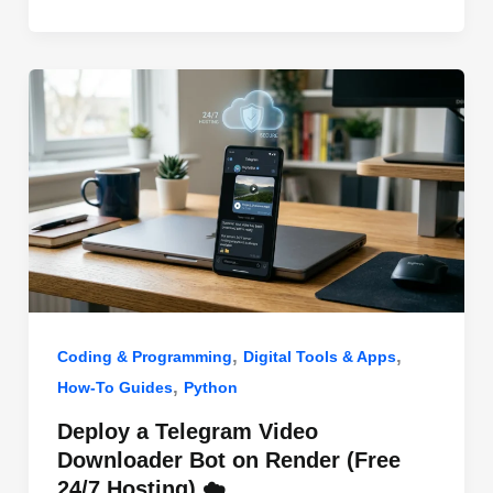
o
n
p
o
p
k
,
,
Coding & Programming
Digital Tools & Apps
,
How-To Guides
Python
Deploy a Telegram Video
Downloader Bot on Render (Free
24/7 Hosting) ☁️