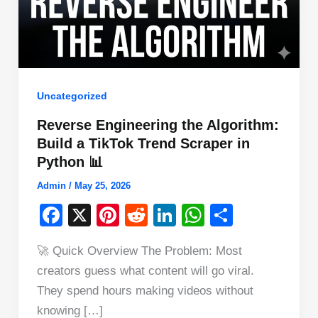
Uncategorized
Reverse Engineering the Algorithm:
Build a TikTok Trend Scraper in
Python 📊
Admin
/
May 25, 2026
F
X
Pi
R
Li
W
S
a
nt
e
n
h
h
🚀 Quick Overview The Problem: Most
c
er
d
k
at
ar
creators guess what content will go viral.
e
e
di
e
s
e
They spend hours making videos without
b
st
t
dI
A
knowing […]