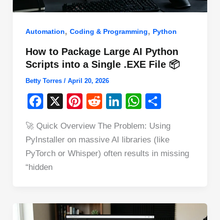
,
,
Automation
Coding & Programming
Python
How to Package Large AI Python
Scripts into a Single .EXE File 📦
Betty Torres
/
April 20, 2026
F
X
Pi
R
Li
W
S
a
nt
e
n
h
h
🚀 Quick Overview The Problem: Using
c
er
d
k
at
ar
PyInstaller on massive AI libraries (like
e
e
di
e
s
e
PyTorch or Whisper) often results in missing
b
st
t
dI
A
“hidden
o
n
p
o
p
k