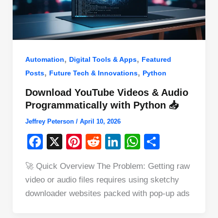
,
,
Automation
Digital Tools & Apps
Featured
,
,
Posts
Future Tech & Innovations
Python
Download YouTube Videos & Audio
Programmatically with Python 📥
Jeffrey Peterson
/
April 10, 2026
F
X
Pi
R
Li
W
S
a
nt
e
n
h
h
🚀 Quick Overview The Problem: Getting raw
c
er
d
k
at
ar
video or audio files requires using sketchy
e
e
di
e
s
e
downloader websites packed with pop-up ads
b
st
t
dI
A