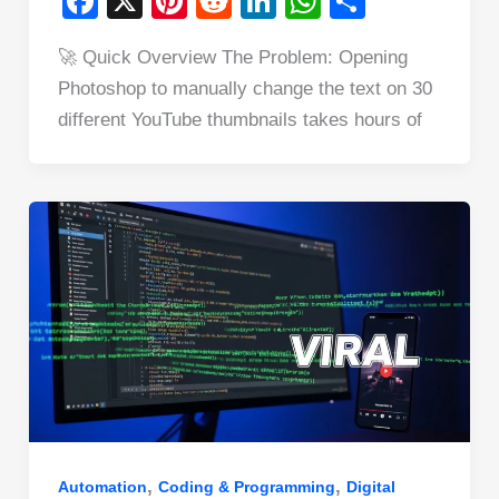
F
X
Pi
R
Li
W
S
a
nt
e
n
h
h
🚀 Quick Overview The Problem: Opening
c
er
d
k
at
ar
Photoshop to manually change the text on 30
e
e
di
e
s
e
different YouTube thumbnails takes hours of
b
st
t
dI
A
o
n
p
o
p
k
,
,
Automation
Coding & Programming
Digital