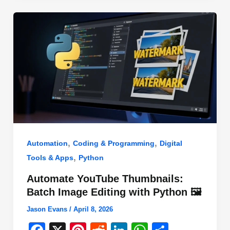
o
n
p
o
p
k
,
,
Automation
Coding & Programming
Digital
,
Tools & Apps
Python
Automate YouTube Thumbnails:
Batch Image Editing with Python 🖼️
Jason Evans
/
April 8, 2026