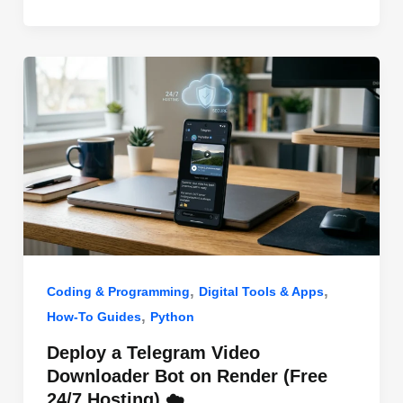
o
n
p
o
p
k
,
,
Coding & Programming
Digital Tools & Apps
,
How-To Guides
Python
Deploy a Telegram Video
Downloader Bot on Render (Free
24/7 Hosting) ☁️