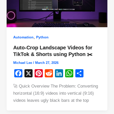
,
Automation
Python
Auto-Crop Landscape Videos for
TikTok & Shorts using Python ✂️
Michael Lee
/
March 27, 2026
F
X
Pi
R
Li
W
S
a
nt
e
n
h
h
🚀 Quick Overview The Problem: Converting
c
er
d
k
at
ar
horizontal (16:9) videos into vertical (9:16)
e
e
di
e
s
e
videos leaves ugly black bars at the top
b
st
t
dI
A
o
n
p