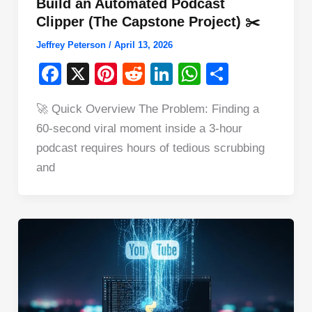
Build an Automated Podcast
Clipper (The Capstone Project) ✂️
Jeffrey Peterson
/
April 13, 2026
F
X
Pi
R
Li
W
S
a
nt
e
n
h
h
🚀 Quick Overview The Problem: Finding a
c
er
d
k
at
ar
60-second viral moment inside a 3-hour
e
e
di
e
s
e
podcast requires hours of tedious scrubbing
b
st
t
dI
A
and
o
n
p
o
p
k