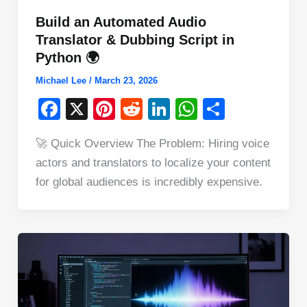
Build an Automated Audio
Translator & Dubbing Script in
Python 🌍
Michael Lee
/
March 23, 2026
F
X
Pi
R
Li
W
S
a
nt
e
n
h
h
🚀 Quick Overview The Problem: Hiring voice
c
er
d
k
at
ar
actors and translators to localize your content
e
e
di
e
s
e
for global audiences is incredibly expensive.
b
st
t
dI
A
o
n
p
o
p
k