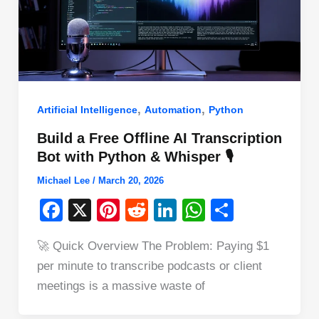
,
,
Artificial Intelligence
Automation
Python
Build a Free Offline AI Transcription
Bot with Python & Whisper 🎙️
Michael Lee
/
March 20, 2026
F
X
Pi
R
Li
W
S
a
nt
e
n
h
h
🚀 Quick Overview The Problem: Paying $1
c
er
d
k
at
ar
per minute to transcribe podcasts or client
e
e
di
e
s
e
meetings is a massive waste of
b
st
t
dI
A