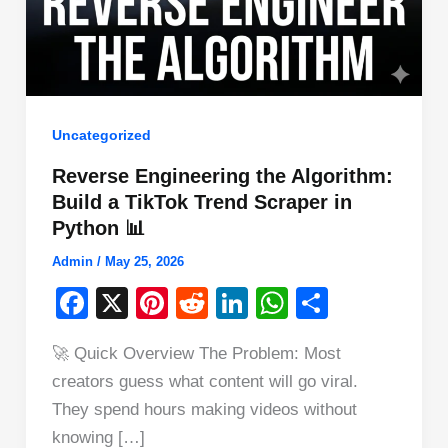
Uncategorized
Reverse Engineering the Algorithm:
Build a TikTok Trend Scraper in
Python 📊
Admin
/
May 25, 2026
F
X
Pi
R
Li
W
S
a
nt
e
n
h
h
🚀 Quick Overview The Problem: Most
c
er
d
k
at
ar
creators guess what content will go viral.
e
e
di
e
s
e
They spend hours making videos without
b
st
t
dI
A
knowing […]