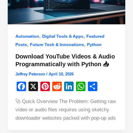
,
,
Automation
Digital Tools & Apps
Featured
,
,
Posts
Future Tech & Innovations
Python
Download YouTube Videos & Audio
Programmatically with Python 📥
Jeffrey Peterson
/
April 10, 2026
F
X
Pi
R
Li
W
S
a
nt
e
n
h
h
🚀 Quick Overview The Problem: Getting raw
c
er
d
k
at
ar
video or audio files requires using sketchy
e
e
di
e
s
e
downloader websites packed with pop-up ads
b
st
t
dI
A