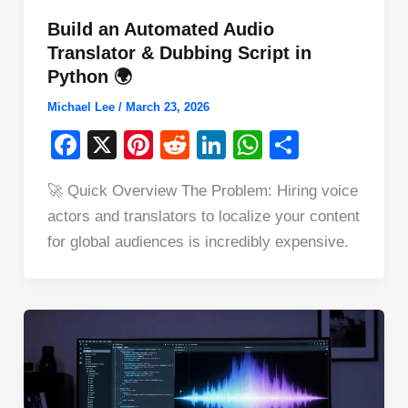
Build an Automated Audio
Translator & Dubbing Script in
Python 🌍
Michael Lee
/
March 23, 2026
F
X
Pi
R
Li
W
S
a
nt
e
n
h
h
🚀 Quick Overview The Problem: Hiring voice
c
er
d
k
at
ar
actors and translators to localize your content
e
e
di
e
s
e
for global audiences is incredibly expensive.
b
st
t
dI
A
o
n
p
o
p
k