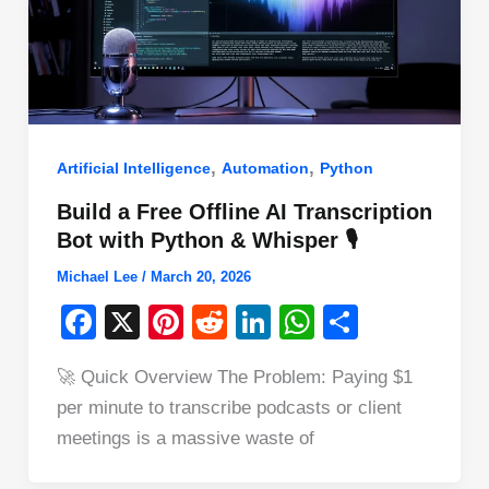
,
,
Artificial Intelligence
Automation
Python
Build a Free Offline AI Transcription
Bot with Python & Whisper 🎙️
Michael Lee
/
March 20, 2026
F
X
Pi
R
Li
W
S
a
nt
e
n
h
h
🚀 Quick Overview The Problem: Paying $1
c
er
d
k
at
ar
per minute to transcribe podcasts or client
e
e
di
e
s
e
meetings is a massive waste of
b
st
t
dI
A