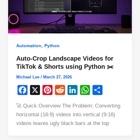
,
Automation
Python
Auto-Crop Landscape Videos for
TikTok & Shorts using Python ✂️
Michael Lee
/
March 27, 2026
F
X
Pi
R
Li
W
S
a
nt
e
n
h
h
🚀 Quick Overview The Problem: Converting
c
er
d
k
at
ar
horizontal (16:9) videos into vertical (9:16)
e
e
di
e
s
e
videos leaves ugly black bars at the top
b
st
t
dI
A
o
n
p