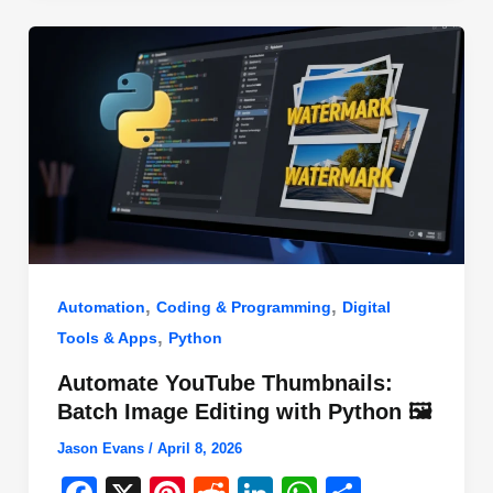
o
n
p
o
p
k
,
,
Automation
Coding & Programming
Digital
,
Tools & Apps
Python
Automate YouTube Thumbnails:
Batch Image Editing with Python 🖼️
Jason Evans
/
April 8, 2026