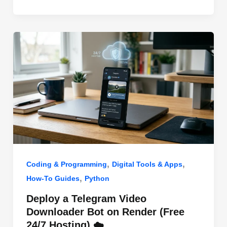
o
n
p
o
p
k
,
,
Coding & Programming
Digital Tools & Apps
,
How-To Guides
Python
Deploy a Telegram Video
Downloader Bot on Render (Free
24/7 Hosting) ☁️