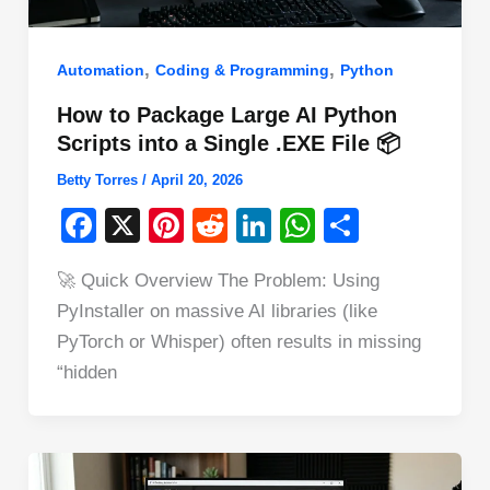
,
,
Automation
Coding & Programming
Python
How to Package Large AI Python
Scripts into a Single .EXE File 📦
Betty Torres
/
April 20, 2026
F
X
Pi
R
Li
W
S
a
nt
e
n
h
h
🚀 Quick Overview The Problem: Using
c
er
d
k
at
ar
PyInstaller on massive AI libraries (like
e
e
di
e
s
e
PyTorch or Whisper) often results in missing
b
st
t
dI
A
“hidden
o
n
p
o
p
k