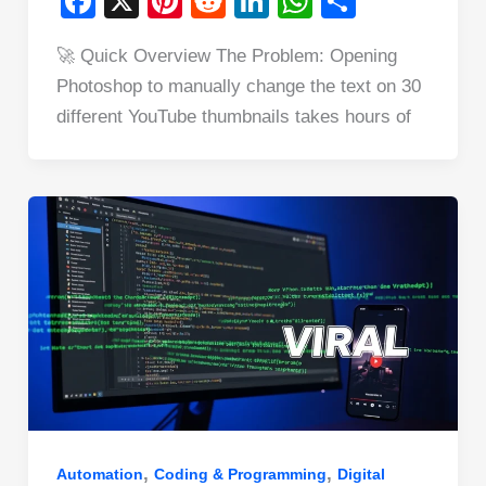
F
X
Pi
R
Li
W
S
a
nt
e
n
h
h
🚀 Quick Overview The Problem: Opening
c
er
d
k
at
ar
Photoshop to manually change the text on 30
e
e
di
e
s
e
different YouTube thumbnails takes hours of
b
st
t
dI
A
o
n
p
o
p
k
,
,
Automation
Coding & Programming
Digital