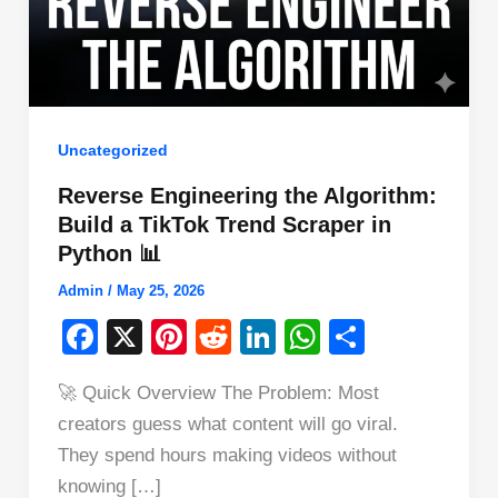
Uncategorized
Reverse Engineering the Algorithm:
Build a TikTok Trend Scraper in
Python 📊
Admin
/
May 25, 2026
F
X
Pi
R
Li
W
S
a
nt
e
n
h
h
🚀 Quick Overview The Problem: Most
c
er
d
k
at
ar
creators guess what content will go viral.
e
e
di
e
s
e
They spend hours making videos without
b
st
t
dI
A
knowing […]