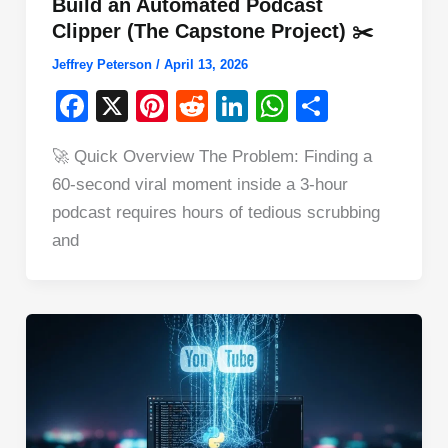
Build an Automated Podcast
Clipper (The Capstone Project) ✂️
Jeffrey Peterson
/
April 13, 2026
F
X
Pi
R
Li
W
S
a
nt
e
n
h
h
🚀 Quick Overview The Problem: Finding a
c
er
d
k
at
ar
60-second viral moment inside a 3-hour
e
e
di
e
s
e
podcast requires hours of tedious scrubbing
b
st
t
dI
A
and
o
n
p
o
p
k