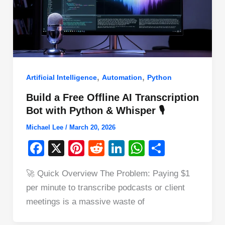
,
,
Artificial Intelligence
Automation
Python
Build a Free Offline AI Transcription
Bot with Python & Whisper 🎙️
Michael Lee
/
March 20, 2026
F
X
Pi
R
Li
W
S
a
nt
e
n
h
h
🚀 Quick Overview The Problem: Paying $1
c
er
d
k
at
ar
per minute to transcribe podcasts or client
e
e
di
e
s
e
meetings is a massive waste of
b
st
t
dI
A