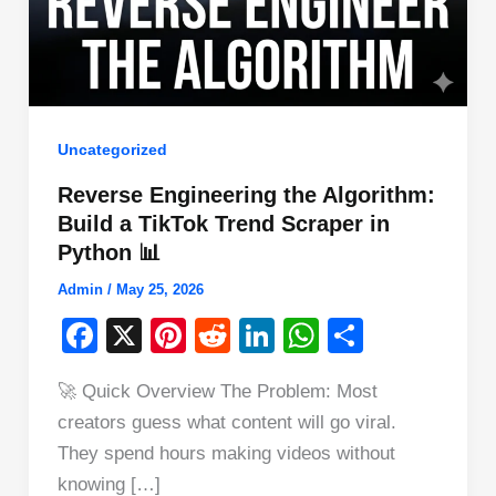
Uncategorized
Reverse Engineering the Algorithm:
Build a TikTok Trend Scraper in
Python 📊
Admin
/
May 25, 2026
F
X
Pi
R
Li
W
S
a
nt
e
n
h
h
🚀 Quick Overview The Problem: Most
c
er
d
k
at
ar
creators guess what content will go viral.
e
e
di
e
s
e
They spend hours making videos without
b
st
t
dI
A
knowing […]