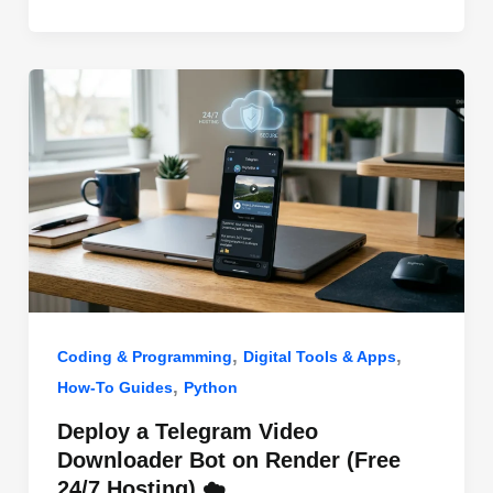
o
n
p
o
p
k
,
,
Coding & Programming
Digital Tools & Apps
,
How-To Guides
Python
Deploy a Telegram Video
Downloader Bot on Render (Free
24/7 Hosting) ☁️