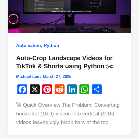
,
Automation
Python
Auto-Crop Landscape Videos for
TikTok & Shorts using Python ✂️
Michael Lee
/
March 27, 2026
F
X
Pi
R
Li
W
S
a
nt
e
n
h
h
🚀 Quick Overview The Problem: Converting
c
er
d
k
at
ar
horizontal (16:9) videos into vertical (9:16)
e
e
di
e
s
e
videos leaves ugly black bars at the top
b
st
t
dI
A
o
n
p