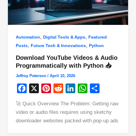
,
,
Automation
Digital Tools & Apps
Featured
,
,
Posts
Future Tech & Innovations
Python
Download YouTube Videos & Audio
Programmatically with Python 📥
Jeffrey Peterson
/
April 10, 2026
F
X
Pi
R
Li
W
S
a
nt
e
n
h
h
🚀 Quick Overview The Problem: Getting raw
c
er
d
k
at
ar
video or audio files requires using sketchy
e
e
di
e
s
e
downloader websites packed with pop-up ads
b
st
t
dI
A