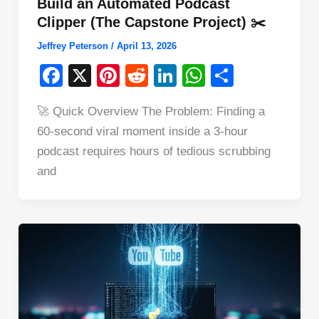
Build an Automated Podcast
Clipper (The Capstone Project) ✂️
Jeffrey Peterson
/
April 13, 2026
F
X
Pi
R
Li
W
S
a
nt
e
n
h
h
🚀 Quick Overview The Problem: Finding a
c
er
d
k
at
ar
60-second viral moment inside a 3-hour
e
e
di
e
s
e
podcast requires hours of tedious scrubbing
b
st
t
dI
A
and
o
n
p
o
p
k