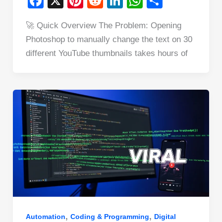
F
X
Pi
R
Li
W
S
a
nt
e
n
h
h
🚀 Quick Overview The Problem: Opening
c
er
d
k
at
ar
Photoshop to manually change the text on 30
e
e
di
e
s
e
different YouTube thumbnails takes hours of
b
st
t
dI
A
o
n
p
o
p
k
,
,
Automation
Coding & Programming
Digital