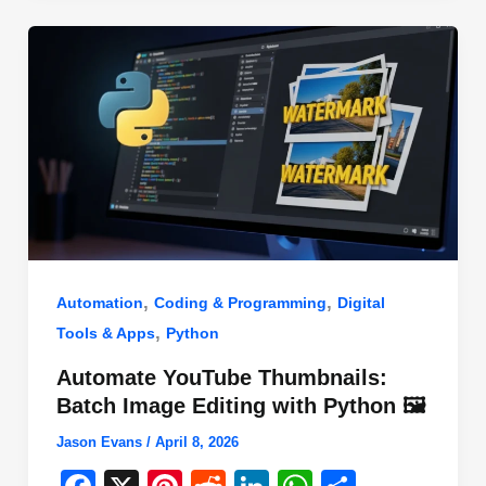
o
n
p
o
p
k
,
,
Automation
Coding & Programming
Digital
,
Tools & Apps
Python
Automate YouTube Thumbnails:
Batch Image Editing with Python 🖼️
Jason Evans
/
April 8, 2026