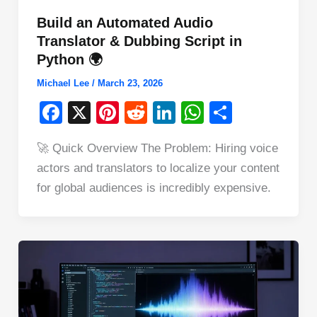
Build an Automated Audio
Translator & Dubbing Script in
Python 🌍
Michael Lee
/
March 23, 2026
F
X
Pi
R
Li
W
S
a
nt
e
n
h
h
🚀 Quick Overview The Problem: Hiring voice
c
er
d
k
at
ar
actors and translators to localize your content
e
e
di
e
s
e
for global audiences is incredibly expensive.
b
st
t
dI
A
o
n
p
o
p
k