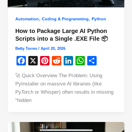
,
,
Automation
Coding & Programming
Python
How to Package Large AI Python
Scripts into a Single .EXE File 📦
Betty Torres
/
April 20, 2026
F
X
Pi
R
Li
W
S
a
nt
e
n
h
h
🚀 Quick Overview The Problem: Using
c
er
d
k
at
ar
PyInstaller on massive AI libraries (like
e
e
di
e
s
e
PyTorch or Whisper) often results in missing
b
st
t
dI
A
“hidden
o
n
p
o
p
k