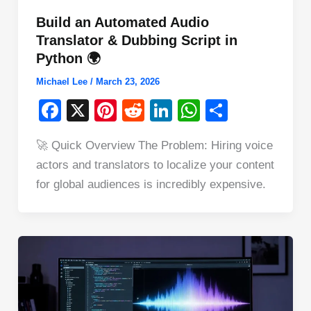
Build an Automated Audio
Translator & Dubbing Script in
Python 🌍
Michael Lee
/
March 23, 2026
F
X
Pi
R
Li
W
S
a
nt
e
n
h
h
🚀 Quick Overview The Problem: Hiring voice
c
er
d
k
at
ar
actors and translators to localize your content
e
e
di
e
s
e
for global audiences is incredibly expensive.
b
st
t
dI
A
o
n
p
o
p
k