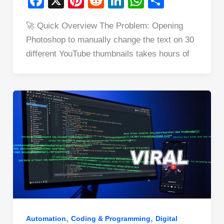
F
X
Pi
R
Li
W
S
a
nt
e
n
h
h
🚀 Quick Overview The Problem: Opening
c
er
d
k
at
ar
Photoshop to manually change the text on 30
e
e
di
e
s
e
different YouTube thumbnails takes hours of
b
st
t
dI
A
o
n
p
o
p
k
,
,
Automation
Coding & Programming
Digital