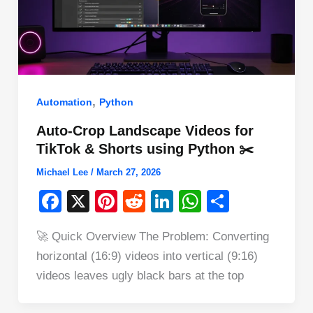
,
Automation
Python
Auto-Crop Landscape Videos for
TikTok & Shorts using Python ✂️
Michael Lee
/
March 27, 2026
F
X
Pi
R
Li
W
S
a
nt
e
n
h
h
🚀 Quick Overview The Problem: Converting
c
er
d
k
at
ar
horizontal (16:9) videos into vertical (9:16)
e
e
di
e
s
e
videos leaves ugly black bars at the top
b
st
t
dI
A
o
n
p