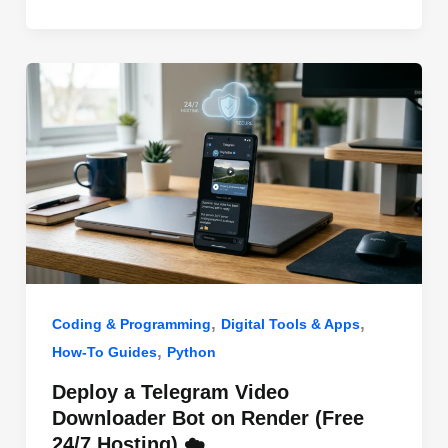
o
n
p
o
p
k
,
,
Coding & Programming
Digital Tools & Apps
,
How-To Guides
Python
Deploy a Telegram Video
Downloader Bot on Render (Free
24/7 Hosting) ☁️