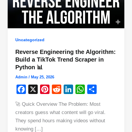
Uncategorized
Reverse Engineering the Algorithm:
Build a TikTok Trend Scraper in
Python 📊
Admin
/
May 25, 2026
F
X
Pi
R
Li
W
S
a
nt
e
n
h
h
🚀 Quick Overview The Problem: Most
c
er
d
k
at
ar
creators guess what content will go viral.
e
e
di
e
s
e
They spend hours making videos without
b
st
t
dI
A
knowing […]