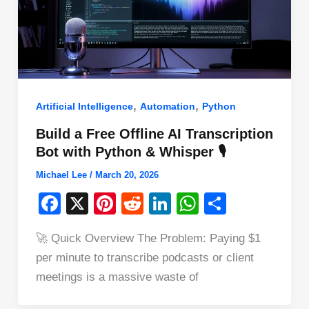
,
,
Artificial Intelligence
Automation
Python
Build a Free Offline AI Transcription
Bot with Python & Whisper 🎙️
Michael Lee
/
March 20, 2026
F
X
Pi
R
Li
W
S
a
nt
e
n
h
h
🚀 Quick Overview The Problem: Paying $1
c
er
d
k
at
ar
per minute to transcribe podcasts or client
e
e
di
e
s
e
meetings is a massive waste of
b
st
t
dI
A