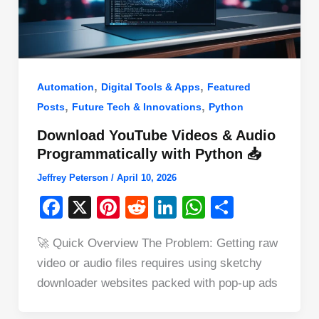
,
,
Automation
Digital Tools & Apps
Featured
,
,
Posts
Future Tech & Innovations
Python
Download YouTube Videos & Audio
Programmatically with Python 📥
Jeffrey Peterson
/
April 10, 2026
F
X
Pi
R
Li
W
S
a
nt
e
n
h
h
🚀 Quick Overview The Problem: Getting raw
c
er
d
k
at
ar
video or audio files requires using sketchy
e
e
di
e
s
e
downloader websites packed with pop-up ads
b
st
t
dI
A