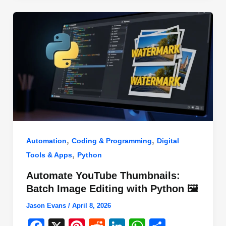
o
n
p
o
p
k
,
,
Automation
Coding & Programming
Digital
,
Tools & Apps
Python
Automate YouTube Thumbnails:
Batch Image Editing with Python 🖼️
Jason Evans
/
April 8, 2026