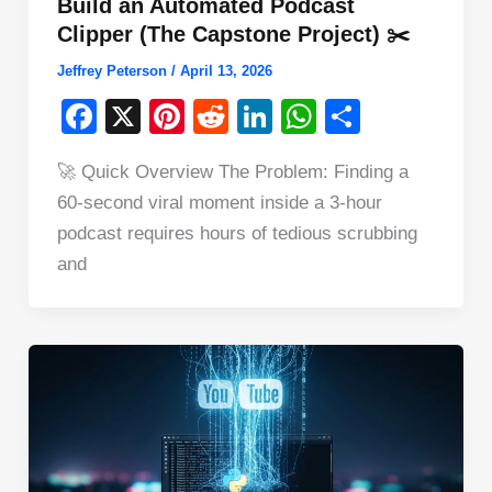
Build an Automated Podcast
Clipper (The Capstone Project) ✂️
Jeffrey Peterson
/
April 13, 2026
F
X
Pi
R
Li
W
S
a
nt
e
n
h
h
🚀 Quick Overview The Problem: Finding a
c
er
d
k
at
ar
60-second viral moment inside a 3-hour
e
e
di
e
s
e
podcast requires hours of tedious scrubbing
b
st
t
dI
A
and
o
n
p
o
p
k