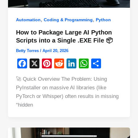
,
,
Automation
Coding & Programming
Python
How to Package Large AI Python
Scripts into a Single .EXE File 📦
Betty Torres
/
April 20, 2026
F
X
Pi
R
Li
W
S
a
nt
e
n
h
h
🚀 Quick Overview The Problem: Using
c
er
d
k
at
ar
PyInstaller on massive AI libraries (like
e
e
di
e
s
e
PyTorch or Whisper) often results in missing
b
st
t
dI
A
“hidden
o
n
p
o
p
k