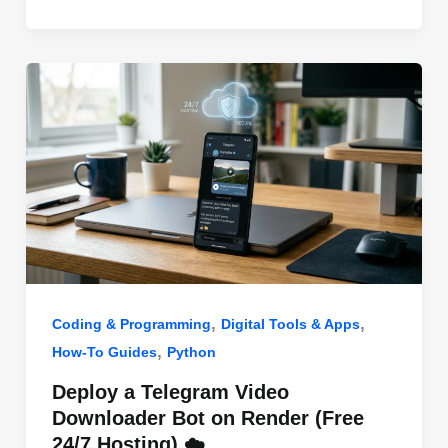
o
n
p
o
p
k
,
,
Coding & Programming
Digital Tools & Apps
,
How-To Guides
Python
Deploy a Telegram Video
Downloader Bot on Render (Free
24/7 Hosting) ☁️