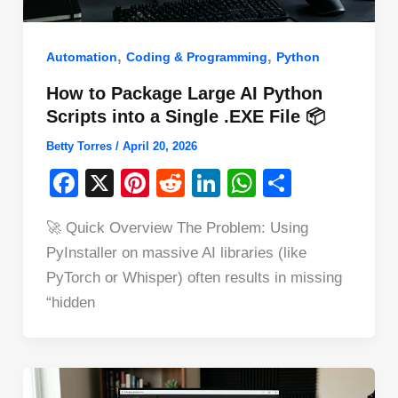
,
,
Automation
Coding & Programming
Python
How to Package Large AI Python
Scripts into a Single .EXE File 📦
Betty Torres
/
April 20, 2026
F
X
Pi
R
Li
W
S
a
nt
e
n
h
h
🚀 Quick Overview The Problem: Using
c
er
d
k
at
ar
PyInstaller on massive AI libraries (like
e
e
di
e
s
e
PyTorch or Whisper) often results in missing
b
st
t
dI
A
“hidden
o
n
p
o
p
k