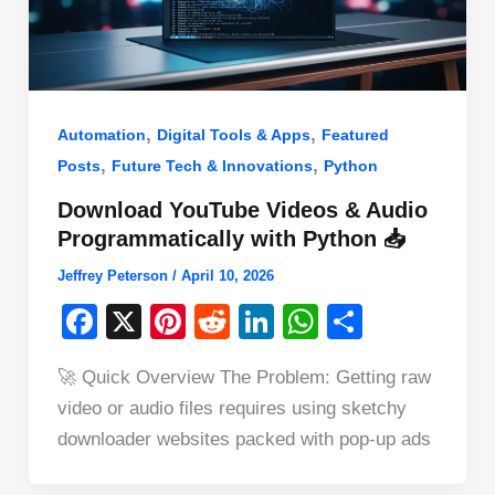
,
,
Automation
Digital Tools & Apps
Featured
,
,
Posts
Future Tech & Innovations
Python
Download YouTube Videos & Audio
Programmatically with Python 📥
Jeffrey Peterson
/
April 10, 2026
F
X
Pi
R
Li
W
S
a
nt
e
n
h
h
🚀 Quick Overview The Problem: Getting raw
c
er
d
k
at
ar
video or audio files requires using sketchy
e
e
di
e
s
e
downloader websites packed with pop-up ads
b
st
t
dI
A