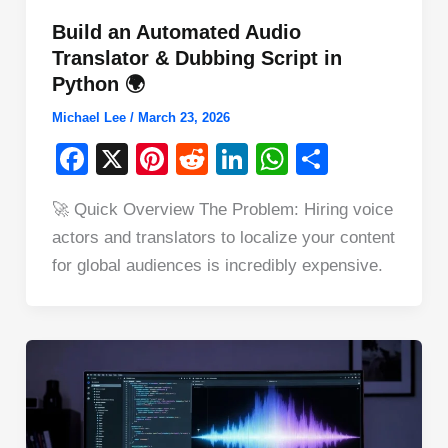
Build an Automated Audio
Translator & Dubbing Script in
Python 🌍
Michael Lee
/
March 23, 2026
F
X
Pi
R
Li
W
S
a
nt
e
n
h
h
🚀 Quick Overview The Problem: Hiring voice
c
er
d
k
at
ar
actors and translators to localize your content
e
e
di
e
s
e
for global audiences is incredibly expensive.
b
st
t
dI
A
o
n
p
o
p
k