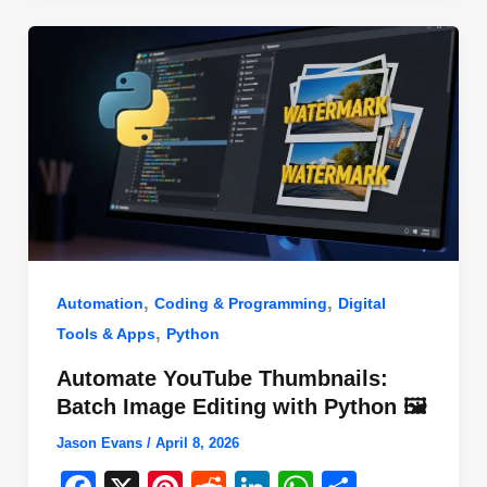
o
n
p
o
p
k
,
,
Automation
Coding & Programming
Digital
,
Tools & Apps
Python
Automate YouTube Thumbnails:
Batch Image Editing with Python 🖼️
Jason Evans
/
April 8, 2026