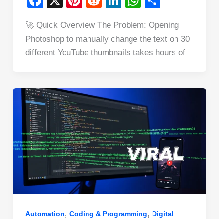
F
X
Pi
R
Li
W
S
a
nt
e
n
h
h
🚀 Quick Overview The Problem: Opening
c
er
d
k
at
ar
Photoshop to manually change the text on 30
e
e
di
e
s
e
different YouTube thumbnails takes hours of
b
st
t
dI
A
o
n
p
o
p
k
,
,
Automation
Coding & Programming
Digital