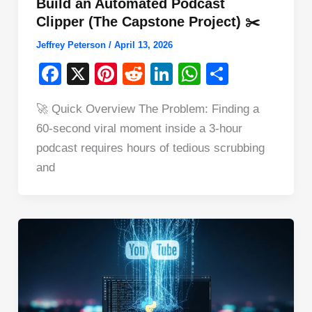
Build an Automated Podcast
Clipper (The Capstone Project) ✂️
Jeffrey Peterson
/
April 13, 2026
F
X
Pi
R
Li
W
S
a
nt
e
n
h
h
🚀 Quick Overview The Problem: Finding a
c
er
d
k
at
ar
60-second viral moment inside a 3-hour
e
e
di
e
s
e
podcast requires hours of tedious scrubbing
b
st
t
dI
A
and
o
n
p
o
p
k