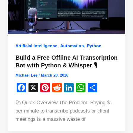
,
,
Artificial Intelligence
Automation
Python
Build a Free Offline AI Transcription
Bot with Python & Whisper 🎙️
Michael Lee
/
March 20, 2026
F
X
Pi
R
Li
W
S
a
nt
e
n
h
h
🚀 Quick Overview The Problem: Paying $1
c
er
d
k
at
ar
per minute to transcribe podcasts or client
e
e
di
e
s
e
meetings is a massive waste of
b
st
t
dI
A