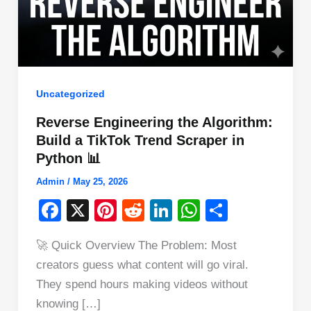
Uncategorized
Reverse Engineering the Algorithm:
Build a TikTok Trend Scraper in
Python 📊
Admin
/
May 25, 2026
F
X
Pi
R
Li
W
S
a
nt
e
n
h
h
🚀 Quick Overview The Problem: Most
c
er
d
k
at
ar
creators guess what content will go viral.
e
e
di
e
s
e
They spend hours making videos without
b
st
t
dI
A
knowing […]