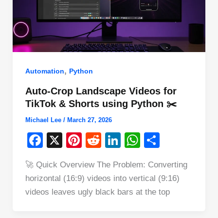
,
Automation
Python
Auto-Crop Landscape Videos for
TikTok & Shorts using Python ✂️
Michael Lee
/
March 27, 2026
F
X
Pi
R
Li
W
S
a
nt
e
n
h
h
🚀 Quick Overview The Problem: Converting
c
er
d
k
at
ar
horizontal (16:9) videos into vertical (9:16)
e
e
di
e
s
e
videos leaves ugly black bars at the top
b
st
t
dI
A
o
n
p