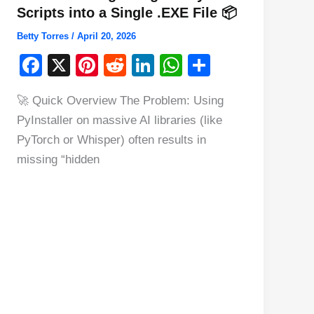
Scripts into a Single .EXE File 📦
Betty Torres
/
April 20, 2026
F
X
Pi
R
Li
W
S
a
nt
e
n
h
h
🚀 Quick Overview The Problem: Using
c
er
d
k
at
ar
PyInstaller on massive AI libraries (like
e
e
di
e
s
e
PyTorch or Whisper) often results in
b
st
t
dI
A
missing “hidden
o
n
p
o
p
k