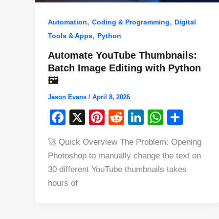
,
,
Automation
Coding & Programming
Digital
,
Tools & Apps
Python
Automate YouTube Thumbnails:
Batch Image Editing with Python
🖼️
Jason Evans
/
April 8, 2026
F
X
Pi
R
Li
W
S
a
nt
e
n
h
h
🚀 Quick Overview The Problem: Opening
c
er
d
k
at
ar
Photoshop to manually change the text on
e
e
di
e
s
e
30 different YouTube thumbnails takes
b
st
t
dI
A
hours of
o
n
p
o
p