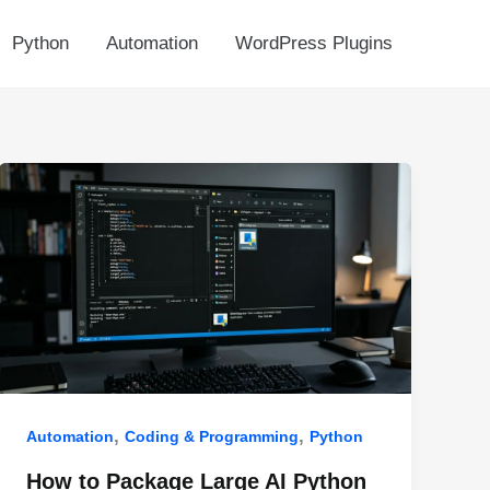
Python
Automation
WordPress Plugins
,
,
Automation
Coding & Programming
Python
How to Package Large AI Python