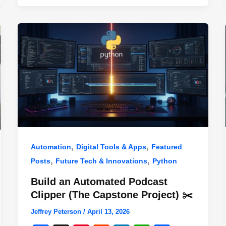
,
,
Automation
Digital Tools & Apps
Featured
,
,
Posts
Future Tech & Innovations
Python
Build an Automated Podcast
Clipper (The Capstone Project) ✂️
Jeffrey Peterson
/
April 13, 2026