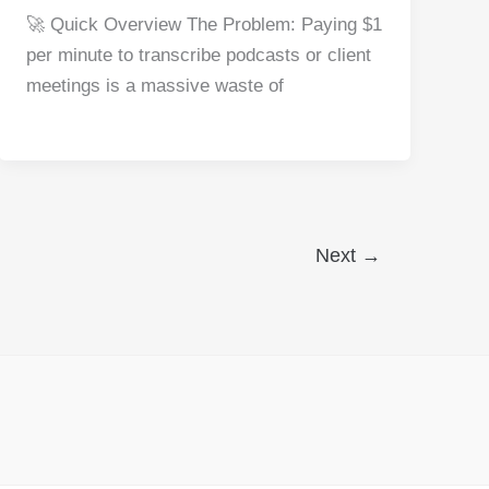
a
nt
e
n
h
h
🚀 Quick Overview The Problem: Paying $1
c
er
d
k
at
ar
per minute to transcribe podcasts or client
e
e
di
e
s
e
meetings is a massive waste of
b
st
t
dI
A
o
n
p
o
p
k
Next
→