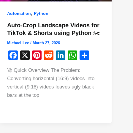
,
Automation
Python
Auto-Crop Landscape Videos for
TikTok & Shorts using Python ✂️
Michael Lee
/
March 27, 2026
F
X
Pi
R
Li
W
S
a
nt
e
n
h
h
🚀 Quick Overview The Problem:
c
er
d
k
at
ar
Converting horizontal (16:9) videos into
e
e
di
e
s
e
vertical (9:16) videos leaves ugly black
b
st
t
dI
A
bars at the top
o
n
p
o
p
k