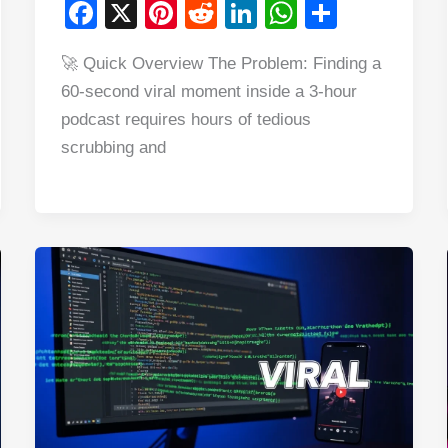
F
X
Pi
R
Li
W
S
a
nt
e
n
h
h
🚀 Quick Overview The Problem: Finding a
c
er
d
k
at
ar
60-second viral moment inside a 3-hour
e
e
di
e
s
e
podcast requires hours of tedious
b
st
t
dI
A
scrubbing and
o
n
p
o
p
k