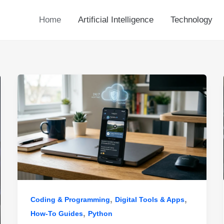
Home
Artificial Intelligence
Technology
,
,
Coding & Programming
Digital Tools & Apps
,
How-To Guides
Python