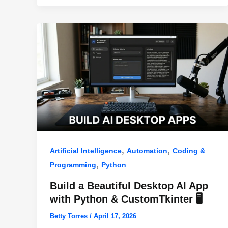
o
p
k
,
,
Artificial Intelligence
Automation
Coding &
,
Programming
Python
Build a Beautiful Desktop AI App
with Python & CustomTkinter 🖥️
Betty Torres
/
April 17, 2026