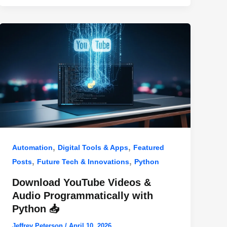
,
,
Automation
Digital Tools & Apps
Featured
,
,
Posts
Future Tech & Innovations
Python
Download YouTube Videos &
Audio Programmatically with
Python 📥
Jeffrey Peterson
/
April 10, 2026