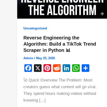
Uncategorized
Reverse Engineering the
Algorithm: Build a TikTok Trend
Scraper in Python 📊
Admin
/
May 25, 2026
F
X
Pi
R
Li
W
S
a
nt
e
n
h
h
🚀 Quick Overview The Problem: Most
c
er
d
k
at
ar
creators guess what content will go viral.
e
e
di
e
s
e
They spend hours making videos without
b
st
t
dI
A
knowing […]
o
n
p