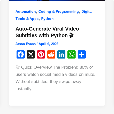
,
,
Automation
Coding & Programming
Digital
,
Tools & Apps
Python
Auto-Generate Viral Video
Subtitles with Python 🎬
Jason Evans
/
April 6, 2026
F
X
Pi
R
Li
W
S
a
nt
e
n
h
h
🚀 Quick Overview The Problem: 80% of
c
er
d
k
at
ar
users watch social media videos on mute.
e
e
di
e
s
e
Without subtitles, they swipe away
b
st
t
dI
A
instantly.
o
n
p
o
p
k