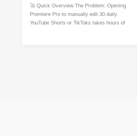
a
nt
e
n
h
h
🚀 Quick Overview The Problem: Opening
c
er
d
k
at
ar
Premiere Pro to manually edit 30 daily
e
e
di
e
s
e
YouTube Shorts or TikToks takes hours of
b
st
t
dI
A
o
n
p
o
p
k