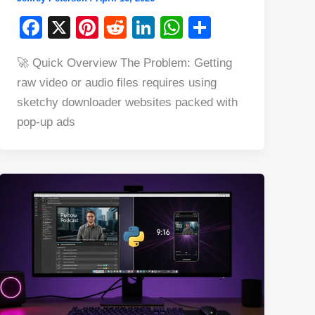
F
X
Pi
R
Li
W
S
a
nt
e
n
h
h
🚀 Quick Overview The Problem: Getting
c
er
d
k
at
ar
raw video or audio files requires using
e
e
di
e
s
e
sketchy downloader websites packed with
b
st
t
dI
A
pop-up ads
o
n
p
o
p
k