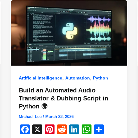
,
,
Artificial Intelligence
Automation
Python
Build an Automated Audio
Translator & Dubbing Script in
Python 🌍
Michael Lee
/
March 23, 2026
F
X
Pi
R
Li
W
S