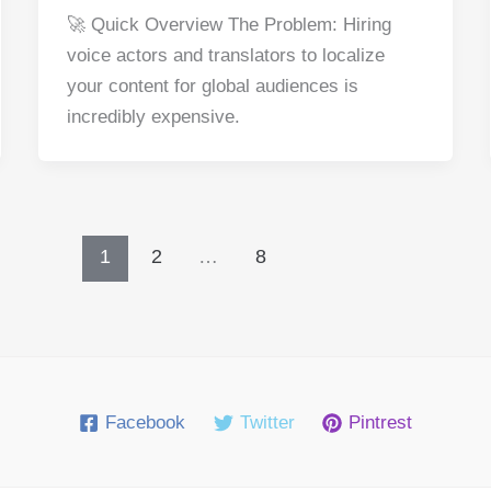
a
nt
e
n
h
h
🚀 Quick Overview The Problem: Hiring
c
er
d
k
at
ar
voice actors and translators to localize
e
e
di
e
s
e
your content for global audiences is
b
st
t
dI
A
incredibly expensive.
o
n
p
o
p
k
1
2
…
8
Facebook
Twitter
Pintrest