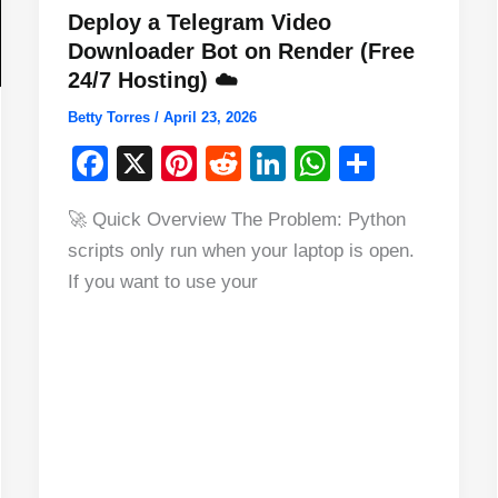
Deploy a Telegram Video
Downloader Bot on Render (Free
24/7 Hosting) ☁️
Betty Torres
/
April 23, 2026
F
X
Pi
R
Li
W
S
a
nt
e
n
h
h
🚀 Quick Overview The Problem: Python
c
er
d
k
at
ar
scripts only run when your laptop is open.
e
e
di
e
s
e
If you want to use your
b
st
t
dI
A
o
n
p
o
p
k