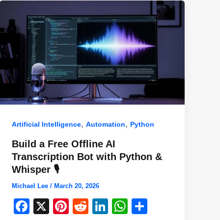
,
,
Artificial Intelligence
Automation
Python
Build a Free Offline AI
Transcription Bot with Python &
Whisper 🎙️
Michael Lee
/
March 20, 2026
F
X
Pi
R
Li
W
S