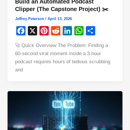
Build an Automated Podcast
Clipper (The Capstone Project) ✂️
Jeffrey Peterson
/
April 13, 2026
F
X
Pi
R
Li
W
S
a
nt
e
n
h
h
🚀 Quick Overview The Problem: Finding a
c
er
d
k
at
ar
60-second viral moment inside a 3-hour
e
e
di
e
s
e
podcast requires hours of tedious scrubbing
b
st
t
dI
A
and
o
n
p
o
p
k