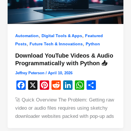
,
,
Automation
Digital Tools & Apps
Featured
,
,
Posts
Future Tech & Innovations
Python
Download YouTube Videos & Audio
Programmatically with Python 📥
Jeffrey Peterson
/
April 10, 2026
F
X
Pi
R
Li
W
S
a
nt
e
n
h
h
🚀 Quick Overview The Problem: Getting raw
c
er
d
k
at
ar
video or audio files requires using sketchy
e
e
di
e
s
e
downloader websites packed with pop-up ads
b
st
t
dI
A