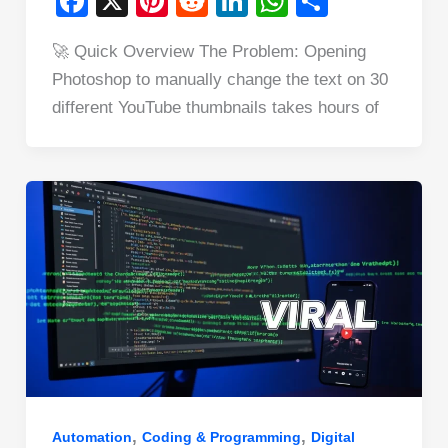
F
X
Pi
R
Li
W
S
a
nt
e
n
h
h
🚀 Quick Overview The Problem: Opening
c
er
d
k
at
ar
Photoshop to manually change the text on 30
e
e
di
e
s
e
different YouTube thumbnails takes hours of
b
st
t
dI
A
o
n
p
o
p
k
,
,
Automation
Coding & Programming
Digital