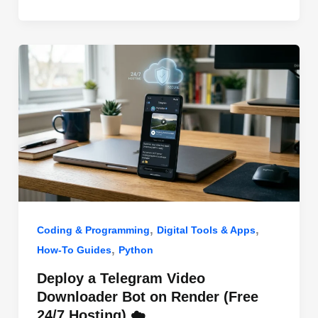
o
n
p
o
p
k
,
,
Coding & Programming
Digital Tools & Apps
,
How-To Guides
Python
Deploy a Telegram Video
Downloader Bot on Render (Free
24/7 Hosting) ☁️