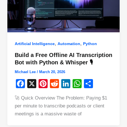
,
,
Artificial Intelligence
Automation
Python
Build a Free Offline AI Transcription
Bot with Python & Whisper 🎙️
Michael Lee
/
March 20, 2026
F
X
Pi
R
Li
W
S
a
nt
e
n
h
h
🚀 Quick Overview The Problem: Paying $1
c
er
d
k
at
ar
per minute to transcribe podcasts or client
e
e
di
e
s
e
meetings is a massive waste of
b
st
t
dI
A