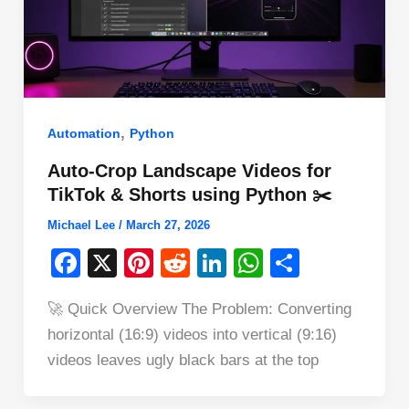
,
Automation
Python
Auto-Crop Landscape Videos for
TikTok & Shorts using Python ✂️
Michael Lee
/
March 27, 2026
F
X
Pi
R
Li
W
S
a
nt
e
n
h
h
🚀 Quick Overview The Problem: Converting
c
er
d
k
at
ar
horizontal (16:9) videos into vertical (9:16)
e
e
di
e
s
e
videos leaves ugly black bars at the top
b
st
t
dI
A
o
n
p