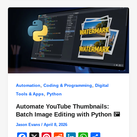
o
n
p
o
p
k
,
,
Automation
Coding & Programming
Digital
,
Tools & Apps
Python
Automate YouTube Thumbnails:
Batch Image Editing with Python 🖼️
Jason Evans
/
April 8, 2026