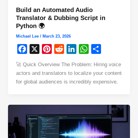
Build an Automated Audio
Translator & Dubbing Script in
Python 🌍
Michael Lee
/
March 23, 2026
F
X
Pi
R
Li
W
S
a
nt
e
n
h
h
🚀 Quick Overview The Problem: Hiring voice
c
er
d
k
at
ar
actors and translators to localize your content
e
e
di
e
s
e
for global audiences is incredibly expensive.
b
st
t
dI
A
o
n
p
o
p
k