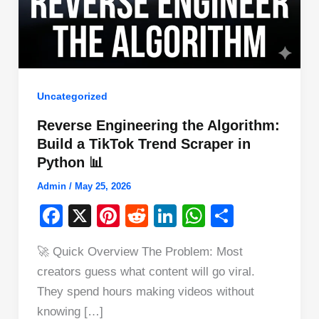
Uncategorized
Reverse Engineering the Algorithm:
Build a TikTok Trend Scraper in
Python 📊
Admin
/
May 25, 2026
F
X
Pi
R
Li
W
S
a
nt
e
n
h
h
🚀 Quick Overview The Problem: Most
c
er
d
k
at
ar
creators guess what content will go viral.
e
e
di
e
s
e
They spend hours making videos without
b
st
t
dI
A
knowing […]