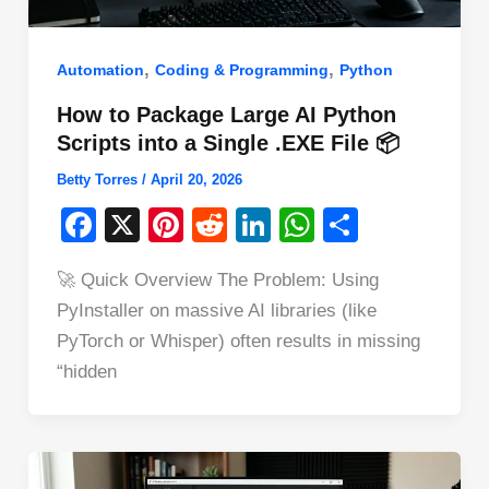
,
,
Automation
Coding & Programming
Python
How to Package Large AI Python
Scripts into a Single .EXE File 📦
Betty Torres
/
April 20, 2026
F
X
Pi
R
Li
W
S
a
nt
e
n
h
h
🚀 Quick Overview The Problem: Using
c
er
d
k
at
ar
PyInstaller on massive AI libraries (like
e
e
di
e
s
e
PyTorch or Whisper) often results in missing
b
st
t
dI
A
“hidden
o
n
p
o
p
k