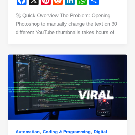
F
X
Pi
R
Li
W
S
a
nt
e
n
h
h
🚀 Quick Overview The Problem: Opening
c
er
d
k
at
ar
Photoshop to manually change the text on 30
e
e
di
e
s
e
different YouTube thumbnails takes hours of
b
st
t
dI
A
o
n
p
o
p
k
,
,
Automation
Coding & Programming
Digital