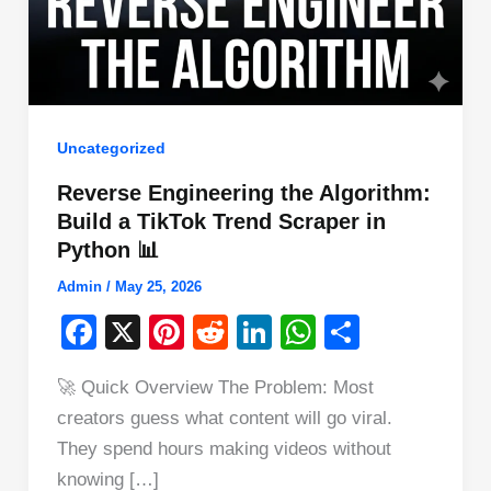
Uncategorized
Reverse Engineering the Algorithm:
Build a TikTok Trend Scraper in
Python 📊
Admin
/
May 25, 2026
F
X
Pi
R
Li
W
S
a
nt
e
n
h
h
🚀 Quick Overview The Problem: Most
c
er
d
k
at
ar
creators guess what content will go viral.
e
e
di
e
s
e
They spend hours making videos without
b
st
t
dI
A
knowing […]