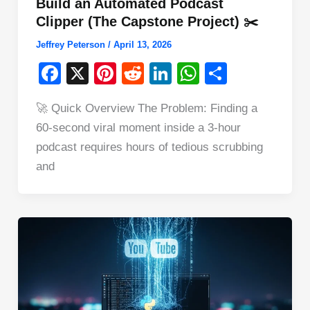
Build an Automated Podcast
Clipper (The Capstone Project) ✂️
Jeffrey Peterson
/
April 13, 2026
F
X
Pi
R
Li
W
S
a
nt
e
n
h
h
🚀 Quick Overview The Problem: Finding a
c
er
d
k
at
ar
60-second viral moment inside a 3-hour
e
e
di
e
s
e
podcast requires hours of tedious scrubbing
b
st
t
dI
A
and
o
n
p
o
p
k