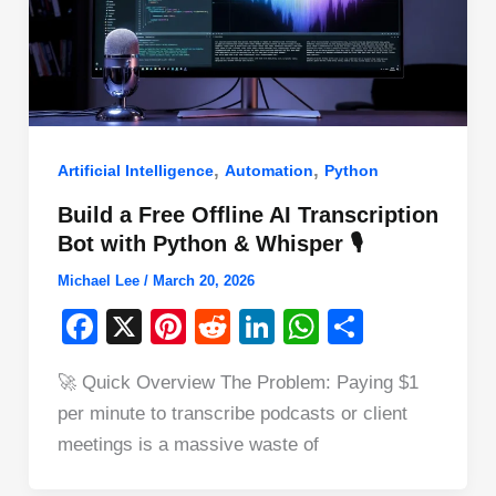
,
,
Artificial Intelligence
Automation
Python
Build a Free Offline AI Transcription
Bot with Python & Whisper 🎙️
Michael Lee
/
March 20, 2026
F
X
Pi
R
Li
W
S
a
nt
e
n
h
h
🚀 Quick Overview The Problem: Paying $1
c
er
d
k
at
ar
per minute to transcribe podcasts or client
e
e
di
e
s
e
meetings is a massive waste of
b
st
t
dI
A