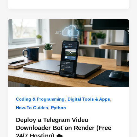
o
n
p
o
p
k
,
,
Coding & Programming
Digital Tools & Apps
,
How-To Guides
Python
Deploy a Telegram Video
Downloader Bot on Render (Free
24/7 Hosting) ☁️