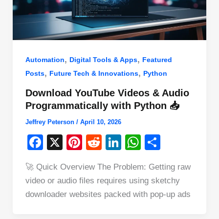
,
,
Automation
Digital Tools & Apps
Featured
,
,
Posts
Future Tech & Innovations
Python
Download YouTube Videos & Audio
Programmatically with Python 📥
Jeffrey Peterson
/
April 10, 2026
F
X
Pi
R
Li
W
S
a
nt
e
n
h
h
🚀 Quick Overview The Problem: Getting raw
c
er
d
k
at
ar
video or audio files requires using sketchy
e
e
di
e
s
e
downloader websites packed with pop-up ads
b
st
t
dI
A