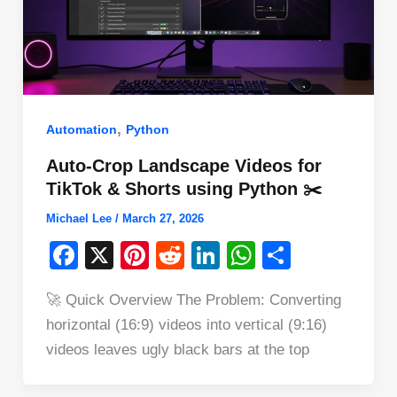
,
Automation
Python
Auto-Crop Landscape Videos for
TikTok & Shorts using Python ✂️
Michael Lee
/
March 27, 2026
F
X
Pi
R
Li
W
S
a
nt
e
n
h
h
🚀 Quick Overview The Problem: Converting
c
er
d
k
at
ar
horizontal (16:9) videos into vertical (9:16)
e
e
di
e
s
e
videos leaves ugly black bars at the top
b
st
t
dI
A
o
n
p