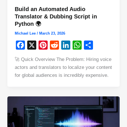
Build an Automated Audio
Translator & Dubbing Script in
Python 🌍
Michael Lee
/
March 23, 2026
F
X
Pi
R
Li
W
S
a
nt
e
n
h
h
🚀 Quick Overview The Problem: Hiring voice
c
er
d
k
at
ar
actors and translators to localize your content
e
e
di
e
s
e
for global audiences is incredibly expensive.
b
st
t
dI
A
o
n
p
o
p
k