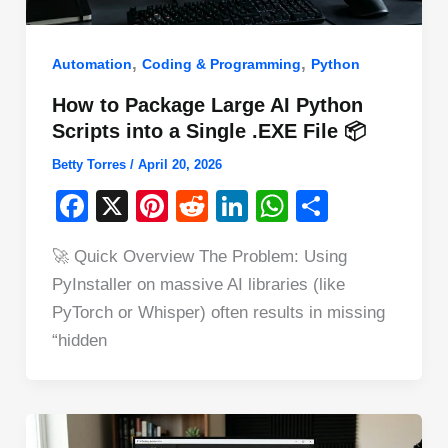
,
,
Automation
Coding & Programming
Python
How to Package Large AI Python
Scripts into a Single .EXE File 📦
Betty Torres
/
April 20, 2026
F
X
Pi
R
Li
W
S
a
nt
e
n
h
h
🚀 Quick Overview The Problem: Using
c
er
d
k
at
ar
PyInstaller on massive AI libraries (like
e
e
di
e
s
e
PyTorch or Whisper) often results in missing
b
st
t
dI
A
“hidden
o
n
p
o
p
k