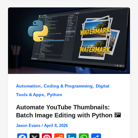
o
n
p
o
p
k
,
,
Automation
Coding & Programming
Digital
,
Tools & Apps
Python
Automate YouTube Thumbnails:
Batch Image Editing with Python 🖼️
Jason Evans
/
April 8, 2026