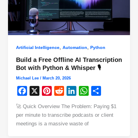
,
,
Artificial Intelligence
Automation
Python
Build a Free Offline AI Transcription
Bot with Python & Whisper 🎙️
Michael Lee
/
March 20, 2026
F
X
Pi
R
Li
W
S
a
nt
e
n
h
h
🚀 Quick Overview The Problem: Paying $1
c
er
d
k
at
ar
per minute to transcribe podcasts or client
e
e
di
e
s
e
meetings is a massive waste of
b
st
t
dI
A