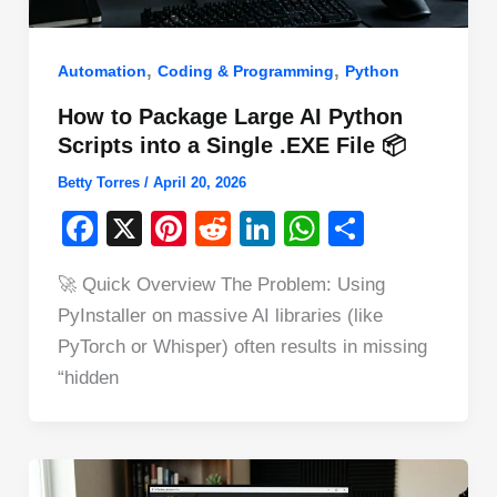
,
,
Automation
Coding & Programming
Python
How to Package Large AI Python
Scripts into a Single .EXE File 📦
Betty Torres
/
April 20, 2026
F
X
Pi
R
Li
W
S
a
nt
e
n
h
h
🚀 Quick Overview The Problem: Using
c
er
d
k
at
ar
PyInstaller on massive AI libraries (like
e
e
di
e
s
e
PyTorch or Whisper) often results in missing
b
st
t
dI
A
“hidden
o
n
p
o
p
k