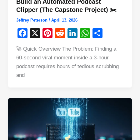
Build an Automated Podcast
Clipper (The Capstone Project) ✂️
Jeffrey Peterson
/
April 13, 2026
F
X
Pi
R
Li
W
S
a
nt
e
n
h
h
🚀 Quick Overview The Problem: Finding a
c
er
d
k
at
ar
60-second viral moment inside a 3-hour
e
e
di
e
s
e
podcast requires hours of tedious scrubbing
b
st
t
dI
A
and
o
n
p
o
p
k