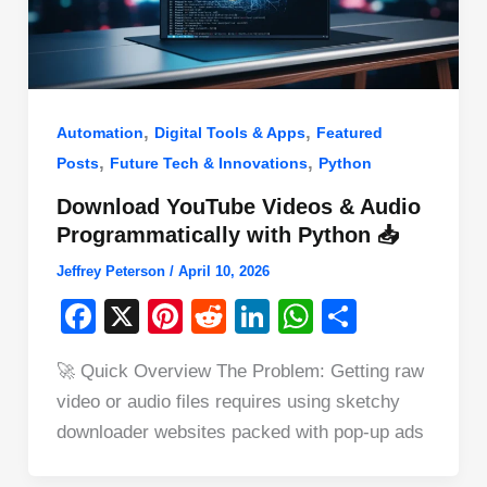
,
,
Automation
Digital Tools & Apps
Featured
,
,
Posts
Future Tech & Innovations
Python
Download YouTube Videos & Audio
Programmatically with Python 📥
Jeffrey Peterson
/
April 10, 2026
F
X
Pi
R
Li
W
S
a
nt
e
n
h
h
🚀 Quick Overview The Problem: Getting raw
c
er
d
k
at
ar
video or audio files requires using sketchy
e
e
di
e
s
e
downloader websites packed with pop-up ads
b
st
t
dI
A