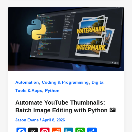
o
n
p
o
p
k
,
,
Automation
Coding & Programming
Digital
,
Tools & Apps
Python
Automate YouTube Thumbnails:
Batch Image Editing with Python 🖼️
Jason Evans
/
April 8, 2026