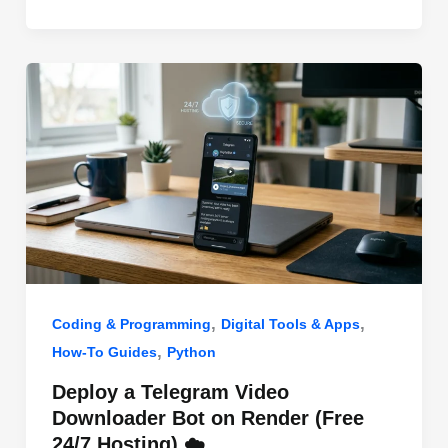
o
n
p
o
p
k
,
,
Coding & Programming
Digital Tools & Apps
,
How-To Guides
Python
Deploy a Telegram Video
Downloader Bot on Render (Free
24/7 Hosting) ☁️