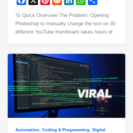
F
X
Pi
R
Li
W
S
a
nt
e
n
h
h
🚀 Quick Overview The Problem: Opening
c
er
d
k
at
ar
Photoshop to manually change the text on 30
e
e
di
e
s
e
different YouTube thumbnails takes hours of
b
st
t
dI
A
o
n
p
o
p
k
,
,
Automation
Coding & Programming
Digital