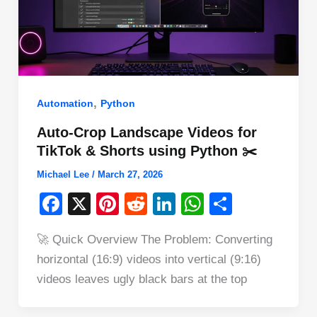
,
Automation
Python
Auto-Crop Landscape Videos for
TikTok & Shorts using Python ✂️
Michael Lee
/
March 27, 2026
F
X
Pi
R
Li
W
S
a
nt
e
n
h
h
🚀 Quick Overview The Problem: Converting
c
er
d
k
at
ar
horizontal (16:9) videos into vertical (9:16)
e
e
di
e
s
e
videos leaves ugly black bars at the top
b
st
t
dI
A
o
n
p