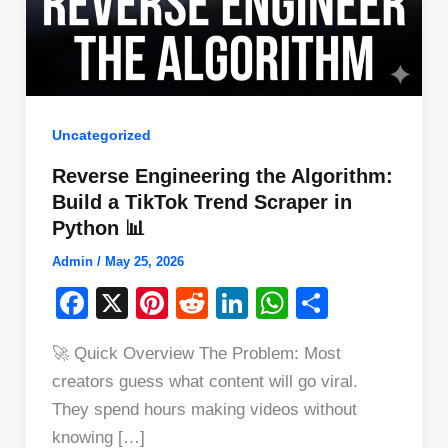
Uncategorized
Reverse Engineering the Algorithm:
Build a TikTok Trend Scraper in
Python 📊
Admin
/
May 25, 2026
F
X
Pi
R
Li
W
S
a
nt
e
n
h
h
🚀 Quick Overview The Problem: Most
c
er
d
k
at
ar
creators guess what content will go viral.
e
e
di
e
s
e
They spend hours making videos without
b
st
t
dI
A
knowing […]