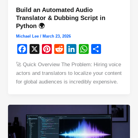
Build an Automated Audio
Translator & Dubbing Script in
Python 🌍
Michael Lee
/
March 23, 2026
F
X
Pi
R
Li
W
S
a
nt
e
n
h
h
🚀 Quick Overview The Problem: Hiring voice
c
er
d
k
at
ar
actors and translators to localize your content
e
e
di
e
s
e
for global audiences is incredibly expensive.
b
st
t
dI
A
o
n
p
o
p
k