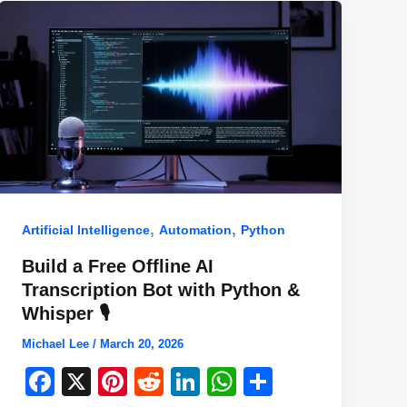
,
,
Artificial Intelligence
Automation
Python
Build a Free Offline AI
Transcription Bot with Python &
Whisper 🎙️
Michael Lee
/
March 20, 2026
F
X
Pi
R
Li
W
S