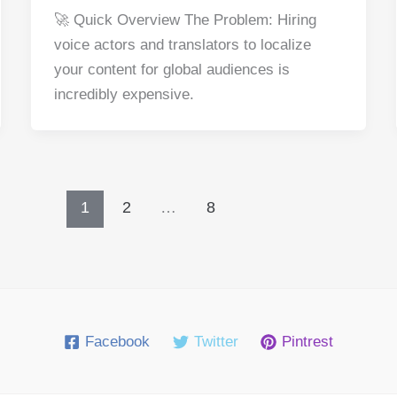
a
nt
e
n
h
h
🚀 Quick Overview The Problem: Hiring
c
er
d
k
at
ar
voice actors and translators to localize
e
e
di
e
s
e
your content for global audiences is
b
st
t
dI
A
incredibly expensive.
o
n
p
o
p
k
1
2
…
8
Facebook
Twitter
Pintrest