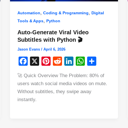
,
,
Automation
Coding & Programming
Digital
,
Tools & Apps
Python
Auto-Generate Viral Video
Subtitles with Python 🎬
Jason Evans
/
April 6, 2026
F
X
Pi
R
Li
W
S
a
nt
e
n
h
h
🚀 Quick Overview The Problem: 80% of
c
er
d
k
at
ar
users watch social media videos on mute.
e
e
di
e
s
e
Without subtitles, they swipe away
b
st
t
dI
A
instantly.
o
n
p
o
p
k