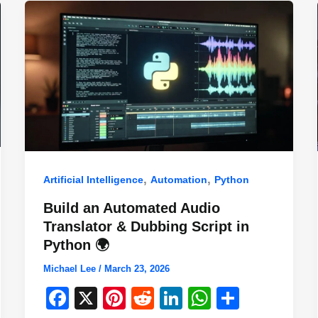
,
,
Artificial Intelligence
Automation
Python
Build an Automated Audio
Translator & Dubbing Script in
Python 🌍
Michael Lee
/
March 23, 2026
F
X
Pi
R
Li
W
S