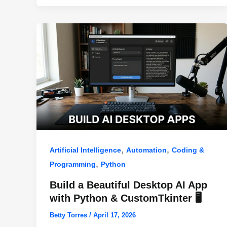
o
p
k
,
,
Artificial Intelligence
Automation
Coding &
,
Programming
Python
Build a Beautiful Desktop AI App
with Python & CustomTkinter 🖥️
Betty Torres
/
April 17, 2026