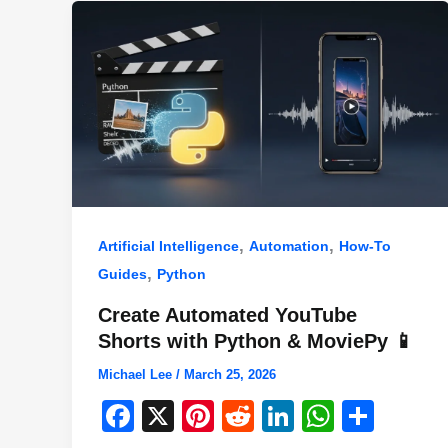
k
,
,
Artificial Intelligence
Automation
How-To
,
Guides
Python
Create Automated YouTube
Shorts with Python & MoviePy 📱
Michael Lee
/
March 25, 2026
F
X
Pi
R
Li
W
S