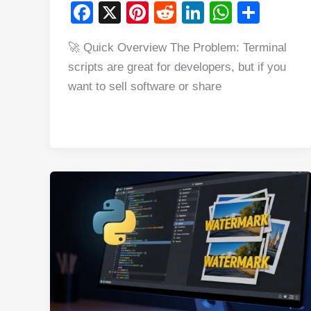
F
X
Pi
R
Li
W
S
a
nt
e
n
h
h
🚀 Quick Overview The Problem: Terminal
c
er
d
k
at
ar
scripts are great for developers, but if you
e
e
di
e
s
e
want to sell software or share
b
st
t
dI
A
o
n
p
o
p
k