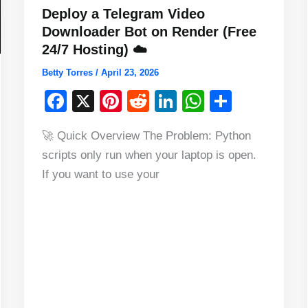
Deploy a Telegram Video
Downloader Bot on Render (Free
24/7 Hosting) ☁️
Betty Torres
/
April 23, 2026
F
X
Pi
R
Li
W
S
a
nt
e
n
h
h
🚀 Quick Overview The Problem: Python
c
er
d
k
at
ar
scripts only run when your laptop is open.
e
e
di
e
s
e
If you want to use your
b
st
t
dI
A
o
n
p
o
p
k