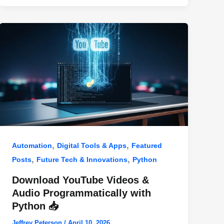
,
,
Automation
Digital Tools & Apps
Featured
,
,
Posts
Future Tech & Innovations
Python
Download YouTube Videos &
Audio Programmatically with
Python 📥
Jeffrey Peterson
/
April 10, 2026