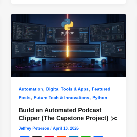
,
,
Automation
Digital Tools & Apps
Featured
,
,
Posts
Future Tech & Innovations
Python
Build an Automated Podcast
Clipper (The Capstone Project) ✂️
Jeffrey Peterson
/
April 13, 2026