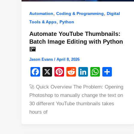
,
,
Automation
Coding & Programming
Digital
,
Tools & Apps
Python
Automate YouTube Thumbnails:
Batch Image Editing with Python
🖼️
Jason Evans
/
April 8, 2026
F
X
Pi
R
Li
W
S
a
nt
e
n
h
h
🚀 Quick Overview The Problem: Opening
c
er
d
k
at
ar
Photoshop to manually change the text on
e
e
di
e
s
e
30 different YouTube thumbnails takes
b
st
t
dI
A
hours of
o
n
p
o
p