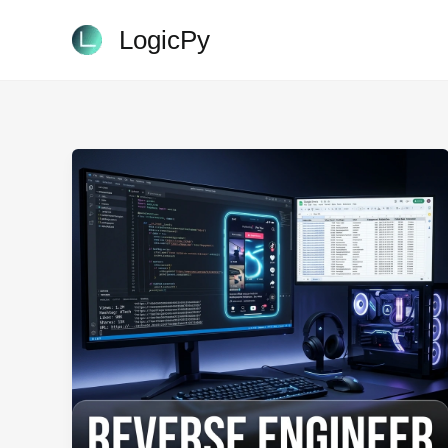
Skip
LogicPy
to
content