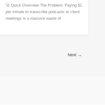
a
nt
e
n
h
h
🚀 Quick Overview The Problem: Paying $1
c
er
d
k
at
ar
per minute to transcribe podcasts or client
e
e
di
e
s
e
meetings is a massive waste of
b
st
t
dI
A
o
n
p
o
p
k
Next
→