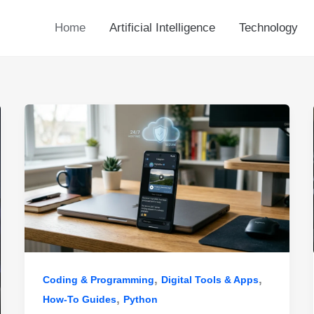
Home
Artificial Intelligence
Technology
,
,
Coding & Programming
Digital Tools & Apps
,
How-To Guides
Python