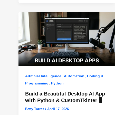
o
p
k
,
,
Artificial Intelligence
Automation
Coding &
,
Programming
Python
Build a Beautiful Desktop AI App
with Python & CustomTkinter 🖥️
Betty Torres
/
April 17, 2026