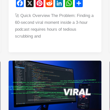
F
X
Pi
R
Li
W
S
a
nt
e
n
h
h
🚀 Quick Overview The Problem: Finding a
c
er
d
k
at
ar
60-second viral moment inside a 3-hour
e
e
di
e
s
e
podcast requires hours of tedious
b
st
t
dI
A
scrubbing and
o
n
p
o
p
k