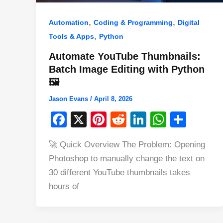
,
,
Automation
Coding & Programming
Digital
,
Tools & Apps
Python
Automate YouTube Thumbnails:
Batch Image Editing with Python
🖼️
Jason Evans
/
April 8, 2026
F
X
Pi
R
Li
W
S
a
nt
e
n
h
h
🚀 Quick Overview The Problem: Opening
c
er
d
k
at
ar
Photoshop to manually change the text on
e
e
di
e
s
e
30 different YouTube thumbnails takes
b
st
t
dI
A
hours of
o
n
p
o
p