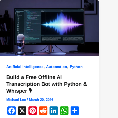
,
,
Artificial Intelligence
Automation
Python
Build a Free Offline AI
Transcription Bot with Python &
Whisper 🎙️
Michael Lee
/
March 20, 2026
F
X
Pi
R
Li
W
S