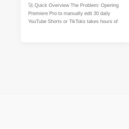
a
nt
e
n
h
h
🚀 Quick Overview The Problem: Opening
c
er
d
k
at
ar
Premiere Pro to manually edit 30 daily
e
e
di
e
s
e
YouTube Shorts or TikToks takes hours of
b
st
t
dI
A
o
n
p
o
p
k