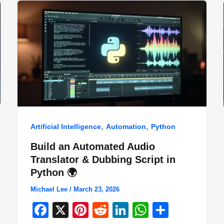
,
,
Artificial Intelligence
Automation
Python
Build an Automated Audio
Translator & Dubbing Script in
Python 🌍
Michael Lee
/
March 23, 2026
F
X
Pi
R
Li
W
S