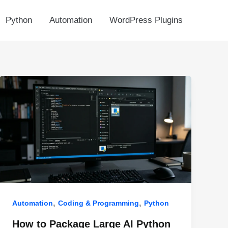
Python
Automation
WordPress Plugins
,
,
Automation
Coding & Programming
Python
How to Package Large AI Python