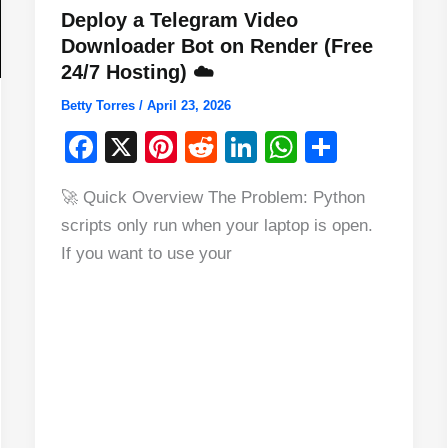
Deploy a Telegram Video
Downloader Bot on Render (Free
24/7 Hosting) ☁️
Betty Torres
/
April 23, 2026
F
X
Pi
R
Li
W
S
a
nt
e
n
h
h
🚀 Quick Overview The Problem: Python
c
er
d
k
at
ar
scripts only run when your laptop is open.
e
e
di
e
s
e
If you want to use your
b
st
t
dI
A
o
n
p
o
p
k