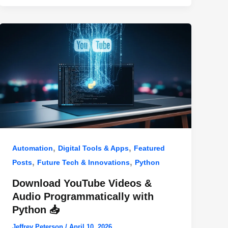
,
,
Automation
Digital Tools & Apps
Featured
,
,
Posts
Future Tech & Innovations
Python
Download YouTube Videos &
Audio Programmatically with
Python 📥
Jeffrey Peterson
/
April 10, 2026