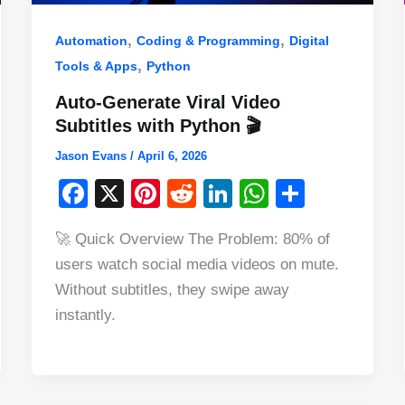
,
,
Automation
Coding & Programming
Digital
,
Tools & Apps
Python
Auto-Generate Viral Video
Subtitles with Python 🎬
Jason Evans
/
April 6, 2026
F
X
Pi
R
Li
W
S
a
nt
e
n
h
h
🚀 Quick Overview The Problem: 80% of
c
er
d
k
at
ar
users watch social media videos on mute.
e
e
di
e
s
e
Without subtitles, they swipe away
b
st
t
dI
A
instantly.
o
n
p
o
p
k