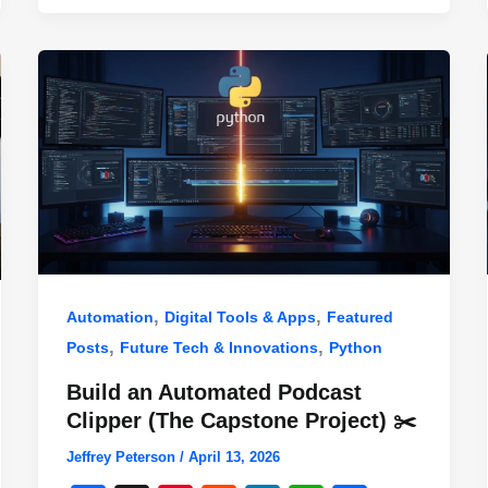
,
,
Automation
Digital Tools & Apps
Featured
,
,
Posts
Future Tech & Innovations
Python
Build an Automated Podcast
Clipper (The Capstone Project) ✂️
Jeffrey Peterson
/
April 13, 2026