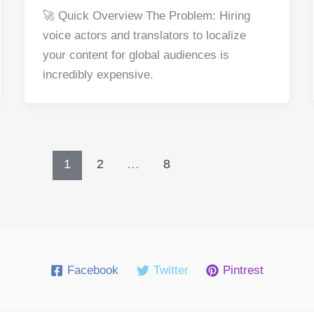
a
nt
e
n
h
h
🚀 Quick Overview The Problem: Hiring
c
er
d
k
at
ar
voice actors and translators to localize
e
e
di
e
s
e
your content for global audiences is
b
st
t
dI
A
incredibly expensive.
o
n
p
o
p
k
1
2
…
8
Facebook
Twitter
Pintrest