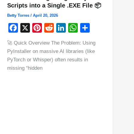
Scripts into a Single .EXE File 📦
Betty Torres
/
April 20, 2026
F
X
Pi
R
Li
W
S
a
nt
e
n
h
h
🚀 Quick Overview The Problem: Using
c
er
d
k
at
ar
PyInstaller on massive AI libraries (like
e
e
di
e
s
e
PyTorch or Whisper) often results in
b
st
t
dI
A
missing “hidden
o
n
p
o
p
k