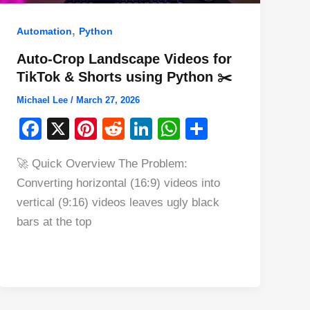
,
Automation
Python
Auto-Crop Landscape Videos for
TikTok & Shorts using Python ✂️
Michael Lee
/
March 27, 2026
F
X
Pi
R
Li
W
S
a
nt
e
n
h
h
🚀 Quick Overview The Problem:
c
er
d
k
at
ar
Converting horizontal (16:9) videos into
e
e
di
e
s
e
vertical (9:16) videos leaves ugly black
b
st
t
dI
A
bars at the top
o
n
p
o
p
k