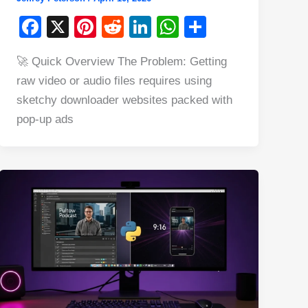
F
X
Pi
R
Li
W
S
a
nt
e
n
h
h
🚀 Quick Overview The Problem: Getting
c
er
d
k
at
ar
raw video or audio files requires using
e
e
di
e
s
e
sketchy downloader websites packed with
b
st
t
dI
A
pop-up ads
o
n
p
o
p
k