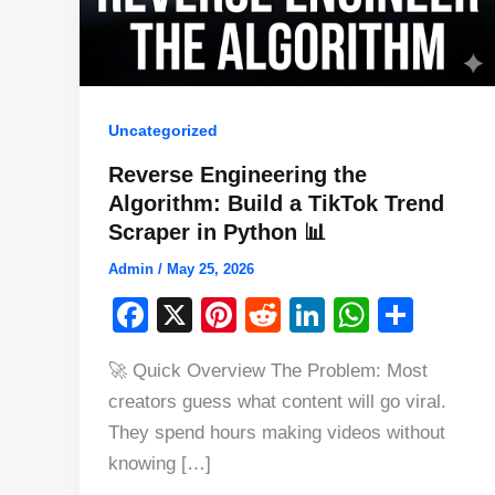
Uncategorized
Reverse Engineering the
Algorithm: Build a TikTok Trend
Scraper in Python 📊
Admin
/
May 25, 2026
F
X
Pi
R
Li
W
S
a
nt
e
n
h
h
🚀 Quick Overview The Problem: Most
c
er
d
k
at
ar
creators guess what content will go viral.
e
e
di
e
s
e
They spend hours making videos without
b
st
t
dI
A
knowing […]
o
n
p