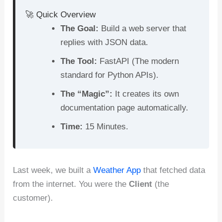
c
er
d
k
at
ar
🚀 Quick Overview
e
e
di
e
s
e
The Goal:
Build a web server that
b
st
t
dI
A
replies with JSON data.
o
n
p
The Tool:
FastAPI (The modern
o
p
standard for Python APIs).
k
The “Magic”:
It creates its own
documentation page automatically.
Time:
15 Minutes.
Last week, we built a
Weather App
that fetched data
from the internet. You were the
Client
(the
customer).