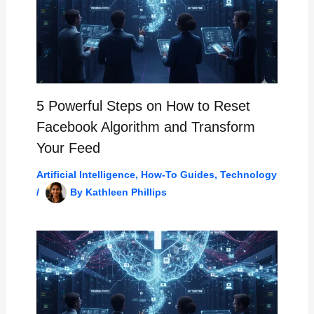
5 Powerful Steps on How to Reset
Facebook Algorithm and Transform
Your Feed
Artificial Intelligence
,
How-To Guides
,
Technology
/
By
Kathleen Phillips