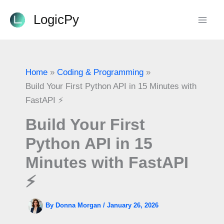
Skip
LogicPy
to
content
Home
Coding & Programming
Build Your First Python API in 15 Minutes with
FastAPI ⚡
Build Your First
Python API in 15
Minutes with FastAPI
⚡
By
Donna Morgan
/
January 26, 2026