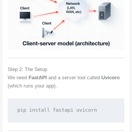
Step 2: The Setup
We need
FastAPI
and a server tool called
Uvicorn
(which runs your app).
pip install fastapi uvicorn