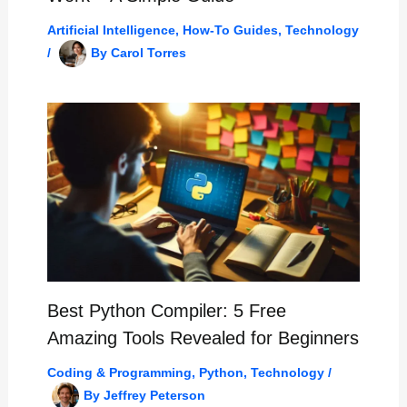
Artificial Intelligence
,
How-To Guides
,
Technology
/
By
Carol Torres
Best Python Compiler: 5 Free
Amazing Tools Revealed for Beginners
Coding & Programming
,
Python
,
Technology
/
By
Jeffrey Peterson