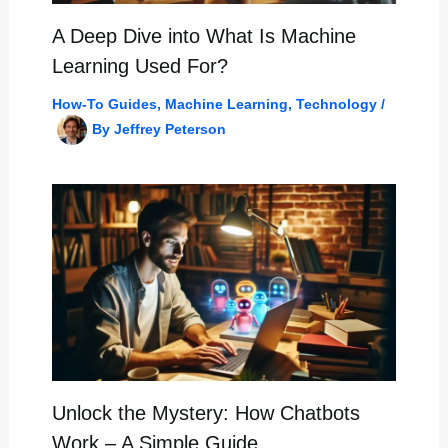
A Deep Dive into What Is Machine
Learning Used For?
How-To Guides
,
Machine Learning
,
Technology
/
By
Jeffrey Peterson
Unlock the Mystery: How Chatbots
Work – A Simple Guide