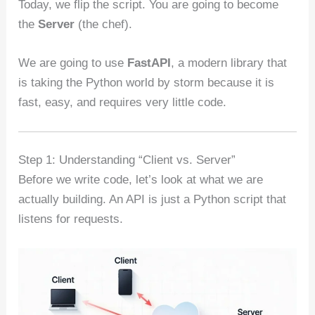
Today, we flip the script. You are going to become
the
Server
(the chef).
We are going to use
FastAPI
, a modern library that
is taking the Python world by storm because it is
fast, easy, and requires very little code.
Step 1: Understanding “Client vs. Server”
Before we write code, let’s look at what we are
actually building. An API is just a Python script that
listens for requests.