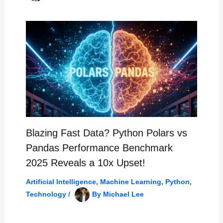
Blazing Fast Data? Python Polars vs
Pandas Performance Benchmark
2025 Reveals a 10x Upset!
Artificial Intelligence
,
Machine Learning
,
Python
,
Technology
/
By
Michael Lee