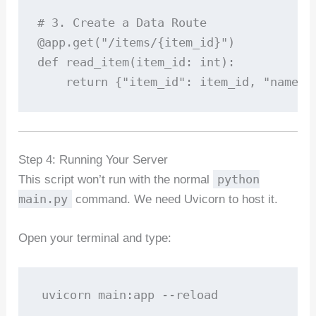
# 3. Create a Data Route

@app.get("/items/{item_id}")

def read_item(item_id: int):

    return {"item_id": item_id, "name":
Step 4: Running Your Server
python
This script won’t run with the normal
main.py
command. We need Uvicorn to host it.
Open your terminal and type:
uvicorn main:app --reload