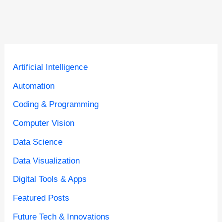
Artificial Intelligence
Automation
Coding & Programming
Computer Vision
Data Science
Data Visualization
Digital Tools & Apps
Featured Posts
Future Tech & Innovations