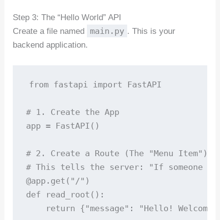
Step 3: The “Hello World” API
main.py
Create a file named
. This is your
backend application.
from fastapi import FastAPI

# 1. Create the App

app = FastAPI()

# 2. Create a Route (The "Menu Item")

# This tells the server: "If someone vis
@app.get("/")

def read_root():

    return {"message": "Hello! Welcome t