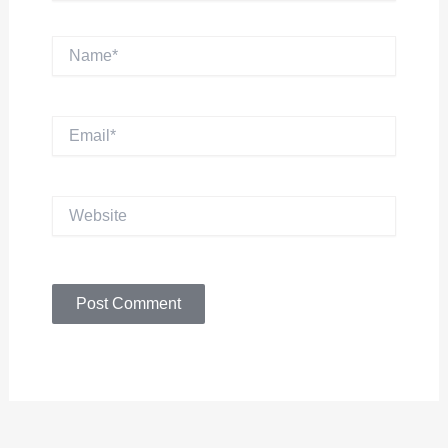
Name*
Email*
Website