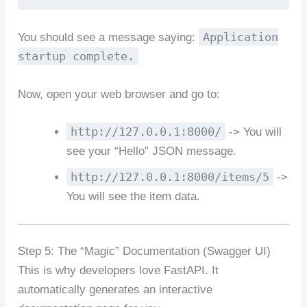
Application
You should see a message saying:
startup complete.
Now, open your web browser and go to:
http://127.0.0.1:8000/
-> You will
see your “Hello” JSON message.
http://127.0.0.1:8000/items/5
->
You will see the item data.
Step 5: The “Magic” Documentation (Swagger UI)
This is why developers love FastAPI. It
automatically generates an interactive