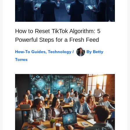
How to Reset TikTok Algorithm: 5
Powerful Steps for a Fresh Feed
How-To Guides
,
Technology
/
By
Betty
Torres