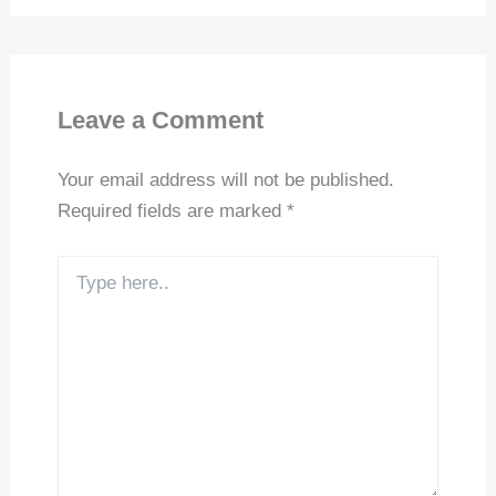
Leave a Comment
Your email address will not be published.
Required fields are marked
*
Type
here..