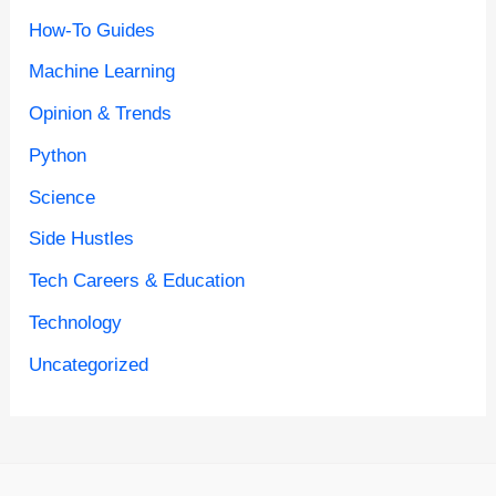
How-To Guides
Machine Learning
Opinion & Trends
Python
Science
Side Hustles
Tech Careers & Education
Technology
Uncategorized