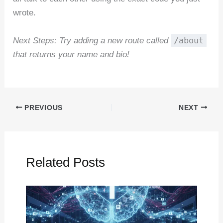
wrote.
/about
Next Steps: Try adding a new route called
that returns your name and bio!
PREVIOUS
NEXT
Related Posts