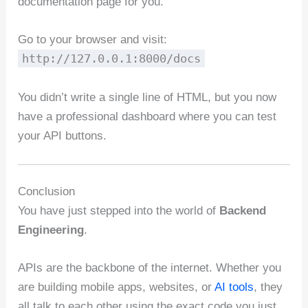
documentation page for you.
Go to your browser and visit:
http://127.0.0.1:8000/docs
You didn’t write a single line of HTML, but you now
have a professional dashboard where you can test
your API buttons.
Conclusion
You have just stepped into the world of
Backend
Engineering
.
APIs are the backbone of the internet. Whether you
are building mobile apps, websites, or
AI tools
, they
all talk to each other using the exact code you just