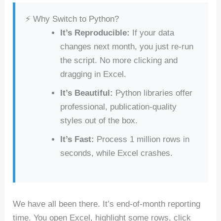
c
er
d
k
at
ar
⚡ Why Switch to Python?
e
e
di
e
s
e
It’s Reproducible:
If your data
b
st
t
dI
A
changes next month, you just re-run
o
n
p
the script. No more clicking and
o
p
dragging in Excel.
k
It’s Beautiful:
Python libraries offer
professional, publication-quality
styles out of the box.
It’s Fast:
Process 1 million rows in
seconds, while Excel crashes.
We have all been there. It’s end-of-month reporting
time. You open Excel, highlight some rows, click