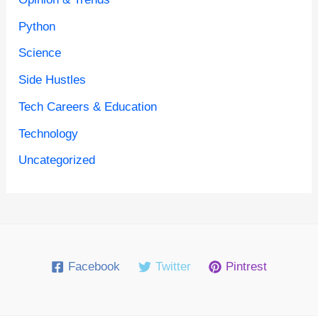
Python
Science
Side Hustles
Tech Careers & Education
Technology
Uncategorized
Facebook
Twitter
Pintrest