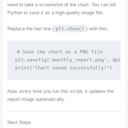
need to take a screenshot of the chart. You can tell
Python to save it as a high-quality image file.
plt.show()
Replace the last line (
) with this:
# Save the chart as a PNG file

plt.savefig('monthly_report.png', dpi=30
Now, every time you run this script, it updates the
report image automatically.
Next Steps