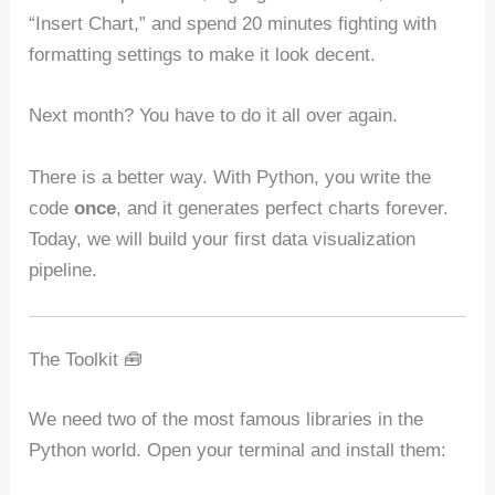
“Insert Chart,” and spend 20 minutes fighting with
formatting settings to make it look decent.
Next month? You have to do it all over again.
There is a better way. With Python, you write the
code
once
, and it generates perfect charts forever.
Today, we will build your first data visualization
pipeline.
The Toolkit 🧰
We need two of the most famous libraries in the
Python world. Open your terminal and install them: