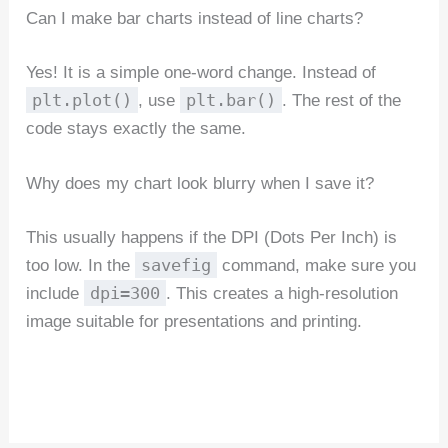
Can I make bar charts instead of line charts?
Yes! It is a simple one-word change. Instead of
plt.plot()
plt.bar()
, use
. The rest of the
code stays exactly the same.
Why does my chart look blurry when I save it?
This usually happens if the DPI (Dots Per Inch) is
savefig
too low. In the
command, make sure you
dpi=300
include
. This creates a high-resolution
image suitable for presentations and printing.