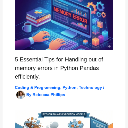
5 Essential Tips for Handling out of
memory errors in Python Pandas
efficiently.
Coding & Programming
,
Python
,
Technology
/
By
Rebecca Phillips