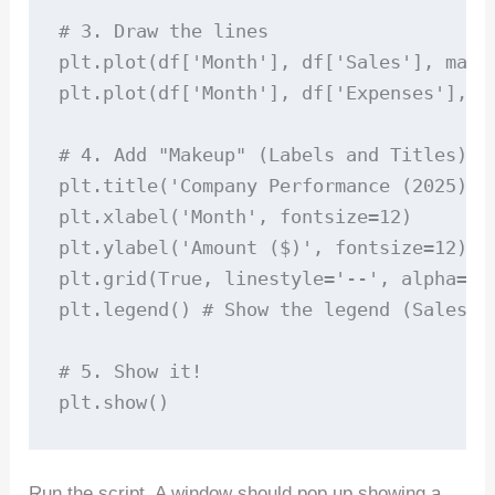
# 3. Draw the lines

plt.plot(df['Month'], df['Sales'], mark
plt.plot(df['Month'], df['Expenses'], m
# 4. Add "Makeup" (Labels and Titles)

plt.title('Company Performance (2025)', 
plt.xlabel('Month', fontsize=12)

plt.ylabel('Amount ($)', fontsize=12)

plt.grid(True, linestyle='--', alpha=0.7
plt.legend() # Show the legend (Sales vs
# 5. Show it!

Run the script. A window should pop up showing a