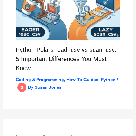
Python Polars read_csv vs scan_csv:
5 Important Differences You Must
Know
Coding & Programming
,
How-To Guides
,
Python
/
By
Susan Jones