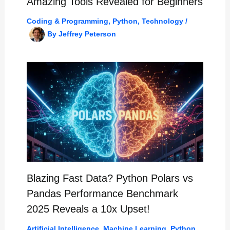
Amazing Tools Revealed for Beginners
Coding & Programming
,
Python
,
Technology
/
By
Jeffrey Peterson
Blazing Fast Data? Python Polars vs
Pandas Performance Benchmark
2025 Reveals a 10x Upset!
Artificial Intelligence
,
Machine Learning
,
Python
,