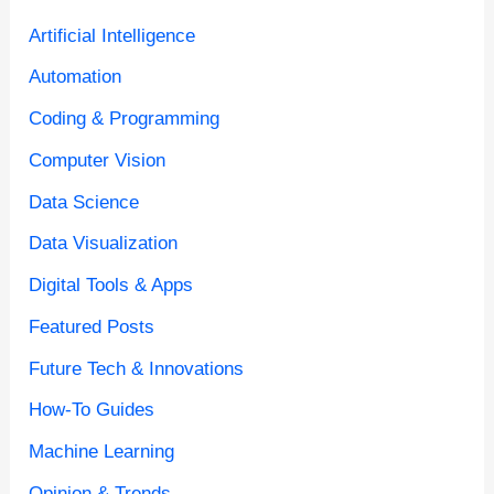
Artificial Intelligence
Automation
Coding & Programming
Computer Vision
Data Science
Data Visualization
Digital Tools & Apps
Featured Posts
Future Tech & Innovations
How-To Guides
Machine Learning
Opinion & Trends