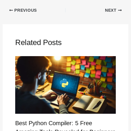
PREVIOUS
NEXT
Related Posts
Best Python Compiler: 5 Free