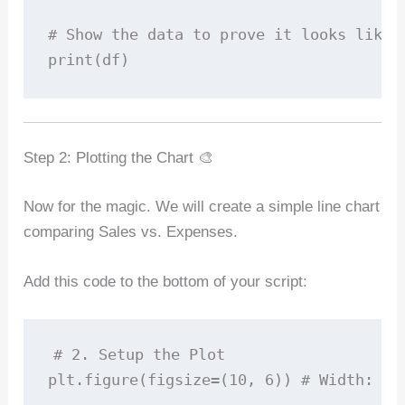
# Show the data to prove it looks like E
Step 2: Plotting the Chart 🎨
Now for the magic. We will create a simple line chart
comparing Sales vs. Expenses.
Add this code to the bottom of your script:
# 2. Setup the Plot

plt.figure(figsize=(10, 6)) # Width: 10 