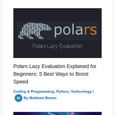
Polars Lazy Evaluation Explained for
Beginners: 5 Best Ways to Boost
Speed
Coding & Programming
,
Python
,
Technology
/
By
Matthew Brown