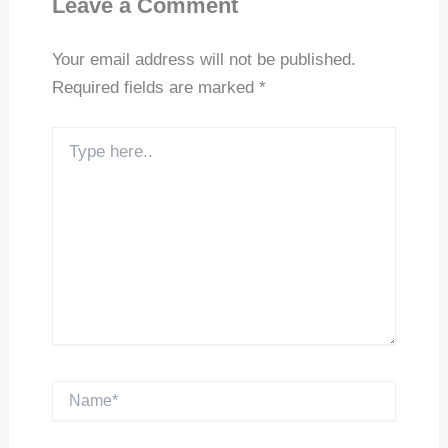
Leave a Comment
Your email address will not be published.
Required fields are marked
*
Type
here..
Name*