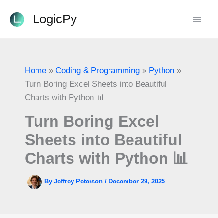
Skip
LogicPy
to
content
Home
Coding & Programming
Python
Turn Boring Excel Sheets into Beautiful
Charts with Python 📊
Turn Boring Excel
Sheets into Beautiful
Charts with Python 📊
By
Jeffrey Peterson
/
December 29, 2025