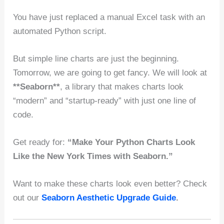
You have just replaced a manual Excel task with an
automated Python script.
But simple line charts are just the beginning.
Tomorrow, we are going to get fancy. We will look at
**Seaborn**
, a library that makes charts look
“modern” and “startup-ready” with just one line of
code.
Get ready for:
“Make Your Python Charts Look
Like the New York Times with Seaborn.”
Want to make these charts look even better? Check
out our
Seaborn Aesthetic Upgrade Guide
.