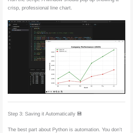
crisp, professional line chart.
Step 3: Saving it Automatically 💾
The best part about Python is automation. You don’t