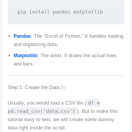
pip install pandas matplotlib
Pandas
:
The “Excel of Python.” It handles loading
and organizing data.
Matplotlib
:
The artist. It draws the actual lines
and bars.
Step 1: Create the Data 📉
df =
Usually, you would load a CSV file (
pd.read_csv('data.csv')
). But to make this
tutorial easy to test, we will create some dummy
data right inside the script.