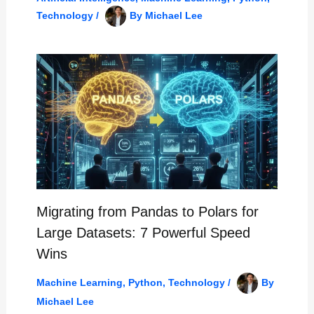
Technology
/
By
Michael Lee
Migrating from Pandas to Polars for
Large Datasets: 7 Powerful Speed
Wins
Machine Learning
,
Python
,
Technology
/
By
Michael Lee