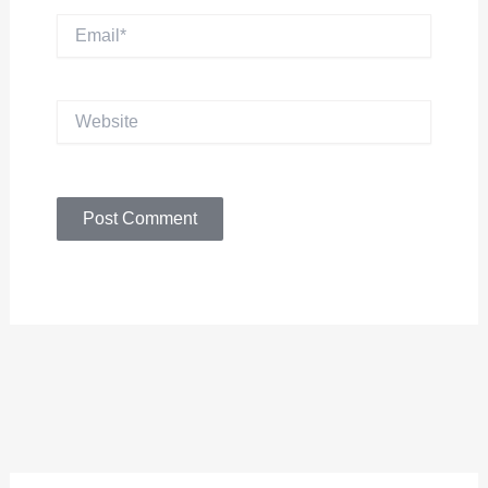
Email*
Website