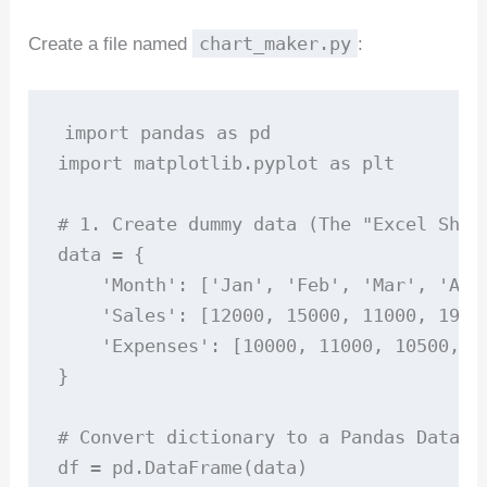
chart_maker.py
Create a file named
:
import pandas as pd

import matplotlib.pyplot as plt

# 1. Create dummy data (The "Excel Sheet
data = {

    'Month': ['Jan', 'Feb', 'Mar', 'Apr'
    'Sales': [12000, 15000, 11000, 19000
    'Expenses': [10000, 11000, 10500, 13
}

# Convert dictionary to a Pandas DataFra
df = pd.DataFrame(data)
