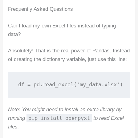
Frequently Asked Questions
Can I load my own Excel files instead of typing
data?
Absolutely! That is the real power of Pandas. Instead
of creating the dictionary variable, just use this line:
df = pd.read_excel('my_data.xlsx')
Note: You might need to install an extra library by
pip install openpyxl
running
to read Excel
files.