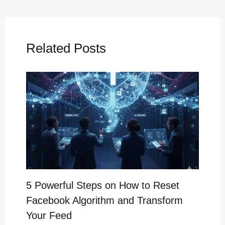
Related Posts
5 Powerful Steps on How to Reset
Facebook Algorithm and Transform
Your Feed