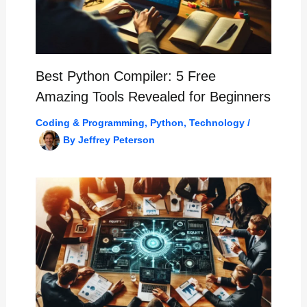
Best Python Compiler: 5 Free
Amazing Tools Revealed for Beginners
Coding & Programming
,
Python
,
Technology
/
By
Jeffrey Peterson