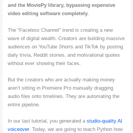
and the MoviePy library, bypassing expensive
video editing software completely.
The “Faceless Channel” trend is creating a new
wave of digital wealth. Creators are building massive
audiences on YouTube Shorts and TikTok by posting
daily trivia, Reddit stories, and motivational quotes
without ever showing their faces.
But the creators who are actually making money
aren’t sitting in Premiere Pro manually dragging
audio files onto timelines. They are automating the
entire pipeline.
In our last tutorial, you generated a
studio-quality AI
voiceover
. Today, we are going to teach Python how