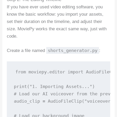
If you have ever used video editing software, you
know the basic workflow: you import your assets,
set their duration on the timeline, and adjust their
size. MoviePy works the exact same way, just with
code.
shorts_generator.py
Create a file named
:
from moviepy.editor import AudioFileCli
print("1. Importing Assets...")

# Load our AI voiceover from the previou
audio_clip = AudioFileClip("voiceover.mp
# Load our background image
