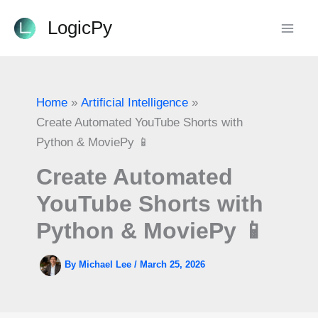
Skip
LogicPy
to
content
Home
Artificial Intelligence
Create Automated YouTube Shorts with
Python & MoviePy 📱
Create Automated
YouTube Shorts with
Python & MoviePy 📱
By
Michael Lee
/
March 25, 2026