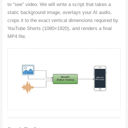
to “see” video. We will write a script that takes a
static background image, overlays your AI audio,
crops it to the exact vertical dimensions required by
YouTube Shorts (1080×1920), and renders a final
MP4 file.