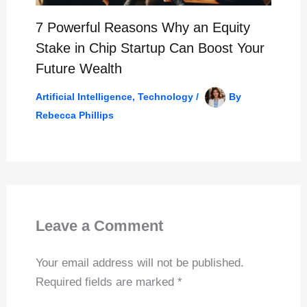
7 Powerful Reasons Why an Equity
Stake in Chip Startup Can Boost Your
Future Wealth
Artificial Intelligence
,
Technology
/
By
Rebecca Phillips
Leave a Comment
Your email address will not be published.
Required fields are marked
*