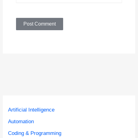
Artificial Intelligence
Automation
Coding & Programming