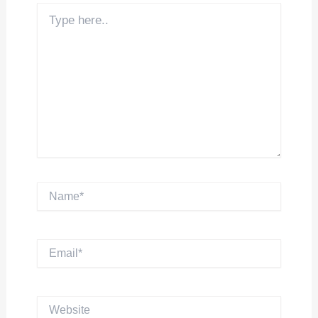
Type
here..
Name*
Email*
Website