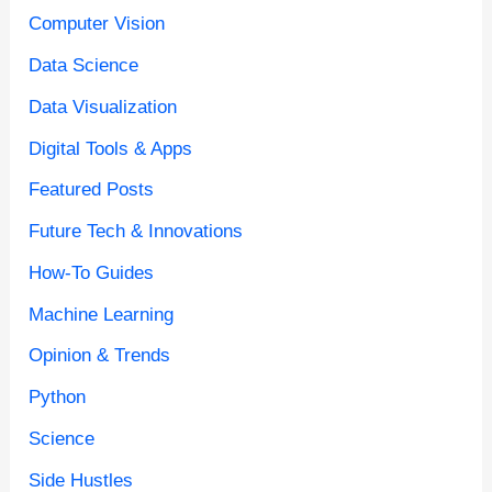
Computer Vision
Data Science
Data Visualization
Digital Tools & Apps
Featured Posts
Future Tech & Innovations
How-To Guides
Machine Learning
Opinion & Trends
Python
Science
Side Hustles