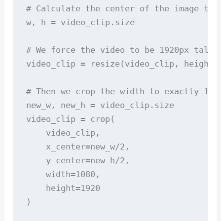
# Calculate the center of the image to 
w, h = video_clip.size

# We force the video to be 1920px tall,
video_clip = resize(video_clip, height=1
# Then we crop the width to exactly 1080
new_w, new_h = video_clip.size

video_clip = crop(

    video_clip, 

    x_center=new_w/2, 

    y_center=new_h/2, 

    width=1080, 

    height=1920

)
