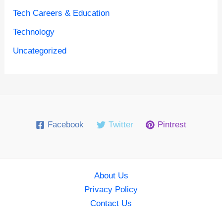
Tech Careers & Education
Technology
Uncategorized
Facebook
Twitter
Pintrest
About Us
Privacy Policy
Contact Us