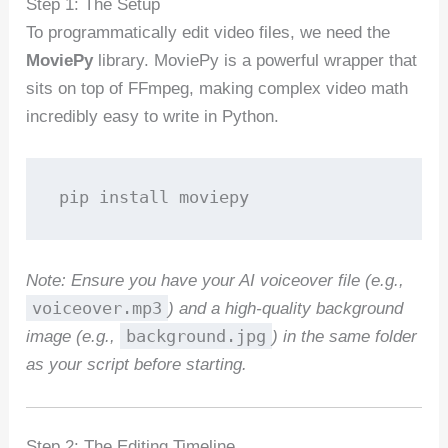
Step 1: The Setup
To programmatically edit video files, we need the
MoviePy
library. MoviePy is a powerful wrapper that
sits on top of FFmpeg, making complex video math
incredibly easy to write in Python.
pip install moviepy
Note: Ensure you have your AI voiceover file (e.g.,
voiceover.mp3
) and a high-quality background
background.jpg
image (e.g.,
) in the same folder
as your script before starting.
Step 2: The Editing Timeline