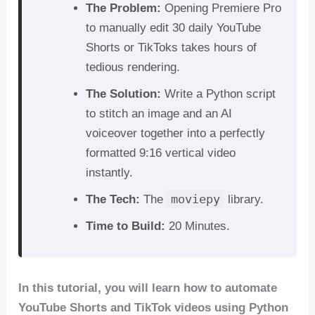
The Problem:
Opening Premiere Pro
b
st
t
dI
A
to manually edit 30 daily YouTube
o
n
p
Shorts or TikToks takes hours of
o
p
tedious rendering.
k
The Solution:
Write a Python script
to stitch an image and an AI
voiceover together into a perfectly
formatted 9:16 vertical video
instantly.
moviepy
The Tech:
The
library.
Time to Build:
20 Minutes.
In this tutorial, you will learn how to automate
YouTube Shorts and TikTok videos using Python