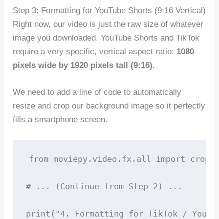
Step 3: Formatting for YouTube Shorts (9:16 Vertical)
Right now, our video is just the raw size of whatever
image you downloaded. YouTube Shorts and TikTok
require a very specific, vertical aspect ratio:
1080
pixels wide by 1920 pixels tall (9:16)
.
We need to add a line of code to automatically
resize and crop our background image so it perfectly
fills a smartphone screen.
from moviepy.video.fx.all import crop, 
# ... (Continue from Step 2) ...

print("4. Formatting for TikTok / YouTub