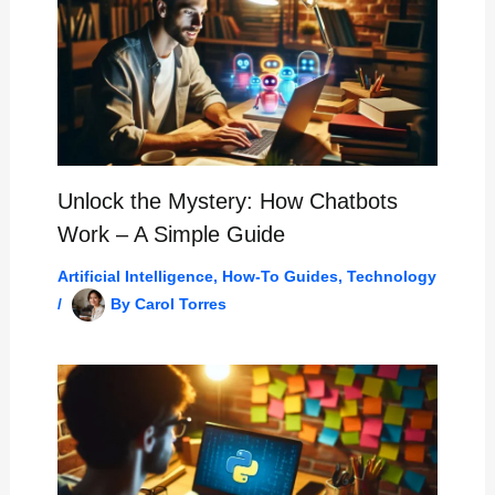
Unlock the Mystery: How Chatbots
Work – A Simple Guide
Artificial Intelligence
,
How-To Guides
,
Technology
/
By
Carol Torres