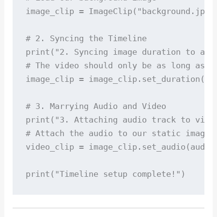
image_clip = ImageClip("background.jpg")
# 2. Syncing the Timeline

print("2. Syncing image duration to audi
# The video should only be as long as th
image_clip = image_clip.set_duration(aud
# 3. Marrying Audio and Video

print("3. Attaching audio track to video
# Attach the audio to our static image t
video_clip = image_clip.set_audio(audio_
print("Timeline setup complete!")