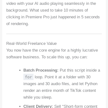
video with your AI audio playing seamlessly in the
background. What used to take 10 minutes of
clicking in Premiere Pro just happened in 5 seconds
of rendering.
Real-World Freelance Value
You now have the core engine for a highly lucrative
software business. To scale this up, you can:
Batch Processing:
Put this script inside a
for
loop. Point it at a folder with 30
images and 30 audio files, and let Python
render an entire month of TikTok content
while you sleep.
Client Delivery:
Sell “Short-form content