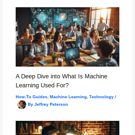
A Deep Dive into What Is Machine
Learning Used For?
How-To Guides
,
Machine Learning
,
Technology
/
By
Jeffrey Peterson