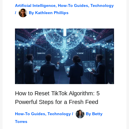
Artificial Intelligence
,
How-To Guides
,
Technology
/
By
Kathleen Phillips
How to Reset TikTok Algorithm: 5
Powerful Steps for a Fresh Feed
How-To Guides
,
Technology
/
By
Betty
Torres