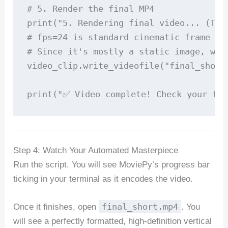
# 5. Render the final MP4

print("5. Rendering final video... (This
# fps=24 is standard cinematic frame rat
# Since it's mostly a static image, we 
video_clip.write_videofile("final_short
print("✅ Video complete! Check your fol
Step 4: Watch Your Automated Masterpiece
Run the script. You will see MoviePy’s progress bar
ticking in your terminal as it encodes the video.
final_short.mp4
Once it finishes, open
. You
will see a perfectly formatted, high-definition vertical