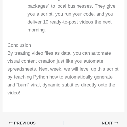
packages” to local businesses. They give
you a script, you run your code, and you
deliver 10 ready-to-post videos the next
morning.
Conclusion
By treating video files as data, you can automate
visual content creation just like you automate
spreadsheets. Next week, we will level up this script
by teaching Python how to automatically generate
and “burn” viral, dynamic subtitles directly onto the
video!
PREVIOUS
NEXT